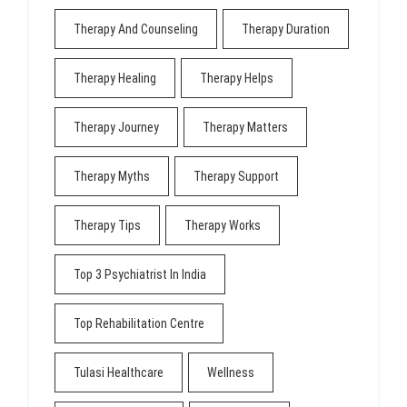
Therapy And Counseling
Therapy Duration
Therapy Healing
Therapy Helps
Therapy Journey
Therapy Matters
Therapy Myths
Therapy Support
Therapy Tips
Therapy Works
Top 3 Psychiatrist In India
Top Rehabilitation Centre
Tulasi Healthcare
Wellness