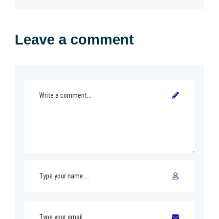
Leave a comment