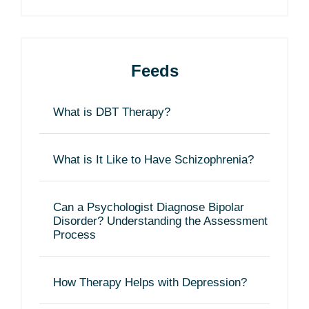
Feeds
What is DBT Therapy?
What is It Like to Have Schizophrenia?
Can a Psychologist Diagnose Bipolar
Disorder? Understanding the Assessment
Process
How Therapy Helps with Depression?