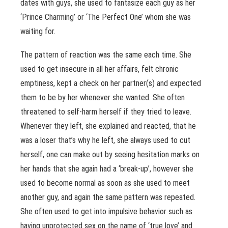
dates with guys, she used to fantasize each guy as her
‘Prince Charming’ or ‘The Perfect One’ whom she was
waiting for.
The pattern of reaction was the same each time. She
used to get insecure in all her affairs, felt chronic
emptiness, kept a check on her partner(s) and expected
them to be by her whenever she wanted. She often
threatened to self-harm herself if they tried to leave.
Whenever they left, she explained and reacted, that he
was a loser that’s why he left, she always used to cut
herself, one can make out by seeing hesitation marks on
her hands that she again had a ‘break-up’, however she
used to become normal as soon as she used to meet
another guy, and again the same pattern was repeated.
She often used to get into impulsive behavior such as
having unprotected sex on the name of ‘true love’ and