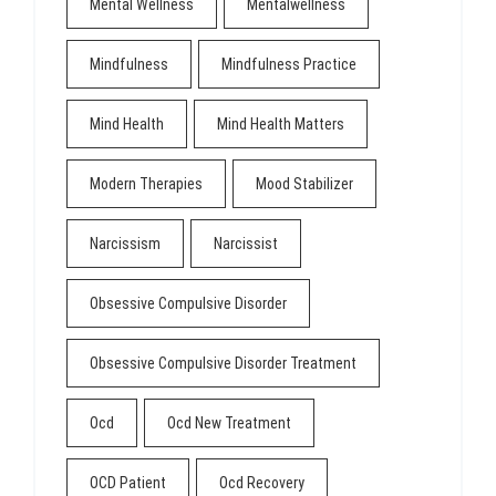
Mental Wellness
Mentalwellness
Mindfulness
Mindfulness Practice
Mind Health
Mind Health Matters
Modern Therapies
Mood Stabilizer
Narcissism
Narcissist
Obsessive Compulsive Disorder
Obsessive Compulsive Disorder Treatment
Ocd
Ocd New Treatment
OCD Patient
Ocd Recovery