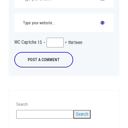
WC Captcha
15 −
= thirteen
Search
Search