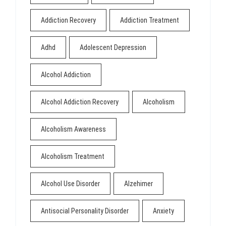
Addiction Recovery
Addiction Treatment
Adhd
Adolescent Depression
Alcohol Addiction
Alcohol Addiction Recovery
Alcoholism
Alcoholism Awareness
Alcoholism Treatment
Alcohol Use Disorder
Alzehimer
Antisocial Personality Disorder
Anxiety