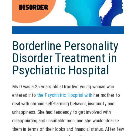
Borderline Personality
Disorder Treatment in
Psychiatric Hospital
Ms D was a 25 years old attractive young woman who
entered into
the Psychiatric Hospital with
her mother to
deal with chronic self-harming behavior, insecurity and
unhappiness. She had tendency to get involved with
disappointing and unsuitable men, and she would idealize
them in terms of their looks and financial status. After few