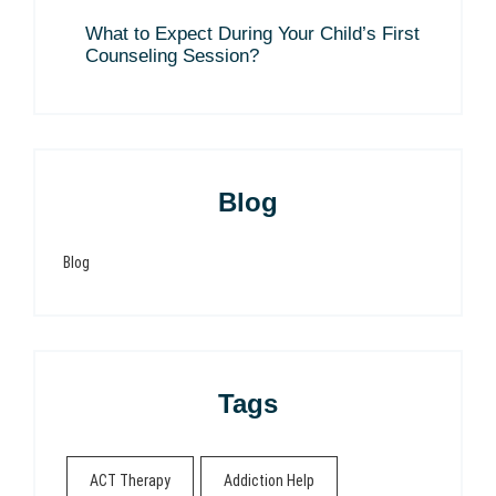
What to Expect During Your Child’s First
Counseling Session?
Blog
Blog
Tags
ACT Therapy
Addiction Help