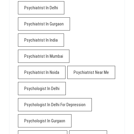
Psychiatrist In Delhi
Psychiatrist In Gurgaon
Psychiatrist In India
Psychiatrist In Mumbai
Psychiatrist In Noida
Psychiatrist Near Me
Psychologist In Delhi
Psychologist In Delhi For Depression
Psychologist In Gurgaon