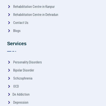
Rehabilitation Centre in Kanpur
Rehabilitation Centre in Dehradun
Contact Us
Blogs
Services
Personality Disorders
Bipolar Disorder
Schizophrenia
OCD
De Addiction
Depression