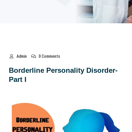
Admin
0 Comments
Borderline Personality Disorder-
Part I