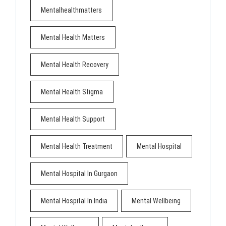
Mentalhealthmatters
Mental Health Matters
Mental Health Recovery
Mental Health Stigma
Mental Health Support
Mental Health Treatment
Mental Hospital
Mental Hospital In Gurgaon
Mental Hospital In India
Mental Wellbeing