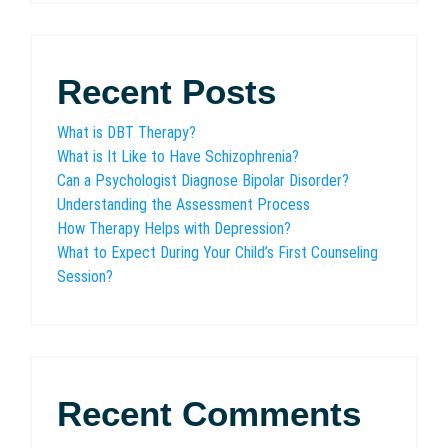
Recent Posts
What is DBT Therapy?
What is It Like to Have Schizophrenia?
Can a Psychologist Diagnose Bipolar Disorder?
Understanding the Assessment Process
How Therapy Helps with Depression?
What to Expect During Your Child’s First Counseling
Session?
Recent Comments