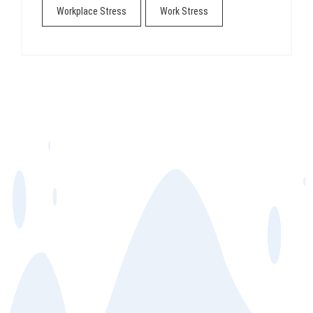
Workplace Stress
Work Stress