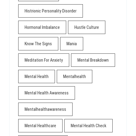
Histrionic Personality Disorder
Hormonal Imbalance
Hustle Culture
Know The Signs
Mania
Meditation For Anxiety
Mental Breakdown
Mental Health
Mentalhealth
Mental Health Awareness
Mentalhealthawareness
Mental Healthcare
Mental Health Check