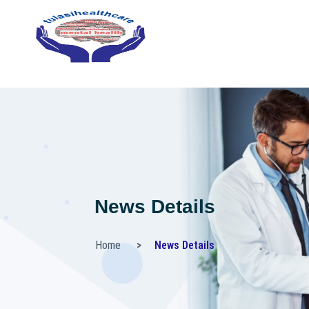
News Details
Home
News Details