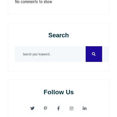
No comments to show.
Search
Follow Us