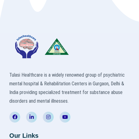
Tulasi Healthcare is a widely renowned group of psychiatric
mental hospital & Rehabilitation Centers in Gurgaon, Delhi &
India providing specialized treatment for substance abuse
disorders and mental illnesses.
Our Links