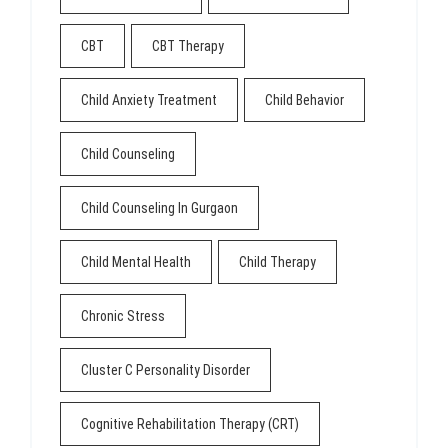
CBT
CBT Therapy
Child Anxiety Treatment
Child Behavior
Child Counseling
Child Counseling In Gurgaon
Child Mental Health
Child Therapy
Chronic Stress
Cluster C Personality Disorder
Cognitive Rehabilitation Therapy (CRT)