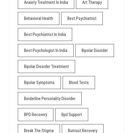
Anxiety Treatment In India
Art Therapy
Behavioral Health
Best Psychiatrist
Best Psychiatrist In India
Best Psychologist In India
Bipolar Disorder
Bipolar Disorder Treatment
Bipolar Symptoms
Blood Tests
Borderline Personality Disorder
BPD Recovery
Bpd Support
Break The Stigma
Burnout Recovery