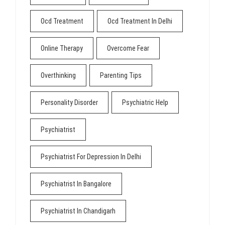
Ocd Treatment
Ocd Treatment In Delhi
Online Therapy
Overcome Fear
Overthinking
Parenting Tips
Personality Disorder
Psychiatric Help
Psychiatrist
Psychiatrist For Depression In Delhi
Psychiatrist In Bangalore
Psychiatrist In Chandigarh