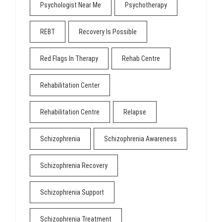
Psychologist Near Me
Psychotherapy
REBT
Recovery Is Possible
Red Flags In Therapy
Rehab Centre
Rehabilitation Center
Rehabilitation Centre
Relapse
Schizophrenia
Schizophrenia Awareness
Schizophrenia Recovery
Schizophrenia Support
Schizophrenia Treatment