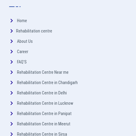
Home
Rehabilitation centre
About Us
Career
FAQ'S
Rehabilitation Centre Near me
Rehabilitation Centre in Chandigarh
Rehabilitation Centre in Delhi
Rehabilitation Centre in Lucknow
Rehabilitation Centre in Panipat
Rehabilitation Centre in Meerut
Rehabilitation Centre in Sirsa