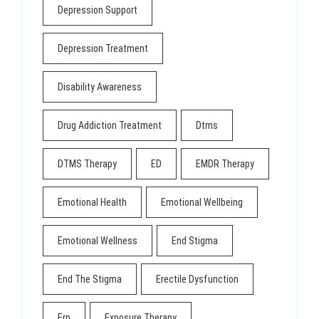
Depression Support
Depression Treatment
Disability Awareness
Drug Addiction Treatment
Dtms
DTMS Therapy
ED
EMDR Therapy
Emotional Health
Emotional Wellbeing
Emotional Wellness
End Stigma
End The Stigma
Erectile Dysfunction
Erp
Exposure Therapy