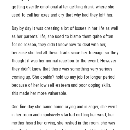
getting overtly emotional after getting drunk, where she
used to call her exes and cry that why had they left her.
Day by day it was creating a lot of issues in her life as well
as her parents’ life, she used to blame them quite often
for no reason, they didn’t know how to deal with her,
because she had all these traits since her teenage so they
thought it was her normal reaction to the event. However
they didn’t know that there was something very serious
coming up. She couldn’t hold up any job for longer period
because of her low self-esteem and poor coping skills,
this made her more vulnerable.
One fine day she came home crying and in anger, she went
in her room and impulsively started cutting her wrist, her
mother heard her crying, she rushed in the room, she was