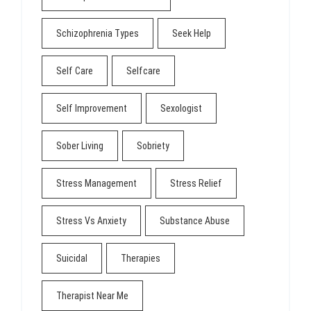
Schizophrenia Types
Seek Help
Self Care
Selfcare
Self Improvement
Sexologist
Sober Living
Sobriety
Stress Management
Stress Relief
Stress Vs Anxiety
Substance Abuse
Suicidal
Therapies
Therapist Near Me