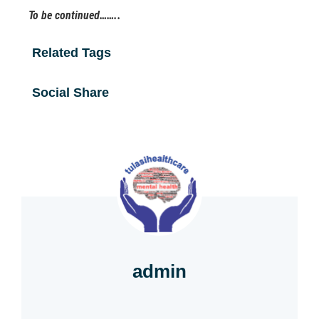
To be continued……..
Related Tags
Social Share
admin