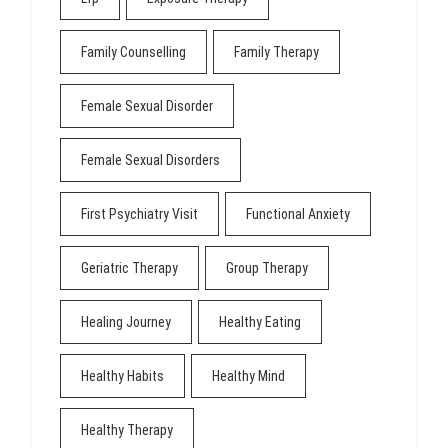
Family Counselling
Family Therapy
Female Sexual Disorder
Female Sexual Disorders
First Psychiatry Visit
Functional Anxiety
Geriatric Therapy
Group Therapy
Healing Journey
Healthy Eating
Healthy Habits
Healthy Mind
Healthy Therapy