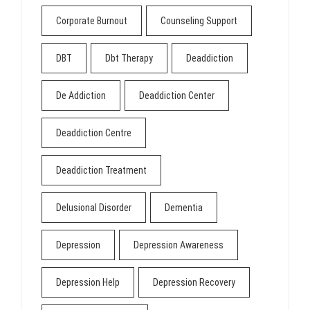
Corporate Burnout
Counseling Support
DBT
Dbt Therapy
Deaddiction
De Addiction
Deaddiction Center
Deaddiction Centre
Deaddiction Treatment
Delusional Disorder
Dementia
Depression
Depression Awareness
Depression Help
Depression Recovery