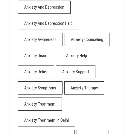
Anxiety And Depression
Anxiety And Depression Help
Anxiety Awareness
Anxiety Counseling
Anxiety Disorder
Anxiety Help
Anxiety Relief
Anxiety Support
Anxiety Symptoms
Anxiety Therapy
Anxiety Treatment
Anxiety Treatment In Delhi