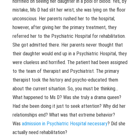
horrified on seeing her daughter in a pool of blood. Yes, by
mistake, Ms D had slit her wrist; she was lying on the floor
unconscious. Her parents rushed her to the hospital;
however, after giving her the primary treatment, they
referred her to the Psychiatric Hospital for rehabilitation.
She got admitted there. Her parents never thought that
their daughter would end up in a Psychiatric Hospital, they
were clueless and horrified. The patient had been assigned
to the team of therapist and Psychiatrist. The primary
therapist took the history and psycho-educated them
about the current situation. So, you must be thinking…
What happened to Ms D? Was she truly a drama queen?
Had she been doing it just to seek attention? Why did her
relationships end? What was that extreme behavior?
Was
admission in Psychiatric Hospital necessary
? Did she
actually need rehabilitation?