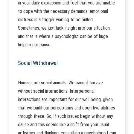
in your daily expression and feel that you are unable
to cope with the necessary demands, emotional
distress is a trigger waiting to be pulled.
Sometimes, we just lack insight into our situation,
and that is where a psychologist can be of huge
help to our cause.
Social Withdrawal
Humans are social animals. We cannot survive
without social interactions. Interpersonal
interactions are important for our well being, given
that we build our perceptions and cognitive abilities
through these. So, if such issues begin without any
cause and this seems like a shift from your usual
activities and thinking, consulting a psychologist can