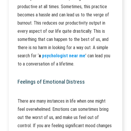
productive at all times. Sometimes, this practice
becomes a hassle and can lead us to the verge of
burnout. This reduces our productivity output in
every aspect of our life quite drastically. This is
something that can happen to the best of us, and
there is no harm in looking for a way out. A simple
search for ‘
a
psychologist near me
’ can lead you
to a conversation of a lifetime.
Feelings of Emotional Distress
There are many instances in life when one might
feel overwhelmed. Emotions can sometimes bring
out the worst of us, and make us feel out of
control. If you are feeling significant mood changes