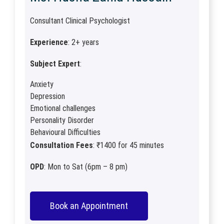
Consultant Clinical Psychologist
Experience
: 2+ years
Subject Expert
:
Anxiety
Depression
Emotional challenges
Personality Disorder
Behavioural Difficulties
Consultation Fees
: ₹1400 for 45 minutes
OPD
: Mon to Sat (6pm – 8 pm)
Book an Appointment