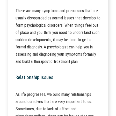
There are many symptoms and precursors that are
usually disregarded as normal issues that develop to
form psychological disorders. When things feel out
of place and you think you need to understand such
sudden developments, it may be time to get a
formal diagnosis. A psychologist can help you in
assessing and diagnosing your symptoms formally
and build a therapeutic treatment plan.
Relationship Issues
As life progresses, we build many relationships
around ourselves that are very important to us.
Sometimes, due to lack of effort and