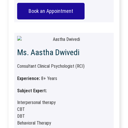
Book an Appointment
Ms. Aastha Dwivedi
Consultant Clinical Psychologist (RCI)
Experience:
8+ Years
Subject Expert:
Interpersonal therapy
CBT
DBT
Behavioral Therapy