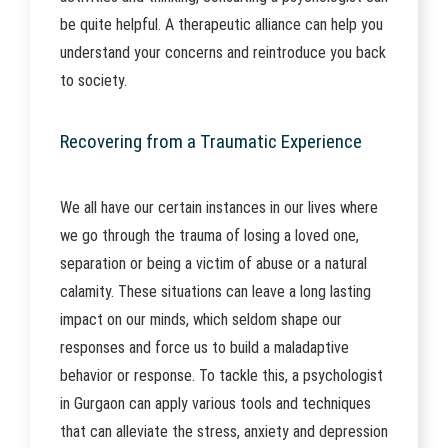
be quite helpful. A therapeutic alliance can help you
understand your concerns and reintroduce you back
to society.
Recovering from a Traumatic Experience
We all have our certain instances in our lives where
we go through the trauma of losing a loved one,
separation or being a victim of abuse or a natural
calamity. These situations can leave a long lasting
impact on our minds, which seldom shape our
responses and force us to build a maladaptive
behavior or response. To tackle this, a psychologist
in Gurgaon can apply various tools and techniques
that can alleviate the stress, anxiety and depression