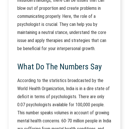
misunderstandings, there can be issues that can
blow out of proportion and create problems in
communicating properly. Here, the role of a
psychologist is crucial. They can help you by
maintaining a neutral stance, understand the core
issue and apply therapies and strategies that can
be beneficial for your interpersonal growth.
What Do The Numbers Say
According to the statistics broadcasted by the
World Health Organization, India is in a dire state of
deficit in terms of psychologists. There are only
0.07 psychologists available for 100,000 people.
This number speaks volumes in account of growing
mental health concerns. 60-70 million people in India
are suffering from mental health conditions, and