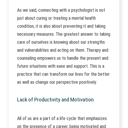
As we said, connecting with a psychologist is not
just about curing or treating a mental health
condition, it is also about preventing it and taking
necessary measures. The greatest answer to taking
care of ourselves is knowing about our strengths
and vulnerabilities and acting on them. Therapy and
counseling empowers us to handle the present and
future situations with ease and support. This is a
practice that can transform our lives for the better
as well as change our perspective positively.
Lack of Productivity and Motivation
All of us are a part of a life cycle that emphasizes
on the presence of a career, being motivated and