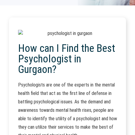
How can I Find the Best
Psychologist in
Gurgaon?
Psychologists are one of the experts in the mental
health field that act as the first line of defense in
battling psychological issues. As the demand and
awareness towards mental health rises, people are
able to identify the utility of a psychologist and how
they can utilize their services to make the best of