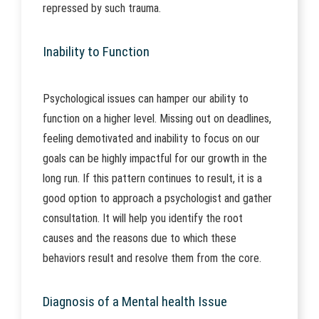
repressed by such trauma.
Inability to Function
Psychological issues can hamper our ability to
function on a higher level. Missing out on deadlines,
feeling demotivated and inability to focus on our
goals can be highly impactful for our growth in the
long run. If this pattern continues to result, it is a
good option to approach a psychologist and gather
consultation. It will help you identify the root
causes and the reasons due to which these
behaviors result and resolve them from the core.
Diagnosis of a Mental health Issue