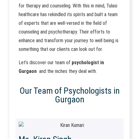
for therapy and counseling. With this in mind, Tulasi
healthcare has rekindled its spirits and built a team
of experts that are well-versed in the field of
counseling and psychotherapy. Their efforts to
enhance and transform your journey to well being is
something that our clients can look out for.
Let’s discover our team of
psychologist in
Gurgaon
and the niches they deal with.
Our Team of Psychologists in
Gurgaon