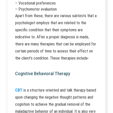
– Vocational preferences
– Psychomotor evaluation
Apart from these, there are various subtests that a
psychologist employs that are related to the
specific condition that their symptoms are
indicative to. After a proper diagnosis is made,
there are many therapies that can be employed for
certain periods of time to assess their effect on
the client’s condition. These therapies include-
Cognitive Behavioral Therapy
CBT
is a structure oriented and talk therapy based
upon changing the negative thought patterns and
cognition to achieve the gradual removal of the
maladaptive behavior of an individual. It is also very