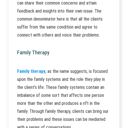
can share their common concerns and attain
feedback and insights into their own issue. The
common denominator here is that all the clients
suffer from the same condition and agree to
connect with others and voice their problems.
Family Therapy
Family therapy
, as the name suggests, is focused
upon the family systems and the role they play in
the client’s life. These family systems contain an
imbalance of some sort that affects one person
more than the other and produces a rift in the
family. Through family therapy, clients can bring our
their problems and these issues can be mediated
with a series of conversations.