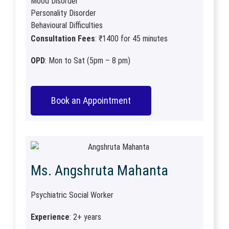
Mood Disorder
Personality Disorder
Behavioural Difficulties
Consultation Fees
: ₹1400 for 45 minutes
OPD
: Mon to Sat (5pm – 8 pm)
Book an Appointment
Ms. Angshruta Mahanta​
Psychiatric Social Worker
Experience
: 2+ years