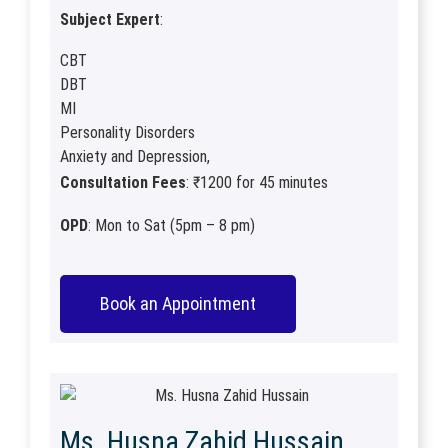
Subject Expert
:
CBT
DBT
MI
Personality Disorders
Anxiety and Depression,
Consultation Fees
: ₹1200 for 45 minutes
OPD
: Mon to Sat (5pm – 8 pm)
Book an Appointment
Ms. Husna Zahid Hussain