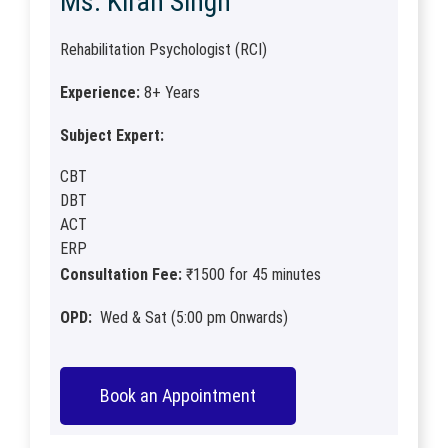
Ms. Kiran Singh
Rehabilitation Psychologist (RCI)
Experience:
8+ Years
Subject Expert:
CBT
DBT
ACT
ERP
Consultation Fee:
₹1500 for 45 minutes
OPD:
Wed & Sat (5:00 pm Onwards)
Book an Appointment