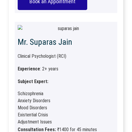
Book an Appointment
Mr. Suparas Jain
Clinical Psychologist (RCI)
Experience
: 2+ years
Subject Expert:
Schizophrenia
Anxiety Disorders
Mood Disorders
Existential Crisis
Adjustment Issues
Consultation Fees:
₹1400 for 45 minutes