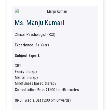
Ms. Manju Kumari
Clinical Psychologist (RCI)
Experience: 8
+ Years
Subject Expert:
CBT
Family therapy
Marital therapy
Mindfulness based therapy
Consultation Fee:
₹1500 for 45 minutes
OPD:
Wed & Sat (5:00 pm Onwards)