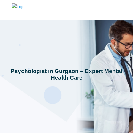
Psychologist in Gurgaon – Expert Mental
Health Care