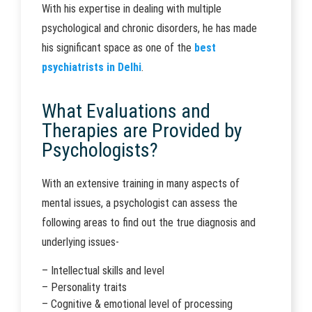
With his expertise in dealing with multiple
psychological and chronic disorders, he has made
his significant space as one of the
best
psychiatrists in Delhi
.
What Evaluations and
Therapies are Provided by
Psychologists?
With an extensive training in many aspects of
mental issues, a psychologist can assess the
following areas to find out the true diagnosis and
underlying issues-
– Intellectual skills and level
– Personality traits
– Cognitive & emotional level of processing