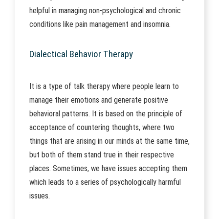
helpful in managing non-psychological and chronic
conditions like pain management and insomnia.
Dialectical Behavior Therapy
It is a type of talk therapy where people learn to
manage their emotions and generate positive
behavioral patterns. It is based on the principle of
acceptance of countering thoughts, where two
things that are arising in our minds at the same time,
but both of them stand true in their respective
places. Sometimes, we have issues accepting them
which leads to a series of psychologically harmful
issues.