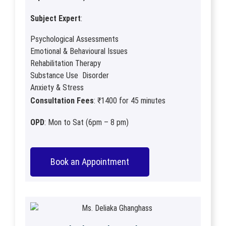
Subject Expert
:
Psychological Assessments
Emotional & Behavioural Issues
Rehabilitation Therapy
Substance Use Disorder
Anxiety & Stress
Consultation Fees
: ₹1400 for 45 minutes
OPD
: Mon to Sat (6pm – 8 pm)
Book an Appointment