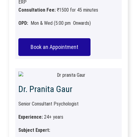
ERP
Consultation Fee:
₹1500 for 45 minutes
OPD:
Mon & Wed (5:00 pm Onwards)
Book an Appointment
Dr. Pranita Gaur
Senior Consultant Psychologist
Experience:
24+ years
Subject Expert: