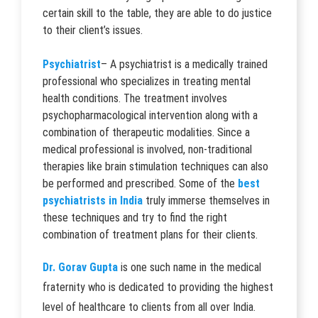
certain skill to the table, they are able to do justice
to their client’s issues.
Psychiatrist
– A psychiatrist is a medically trained
professional who specializes in treating mental
health conditions. The treatment involves
psychopharmacological intervention along with a
combination of therapeutic modalities. Since a
medical professional is involved, non-traditional
therapies like brain stimulation techniques can also
be performed and prescribed. Some of the
best
psychiatrists in India
truly immerse themselves in
these techniques and try to find the right
combination of treatment plans for their clients.
Dr. Gorav Gupta
is one such name in the medical
fraternity who is dedicated to providing the highest
level of healthcare to clients from all over India.