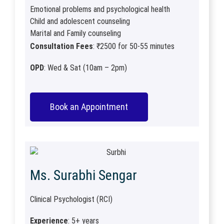
Emotional problems and psychological health
Child and adolescent counseling
Marital and Family counseling
Consultation Fees
: ₹2500 for 50-55 minutes
OPD
: Wed & Sat (10am – 2pm)
Book an Appointment
Ms. Surabhi Sengar
Clinical Psychologist (RCI)
Experience
: 5+ years