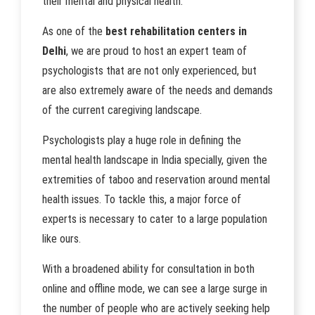
their mental and physical health.
As one of the
best rehabilitation centers in
Delhi
, we are proud to host an expert team of
psychologists that are not only experienced, but
are also extremely aware of the needs and demands
of the current caregiving landscape.
Psychologists play a huge role in defining the
mental health landscape in India specially, given the
extremities of taboo and reservation around mental
health issues. To tackle this, a major force of
experts is necessary to cater to a large population
like ours.
With a broadened ability for consultation in both
online and offline mode, we can see a large surge in
the number of people who are actively seeking help