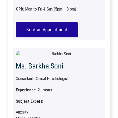
OPD
: Mon to Fri & Sun (5pm – 8 pm)
Book an Appointment
Ms. Barkha Soni
Consultant Clinical Psychologist
Experience
: 2+ years
Subject Expert:
Anxiety