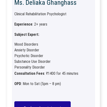
Ms. Deliaka Ghanghass
Clinical Rehabilitation Psychologist
Experience
: 2+ years
Subject Expert:
Mood Disorders
Anxiety Disorder
Psychotic Disorder
Substance Use Disorder
Personality Disorder
Consultation Fees
: ₹1400 for 45 minutes
OPD
: Mon to Sat (5pm – 8 pm)