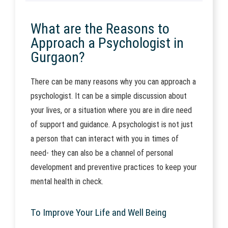
What are the Reasons to
Approach a Psychologist in
Gurgaon?
There can be many reasons why you can approach a
psychologist. It can be a simple discussion about
your lives, or a situation where you are in dire need
of support and guidance. A psychologist is not just
a person that can interact with you in times of
need- they can also be a channel of personal
development and preventive practices to keep your
mental health in check.
To Improve Your Life and Well Being