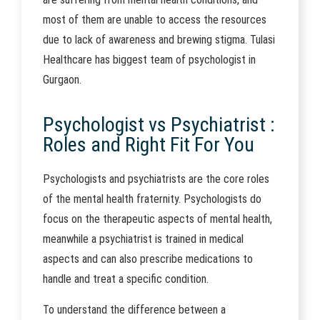
most of them are unable to access the resources
due to lack of awareness and brewing stigma. Tulasi
Healthcare has biggest team of psychologist in
Gurgaon.
Psychologist vs Psychiatrist :
Roles and Right Fit For You
Psychologists and psychiatrists are the core roles
of the mental health fraternity. Psychologists do
focus on the therapeutic aspects of mental health,
meanwhile a psychiatrist is trained in medical
aspects and can also prescribe medications to
handle and treat a specific condition.
To understand the difference between a