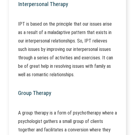
Interpersonal Therapy
IPT is based on the principle that our issues arise
as a result of a maladaptive pattern that exists in
our interpersonal relationships. So, IPT relieves
such issues by improving our interpersonal issues
through a series of activities and exercises. It can
be of great help in resolving issues with family as
well as romantic relationships.
Group Therapy
A group therapy is a form of psychotherapy where a
psychologist gathers a small group of clients
together and facilitates a conversion where they