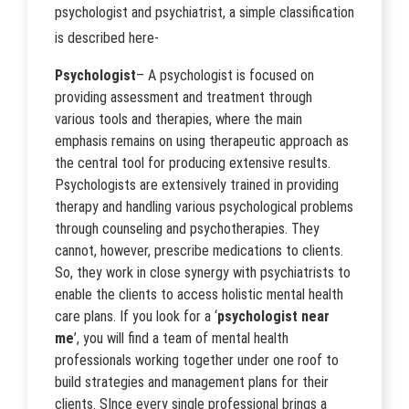
psychologist and psychiatrist, a simple classification
is described here-
Psychologist
– A psychologist is focused on
providing assessment and treatment through
various tools and therapies, where the main
emphasis remains on using therapeutic approach as
the central tool for producing extensive results.
Psychologists are extensively trained in providing
therapy and handling various psychological problems
through counseling and psychotherapies. They
cannot, however, prescribe medications to clients.
So, they work in close synergy with psychiatrists to
enable the clients to access holistic mental health
care plans. If you look for a ‘
psychologist near
me
’, you will find a team of mental health
professionals working together under one roof to
build strategies and management plans for their
clients. SInce every single professional brings a