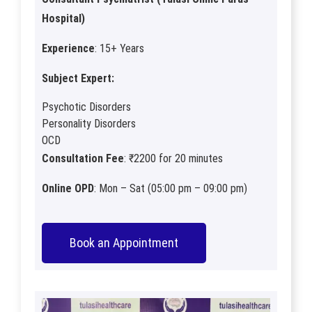
Hospital)
Experience
: 15+ Years
Subject Expert:
Psychotic Disorders
Personality Disorders
OCD
Consultation Fee
: ₹2200 for 20 minutes
Online OPD
: Mon – Sat (05:00 pm – 09:00 pm)
Book an Appointment