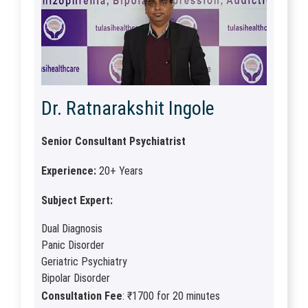
Dr. Ratnarakshit Ingole
Senior Consultant Psychiatrist
Experience:
20+ Years
Subject Expert:
Dual Diagnosis
Panic Disorder
Geriatric Psychiatry
Bipolar Disorder
Consultation Fee
: ₹1700 for 20 minutes