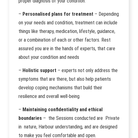
proper diagnosis of your condition.
–
Personalised plans for treatment
– Depending
on your needs and condition, treatment can include
things like therapy, medication, lifestyle, guidance,
or a combination of each or other factors. Rest
assured you are in the hands of experts, that care
about your condition and needs
–
Holistic support
– experts not only address the
symptoms that are there, but also help patients
develop coping mechanisms that build their
resilience and overall well-being.
–
Maintaining confidentiality and ethical
boundaries
– the Sessions conducted are Private
in nature, Harbour understanding, and are designed
to make you feel comfortable and open.