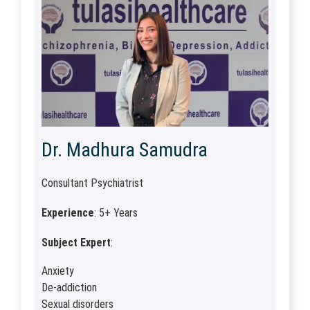
Dr. Madhura Samudra
Consultant Psychiatrist
Experience
: 5+ Years
Subject Expert
:
Anxiety
De-addiction
Sexual disorders