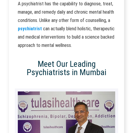
A psychiatrist has the capability to diagnose, treat,
manage, and remedy daily and chronic mental health
conditions. Unlike any other form of counselling, a
psychiatrist
can actually blend holistic, therapeutic
and medical interventions to build a science backed
approach to mental wellness.
Meet Our Leading
Psychiatrists in Mumbai