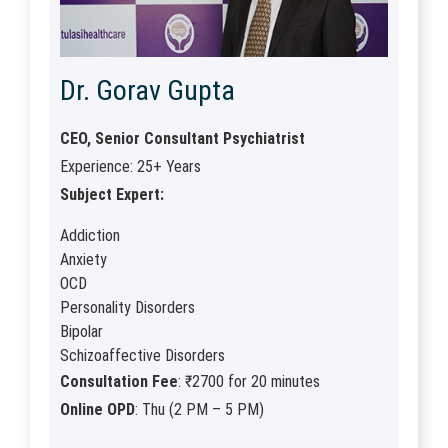
Dr. Gorav Gupta
CEO, Senior Consultant Psychiatrist
Experience: 25+ Years
Subject Expert:
Addiction
Anxiety
OCD
Personality Disorders
Bipolar
Schizoaffective Disorders
Consultation Fee
: ₹2700 for 20 minutes
Online OPD
: Thu (2 PM – 5 PM)