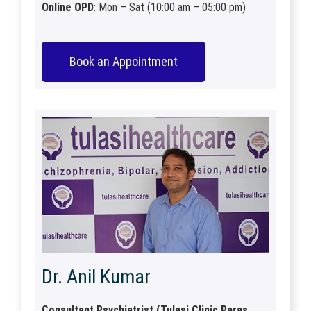
Online OPD
: Mon – Sat (10:00 am – 05:00 pm)
Book an Appointment
Dr. Anil Kumar
Consultant Psychiatrist (Tulasi Clinic Paras