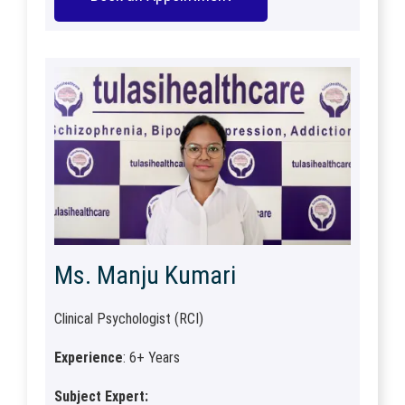
Ms. Manju Kumari
Clinical Psychologist (RCI)
Experience
: 6+ Years
Subject Expert: