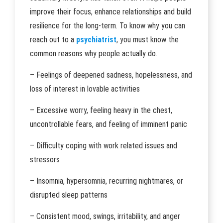
improve their focus, enhance relationships and build
resilience for the long-term. To know why you can
reach out to a
psychiatrist
, you must know the
common reasons why people actually do.
– Feelings of deepened sadness, hopelessness, and
loss of interest in lovable activities
– Excessive worry, feeling heavy in the chest,
uncontrollable fears, and feeling of imminent panic
– Difficulty coping with work related issues and
stressors
– Insomnia, hypersomnia, recurring nightmares, or
disrupted sleep patterns
– Consistent mood, swings, irritability, and anger