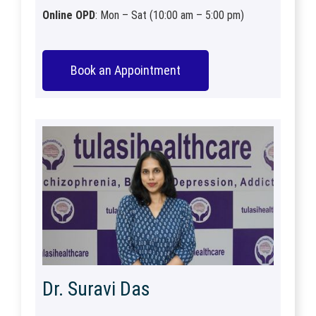
Online OPD
: Mon – Sat (10:00 am – 5:00 pm)
Book an Appointment
Dr. Suravi Das