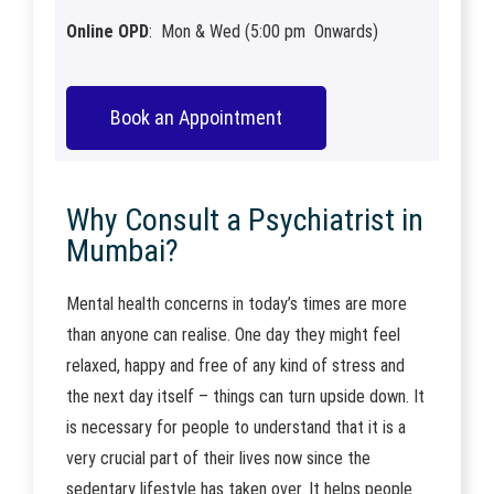
Online OPD
: Mon & Wed (5:00 pm Onwards)
Book an Appointment
Why Consult a Psychiatrist in
Mumbai?
Mental health concerns in today’s times are more
than anyone can realise. One day they might feel
relaxed, happy and free of any kind of stress and
the next day itself – things can turn upside down. It
is necessary for people to understand that it is a
very crucial part of their lives now since the
sedentary lifestyle has taken over. It helps people