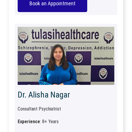
Book an Appointment
Dr. Alisha Nagar
Consultant Psychiatrist
Experience
: 8+ Years