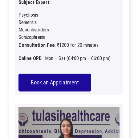
Subject Expert:
Psychosis
Dementia
Mood disorders
Schizophrenia
Consultation Fee
: ₹1200 for 20 minutes
Online OPD
: Mon – Sat (04:00 pm – 06:00 pm)
Book an Appointment