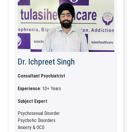
Dr. Ichpreet Singh
Consultant Psychiatrist
Experience
: 10+ Years
Subject Expert
:
Psychosexual Disorder
Psychotic Disorders
Anxiety & OCD