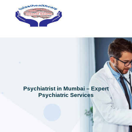
Psychiatrist in Mumbai – Expert
Psychiatric Services