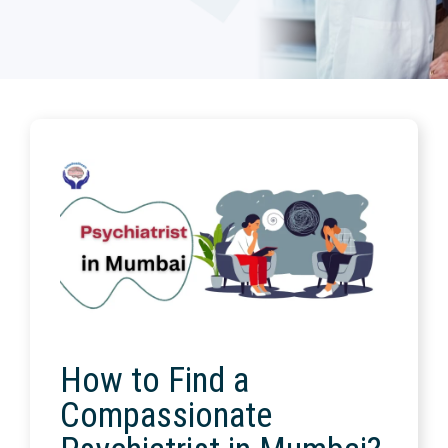
How to Find a
Compassionate