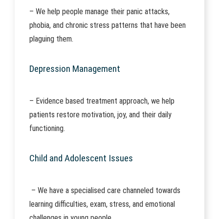
– We help people manage their panic attacks,
phobia, and chronic stress patterns that have been
plaguing them.
Depression Management
– Evidence based treatment approach, we help
patients restore motivation, joy, and their daily
functioning.
Child and Adolescent Issues
– We have a specialised care channeled towards
learning difficulties, exam, stress, and emotional
challenges in young people.