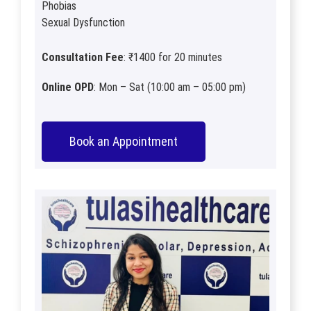
Phobias
Sexual Dysfunction
Consultation Fee
: ₹1400 for 20 minutes
Online OPD
: Mon – Sat (10:00 am – 05:00 pm)
Book an Appointment