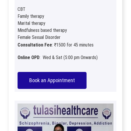
CBT
Family therapy
Marital therapy
Mindfulness based therapy
Female Sexual Disorder
Consultation Fee
: ₹1500 for 45 minutes
Online OPD
: Wed & Sat (5:00 pm Onwards)
Book an Appointment