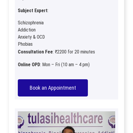
Subject Expert
:
Schizophrenia
Addiction
Anxiety & OCD
Phobias
Consultation Fee
: ₹2200 for 20 minutes
Online OPD
: Mon – Fri (10 am – 4 pm)
Book an Appointment