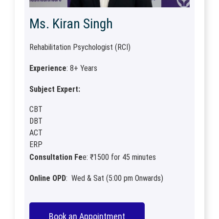
Ms. Kiran Singh
Rehabilitation Psychologist (RCI)
Experience
: 8+ Years
Subject Expert:
CBT
DBT
ACT
ERP
Consultation Fe
e: ₹1500 for 45 minutes
Online OPD
: Wed & Sat (5:00 pm Onwards)
Book an Appointment