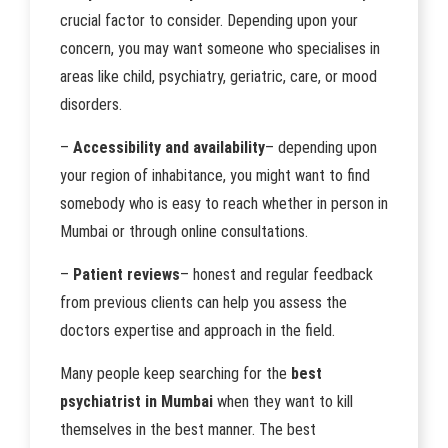
crucial factor to consider. Depending upon your
concern, you may want someone who specialises in
areas like child, psychiatry, geriatric, care, or mood
disorders.
–
Accessibility and availability
– depending upon
your region of inhabitance, you might want to find
somebody who is easy to reach whether in person in
Mumbai or through online consultations.
–
Patient reviews
– honest and regular feedback
from previous clients can help you assess the
doctors expertise and approach in the field.
Many people keep searching for the
best
psychiatrist in Mumbai
when they want to kill
themselves in the best manner. The best