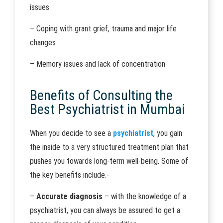
issues
– Coping with grant grief, trauma and major life
changes
– Memory issues and lack of concentration
Benefits of Consulting the
Best Psychiatrist in Mumbai
When you decide to see a
psychiatrist
, you gain
the inside to a very structured treatment plan that
pushes you towards long-term well-being. Some of
the key benefits include.-
–
Accurate diagnosis
– with the knowledge of a
psychiatrist, you can always be assured to get a