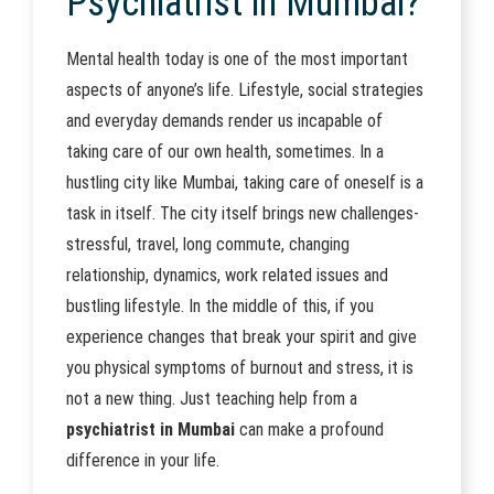
Psychiatrist in Mumbai?
Mental health today is one of the most important
aspects of anyone’s life. Lifestyle, social strategies
and everyday demands render us incapable of
taking care of our own health, sometimes. In a
hustling city like Mumbai, taking care of oneself is a
task in itself. The city itself brings new challenges-
stressful, travel, long commute, changing
relationship, dynamics, work related issues and
bustling lifestyle. In the middle of this, if you
experience changes that break your spirit and give
you physical symptoms of burnout and stress, it is
not a new thing. Just teaching help from a
psychiatrist in Mumbai
can make a profound
difference in your life.