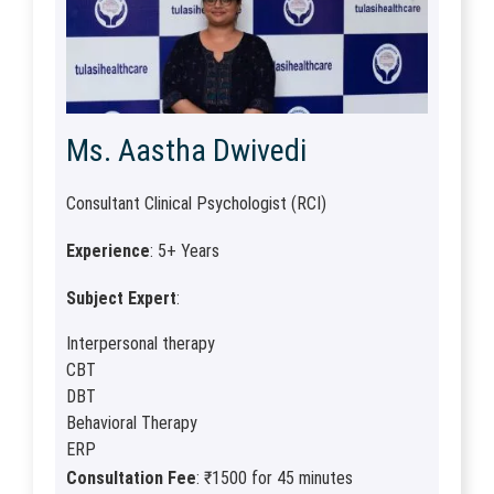
Ms. Aastha Dwivedi
Consultant Clinical Psychologist (RCI)
Experience
: 5+ Years
Subject Expert
:
Interpersonal therapy
CBT
DBT
Behavioral Therapy
ERP
Consultation Fee
: ₹1500 for 45 minutes