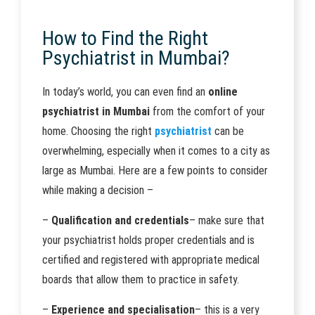
How to Find the Right
Psychiatrist in Mumbai?
In today’s world, you can even find an
online
psychiatrist in Mumbai
from the comfort of your
home. Choosing the right
psychiatrist
can be
overwhelming, especially when it comes to a city as
large as Mumbai. Here are a few points to consider
while making a decision –
–
Qualification and credentials
– make sure that
your psychiatrist holds proper credentials and is
certified and registered with appropriate medical
boards that allow them to practice in safety.
–
Experience and specialisation
– this is a very