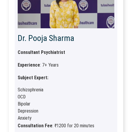
Dr. Pooja Sharma
Consultant Psychiatrist
Experience
: 7+ Years
Subject Expert:
Schizophrenia
OCD
Bipolar
Depression
Anxiety
Consultation Fee
: ₹1200 for 20 minutes