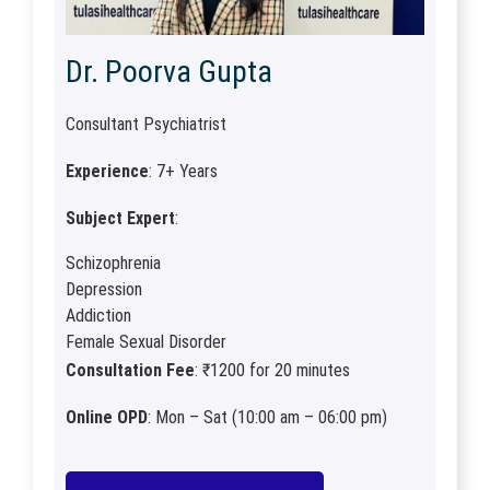
Dr. Poorva Gupta
Consultant Psychiatrist
Experience
: 7+ Years
Subject Expert
:
Schizophrenia
Depression
Addiction
Female Sexual Disorder
Consultation Fee
: ₹1200 for 20 minutes
Online OPD
: Mon – Sat (10:00 am – 06:00 pm)