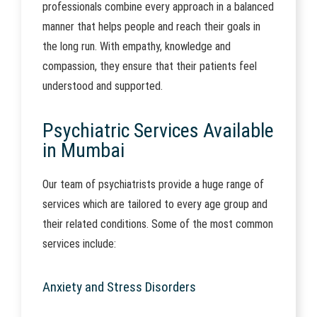
professionals combine every approach in a balanced
manner that helps people and reach their goals in
the long run. With empathy, knowledge and
compassion, they ensure that their patients feel
understood and supported.
Psychiatric Services Available
in Mumbai
Our team of psychiatrists provide a huge range of
services which are tailored to every age group and
their related conditions. Some of the most common
services include:
Anxiety and Stress Disorders