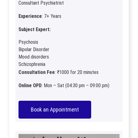
Consultant Psychiatrist
Experience
: 7+ Years
Subject Expert:
Psychosis
Bipolar Disorder
Mood disorders
Schizophrenia
Consultation Fee
: ₹1000 for 20 minutes
Online OPD
: Mon – Sat (04:30 pm – 09:00 pm)
Book an Appointment