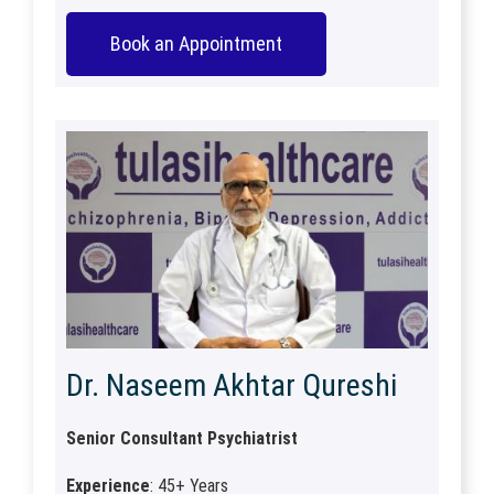
Book an Appointment
Dr. Naseem Akhtar Qureshi
Senior Consultant Psychiatrist
Experience
: 45+ Years