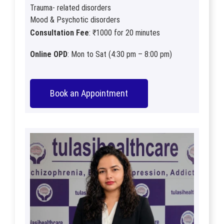
Trauma- related disorders
Mood & Psychotic disorders
Consultation Fee
: ₹1000 for 20 minutes
Online OPD
: Mon to Sat (4:30 pm – 8:00 pm)
Book an Appointment