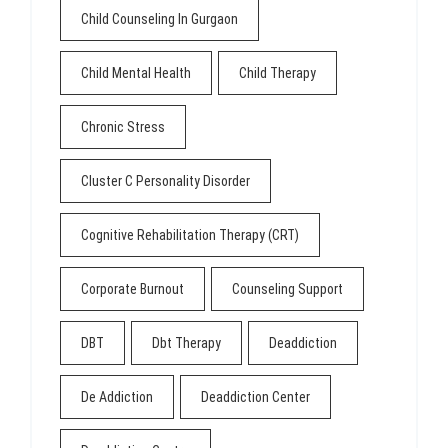
Child Counseling In Gurgaon
Child Mental Health
Child Therapy
Chronic Stress
Cluster C Personality Disorder
Cognitive Rehabilitation Therapy (CRT)
Corporate Burnout
Counseling Support
DBT
Dbt Therapy
Deaddiction
De Addiction
Deaddiction Center