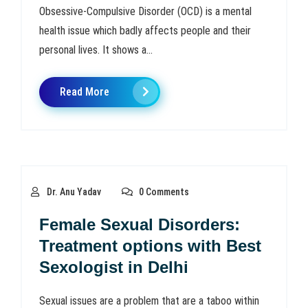
Obsessive-Compulsive Disorder (OCD) is a mental
health issue which badly affects people and their
personal lives. It shows a...
Read More
Dr. Anu Yadav
0 Comments
Female Sexual Disorders:
Treatment options with Best
Sexologist in Delhi
Sexual issues are a problem that are a taboo within