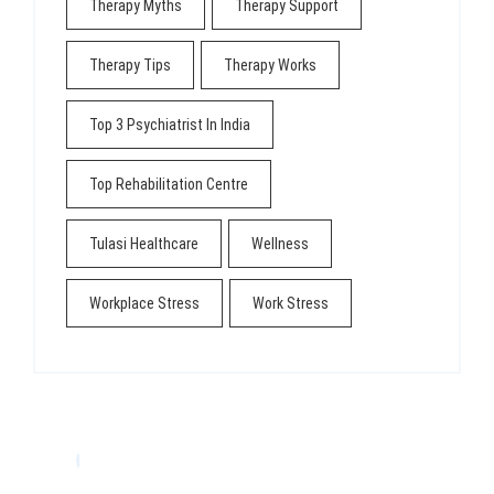
Therapy Myths
Therapy Support
Therapy Tips
Therapy Works
Top 3 Psychiatrist In India
Top Rehabilitation Centre
Tulasi Healthcare
Wellness
Workplace Stress
Work Stress