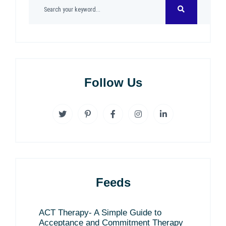
Follow Us
Feeds
ACT Therapy- A Simple Guide to
Acceptance and Commitment Therapy