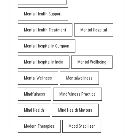
Mental Health Support
Mental Health Treatment
Mental Hospital
Mental Hospital In Gurgaon
Mental Hospital In India
Mental Wellbeing
Mental Wellness
Mentalwellness
Mindfulness
Mindfulness Practice
Mind Health
Mind Health Matters
Modern Therapies
Mood Stabilizer