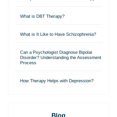
What is DBT Therapy?
What is It Like to Have Schizophrenia?
Can a Psychologist Diagnose Bipolar
Disorder? Understanding the Assessment
Process
How Therapy Helps with Depression?
Blog