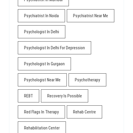
Psychiatrist In Noida
Psychiatrist Near Me
Psychologist In Delhi
Psychologist In Delhi For Depression
Psychologist In Gurgaon
Psychologist Near Me
Psychotherapy
REBT
Recovery Is Possible
Red Flags In Therapy
Rehab Centre
Rehabilitation Center