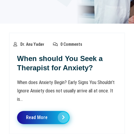
Dr. Anu Yadav
0 Comments
When should You Seek a
Therapist for Anxiety?
When does Anxiety Begin? Early Signs You Shouldn’t
Ignore Anxiety does not usually arrive all at once. It
is...
Read More