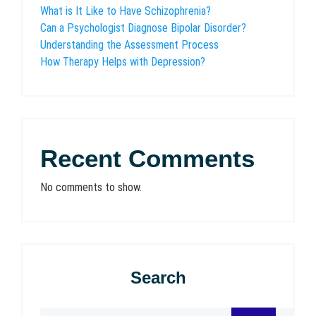
What is It Like to Have Schizophrenia?
Can a Psychologist Diagnose Bipolar Disorder?
Understanding the Assessment Process
How Therapy Helps with Depression?
Recent Comments
No comments to show.
Search