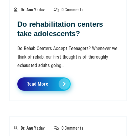
Dr. Anu Yadav
0 Comments
Do rehabilitation centers
take adolescents?
Do Rehab Centers Accept Teenagers? Whenever we
think of rehab, our first thought is of thoroughly
exhausted adults going...
Read More
Dr. Anu Yadav
0 Comments