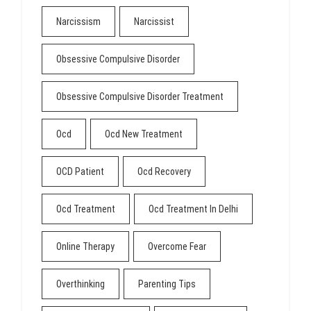
Narcissism
Narcissist
Obsessive Compulsive Disorder
Obsessive Compulsive Disorder Treatment
Ocd
Ocd New Treatment
OCD Patient
Ocd Recovery
Ocd Treatment
Ocd Treatment In Delhi
Online Therapy
Overcome Fear
Overthinking
Parenting Tips