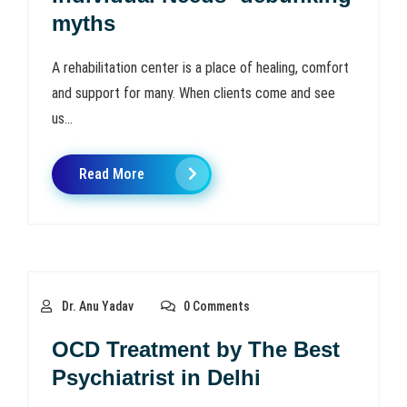
myths
A rehabilitation center is a place of healing, comfort
and support for many. When clients come and see
us...
Read More
Dr. Anu Yadav
0 Comments
OCD Treatment by The Best
Psychiatrist in Delhi