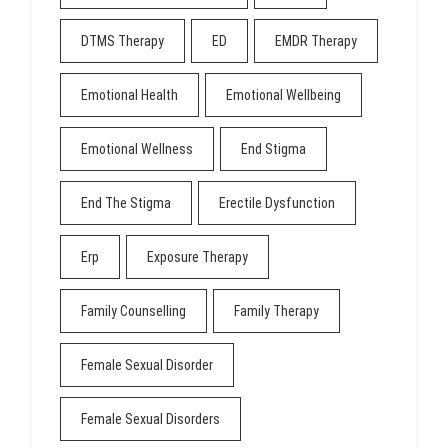
DTMS Therapy
ED
EMDR Therapy
Emotional Health
Emotional Wellbeing
Emotional Wellness
End Stigma
End The Stigma
Erectile Dysfunction
Erp
Exposure Therapy
Family Counselling
Family Therapy
Female Sexual Disorder
Female Sexual Disorders