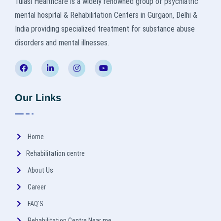
Tulasi Healthcare is a widely renowned group of psychiatric
mental hospital & Rehabilitation Centers in Gurgaon, Delhi &
India providing specialized treatment for substance abuse
disorders and mental illnesses.
Our Links
Home
Rehabilitation centre
About Us
Career
FAQ'S
Rehabilitation Centre Near me