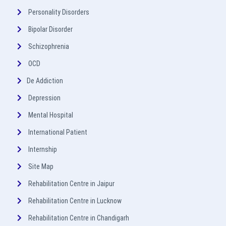
Personality Disorders
Bipolar Disorder
Schizophrenia
OCD
De Addiction
Depression
Mental Hospital
International Patient
Internship
Site Map
Rehabilitation Centre in Jaipur
Rehabilitation Centre in Lucknow
Rehabilitation Centre in Chandigarh