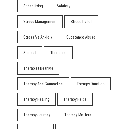
Sober Living
Sobriety
Stress Management
Stress Relief
Stress Vs Anxiety
Substance Abuse
Suicidal
Therapies
Therapist Near Me
Therapy And Counseling
Therapy Duration
Therapy Healing
Therapy Helps
Therapy Journey
Therapy Matters