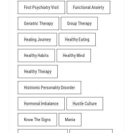
First Psychiatry Visit
Functional Anxiety
Geriatric Therapy
Group Therapy
Healing Journey
Healthy Eating
Healthy Habits
Healthy Mind
Healthy Therapy
Histrionic Personality Disorder
Hormonal Imbalance
Hustle Culture
Know The Signs
Mania