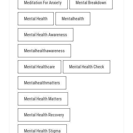
Meditation For Anxiety
Mental Breakdown
Mental Health
Mentalhealth
Mental Health Awareness
Mentalhealthawareness
Mental Healthcare
Mental Health Check
Mentalhealthmatters
Mental Health Matters
Mental Health Recovery
Mental Health Stigma