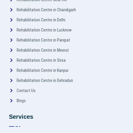
Rehabilitation Centre in Chandigarh
Rehabilitation Centre in Delhi
Rehabilitation Centre in Lucknow
Rehabilitation Centre in Panipat
Rehabilitation Centre in Meerut
Rehabilitation Centre in Sirsa
Rehabilitation Centre in Kanpur
Rehabilitation Centre in Dehradun
Contact Us
Blogs
Services