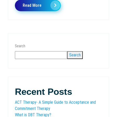
Read More
Search
Search
Recent Posts
ACT Therapy- A Simple Guide to Acceptance and
Commitment Therapy
What is DBT Therapy?