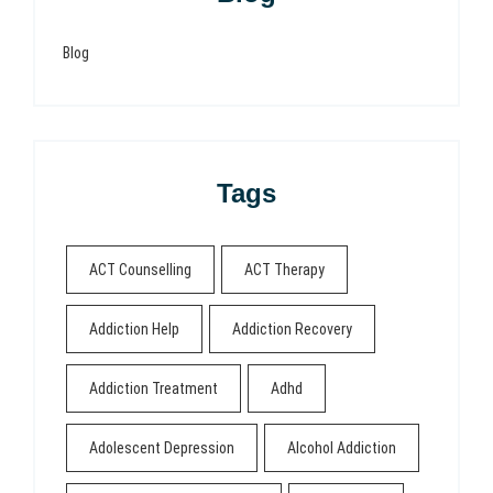
Blog
Tags
ACT Counselling
ACT Therapy
Addiction Help
Addiction Recovery
Addiction Treatment
Adhd
Adolescent Depression
Alcohol Addiction