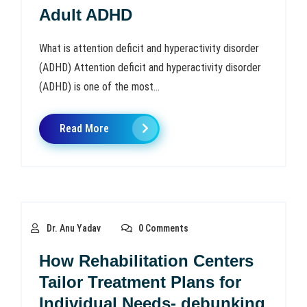
Adult ADHD
What is attention deficit and hyperactivity disorder
(ADHD) Attention deficit and hyperactivity disorder
(ADHD) is one of the most...
Read More
Dr. Anu Yadav
0 Comments
How Rehabilitation Centers
Tailor Treatment Plans for
Individual Needs- debunking