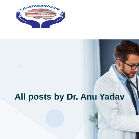
All posts by Dr. Anu Yadav