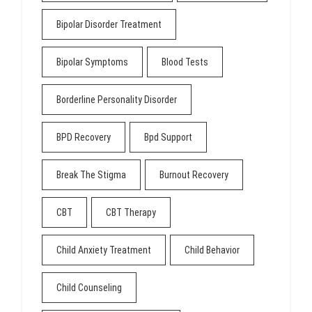
Bipolar Disorder Treatment
Bipolar Symptoms
Blood Tests
Borderline Personality Disorder
BPD Recovery
Bpd Support
Break The Stigma
Burnout Recovery
CBT
CBT Therapy
Child Anxiety Treatment
Child Behavior
Child Counseling