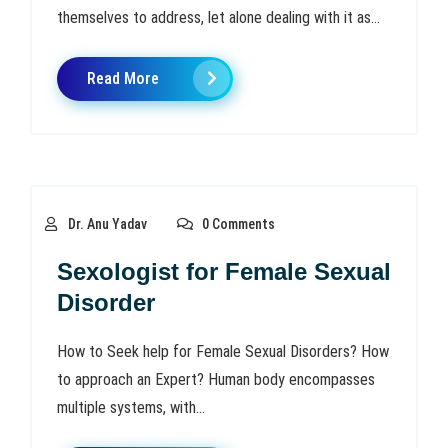
themselves to address, let alone dealing with it as...
Read More
Dr. Anu Yadav
0 Comments
Sexologist for Female Sexual
Disorder
How to Seek help for Female Sexual Disorders? How
to approach an Expert? Human body encompasses
multiple systems, with...