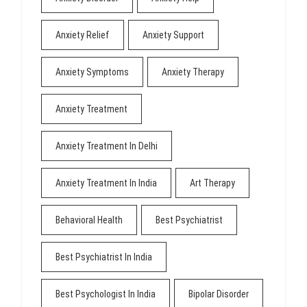
Anxiety Relief
Anxiety Support
Anxiety Symptoms
Anxiety Therapy
Anxiety Treatment
Anxiety Treatment In Delhi
Anxiety Treatment In India
Art Therapy
Behavioral Health
Best Psychiatrist
Best Psychiatrist In India
Best Psychologist In India
Bipolar Disorder