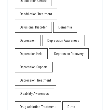
Deaddiction Centre
Deaddiction Treatment
Delusional Disorder
Dementia
Depression
Depression Awareness
Depression Help
Depression Recovery
Depression Support
Depression Treatment
Disability Awareness
Drug Addiction Treatment
Dtms