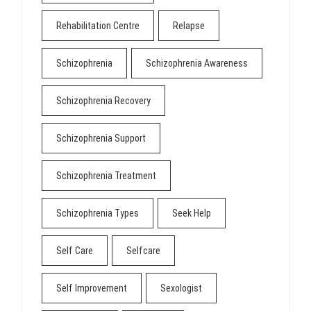
Rehabilitation Centre
Relapse
Schizophrenia
Schizophrenia Awareness
Schizophrenia Recovery
Schizophrenia Support
Schizophrenia Treatment
Schizophrenia Types
Seek Help
Self Care
Selfcare
Self Improvement
Sexologist