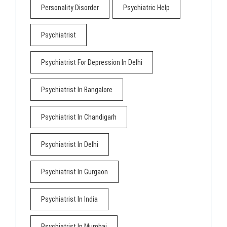
Personality Disorder
Psychiatric Help
Psychiatrist
Psychiatrist For Depression In Delhi
Psychiatrist In Bangalore
Psychiatrist In Chandigarh
Psychiatrist In Delhi
Psychiatrist In Gurgaon
Psychiatrist In India
Psychiatrist In Mumbai