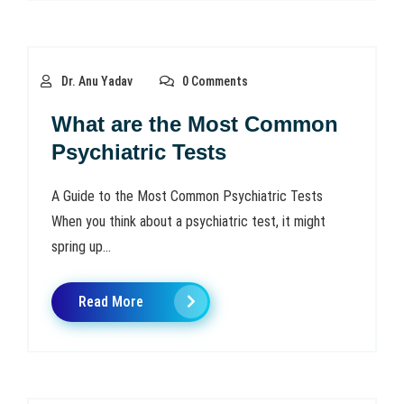
Dr. Anu Yadav
0 Comments
What are the Most Common
Psychiatric Tests
A Guide to the Most Common Psychiatric Tests
When you think about a psychiatric test, it might
spring up...
Read More