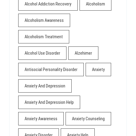
Alcohol Addiction Recovery
Alcoholism
Alcoholism Awareness
Alcoholism Treatment
Alcohol Use Disorder
Alzehimer
Antisocial Personality Disorder
Anxiety
Anxiety And Depression
Anxiety And Depression Help
Anxiety Awareness
Anxiety Counseling
Anxiety Disorder
Anxiety Help