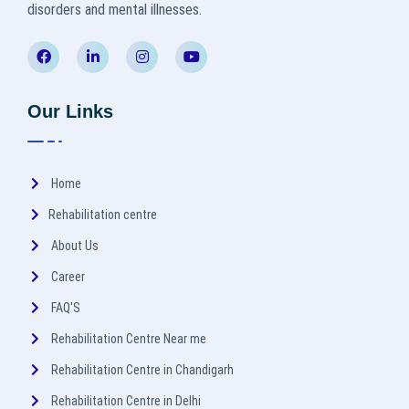
disorders and mental illnesses.
Our Links
Home
Rehabilitation centre
About Us
Career
FAQ'S
Rehabilitation Centre Near me
Rehabilitation Centre in Chandigarh
Rehabilitation Centre in Delhi