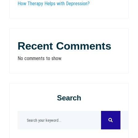
How Therapy Helps with Depression?
Recent Comments
No comments to show.
Search