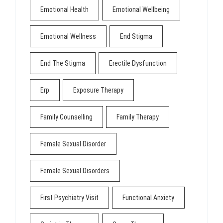
Emotional Health
Emotional Wellbeing
Emotional Wellness
End Stigma
End The Stigma
Erectile Dysfunction
Erp
Exposure Therapy
Family Counselling
Family Therapy
Female Sexual Disorder
Female Sexual Disorders
First Psychiatry Visit
Functional Anxiety