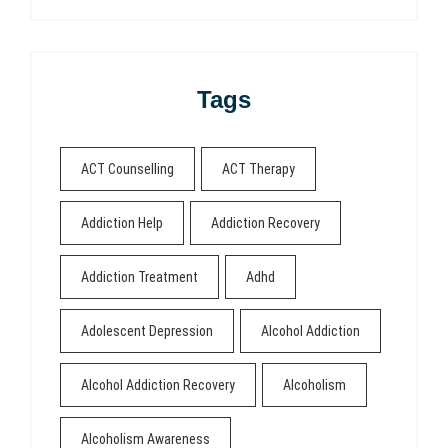
Tags
ACT Counselling
ACT Therapy
Addiction Help
Addiction Recovery
Addiction Treatment
Adhd
Adolescent Depression
Alcohol Addiction
Alcohol Addiction Recovery
Alcoholism
Alcoholism Awareness