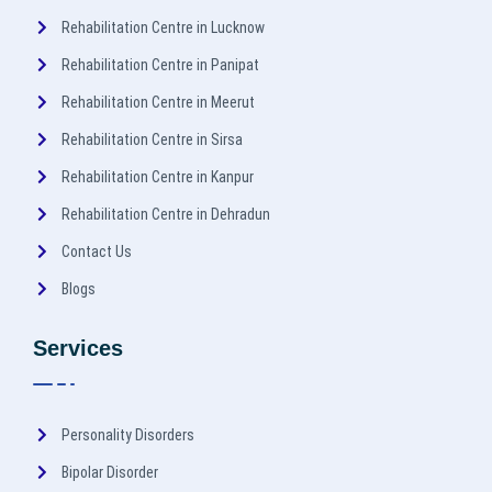
Rehabilitation Centre in Lucknow
Rehabilitation Centre in Panipat
Rehabilitation Centre in Meerut
Rehabilitation Centre in Sirsa
Rehabilitation Centre in Kanpur
Rehabilitation Centre in Dehradun
Contact Us
Blogs
Services
Personality Disorders
Bipolar Disorder