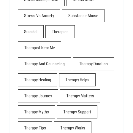
Stress Vs Anxiety
Substance Abuse
Suicidal
Therapies
Therapist Near Me
Therapy And Counseling
Therapy Duration
Therapy Healing
Therapy Helps
Therapy Journey
Therapy Matters
Therapy Myths
Therapy Support
Therapy Tips
Therapy Works