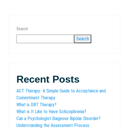
Search
Search
Recent Posts
ACT Therapy- A Simple Guide to Acceptance and
Commitment Therapy
What is DBT Therapy?
What is It Like to Have Schizophrenia?
Can a Psychologist Diagnose Bipolar Disorder?
Understanding the Assessment Process