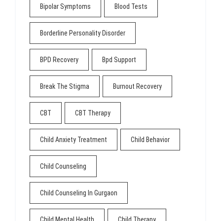
Bipolar Symptoms
Blood Tests
Borderline Personality Disorder
BPD Recovery
Bpd Support
Break The Stigma
Burnout Recovery
CBT
CBT Therapy
Child Anxiety Treatment
Child Behavior
Child Counseling
Child Counseling In Gurgaon
Child Mental Health
Child Therapy