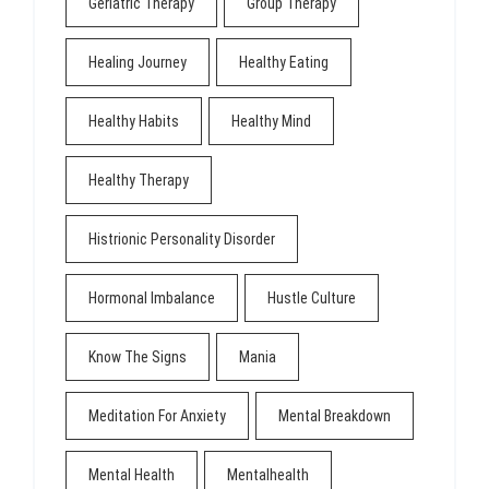
Geriatric Therapy
Group Therapy
Healing Journey
Healthy Eating
Healthy Habits
Healthy Mind
Healthy Therapy
Histrionic Personality Disorder
Hormonal Imbalance
Hustle Culture
Know The Signs
Mania
Meditation For Anxiety
Mental Breakdown
Mental Health
Mentalhealth