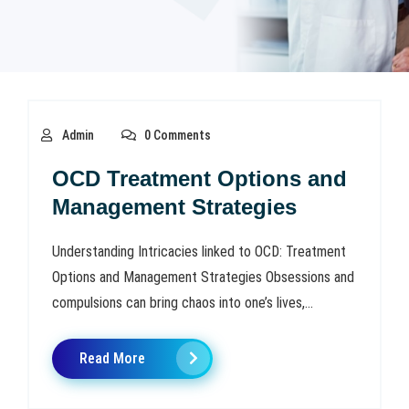
Admin
0 Comments
OCD Treatment Options and
Management Strategies
Understanding Intricacies linked to OCD: Treatment
Options and Management Strategies Obsessions and
compulsions can bring chaos into one’s lives,...
Read More