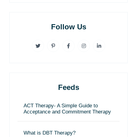
Follow Us
Feeds
ACT Therapy- A Simple Guide to
Acceptance and Commitment Therapy
What is DBT Therapy?