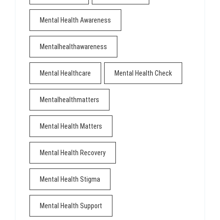
Mental Health Awareness
Mentalhealthawareness
Mental Healthcare
Mental Health Check
Mentalhealthmatters
Mental Health Matters
Mental Health Recovery
Mental Health Stigma
Mental Health Support