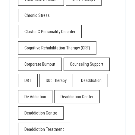
Chronic Stress
Cluster C Personality Disorder
Cognitive Rehabilitation Therapy (CRT)
Corporate Burnout
Counseling Support
DBT
Dbt Therapy
Deaddiction
De Addiction
Deaddiction Center
Deaddiction Centre
Deaddiction Treatment