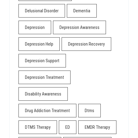
Delusional Disorder
Dementia
Depression
Depression Awareness
Depression Help
Depression Recovery
Depression Support
Depression Treatment
Disability Awareness
Drug Addiction Treatment
Dtms
DTMS Therapy
ED
EMDR Therapy