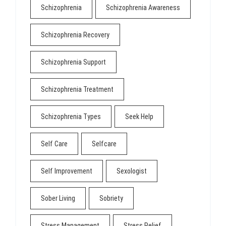
Schizophrenia
Schizophrenia Awareness
Schizophrenia Recovery
Schizophrenia Support
Schizophrenia Treatment
Schizophrenia Types
Seek Help
Self Care
Selfcare
Self Improvement
Sexologist
Sober Living
Sobriety
Stress Management
Stress Relief