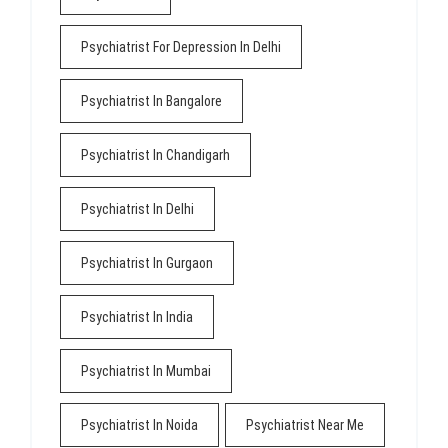
Psychiatrist For Depression In Delhi
Psychiatrist In Bangalore
Psychiatrist In Chandigarh
Psychiatrist In Delhi
Psychiatrist In Gurgaon
Psychiatrist In India
Psychiatrist In Mumbai
Psychiatrist In Noida
Psychiatrist Near Me