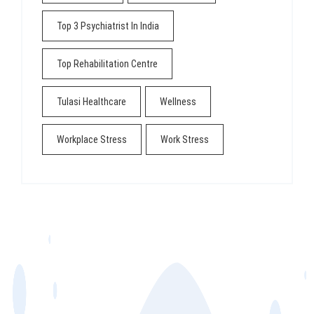
Top 3 Psychiatrist In India
Top Rehabilitation Centre
Tulasi Healthcare
Wellness
Workplace Stress
Work Stress