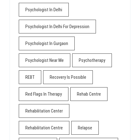
Psychologist In Delhi
Psychologist In Delhi For Depression
Psychologist In Gurgaon
Psychologist Near Me
Psychotherapy
REBT
Recovery Is Possible
Red Flags In Therapy
Rehab Centre
Rehabilitation Center
Rehabilitation Centre
Relapse