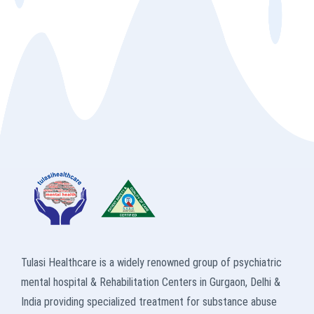
Tulasi Healthcare is a widely renowned group of psychiatric
mental hospital & Rehabilitation Centers in Gurgaon, Delhi &
India providing specialized treatment for substance abuse