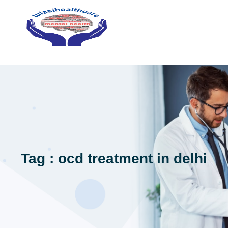
Tag : ocd treatment in delhi