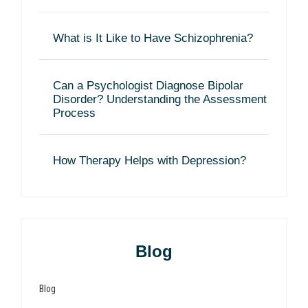
What is It Like to Have Schizophrenia?
Can a Psychologist Diagnose Bipolar
Disorder? Understanding the Assessment
Process
How Therapy Helps with Depression?
Blog
Blog