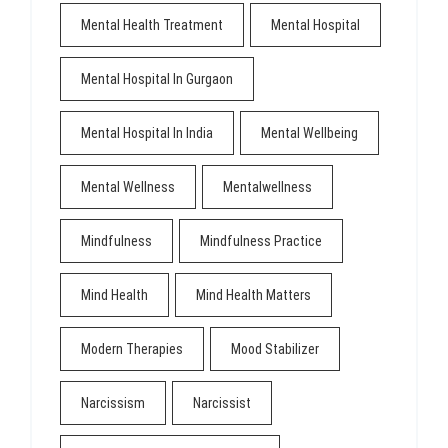
Mental Health Treatment
Mental Hospital
Mental Hospital In Gurgaon
Mental Hospital In India
Mental Wellbeing
Mental Wellness
Mentalwellness
Mindfulness
Mindfulness Practice
Mind Health
Mind Health Matters
Modern Therapies
Mood Stabilizer
Narcissism
Narcissist