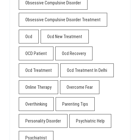
Obsessive Compulsive Disorder
Obsessive Compulsive Disorder Treatment
Ocd
Ocd New Treatment
OCD Patient
Ocd Recovery
Ocd Treatment
Ocd Treatment In Delhi
Online Therapy
Overcome Fear
Overthinking
Parenting Tips
Personality Disorder
Psychiatric Help
Psychiatrist