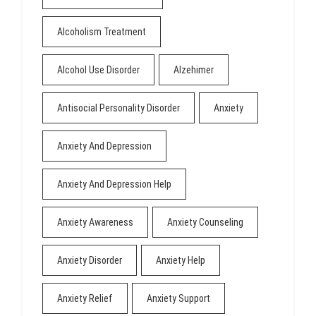
Alcoholism Treatment
Alcohol Use Disorder
Alzehimer
Antisocial Personality Disorder
Anxiety
Anxiety And Depression
Anxiety And Depression Help
Anxiety Awareness
Anxiety Counseling
Anxiety Disorder
Anxiety Help
Anxiety Relief
Anxiety Support