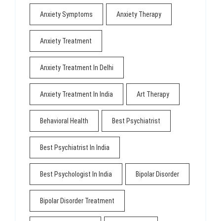
Anxiety Symptoms
Anxiety Therapy
Anxiety Treatment
Anxiety Treatment In Delhi
Anxiety Treatment In India
Art Therapy
Behavioral Health
Best Psychiatrist
Best Psychiatrist In India
Best Psychologist In India
Bipolar Disorder
Bipolar Disorder Treatment