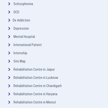
Schizophrenia
OCD
De Addiction
Depression
Mental Hospital
International Patient
Internship
Site Map
Rehabilitation Centre in Jaipur
Rehabilitation Centre in Lucknow
Rehabilitation Centre in Chandigarh
Rehabilitation Centre in Haryana
Rehabilitation Centre in Meerut