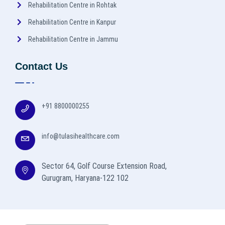
Rehabilitation Centre in Rohtak
Rehabilitation Centre in Kanpur
Rehabilitation Centre in Jammu
Contact Us
+91 8800000255
info@tulasihealthcare.com
Sector 64, Golf Course Extension Road,
Gurugram, Haryana-122 102