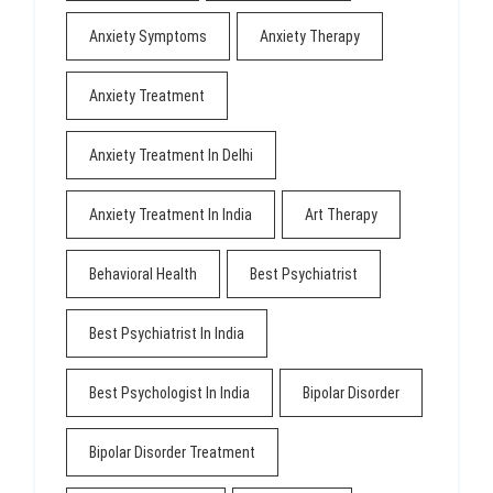
Anxiety Symptoms
Anxiety Therapy
Anxiety Treatment
Anxiety Treatment In Delhi
Anxiety Treatment In India
Art Therapy
Behavioral Health
Best Psychiatrist
Best Psychiatrist In India
Best Psychologist In India
Bipolar Disorder
Bipolar Disorder Treatment