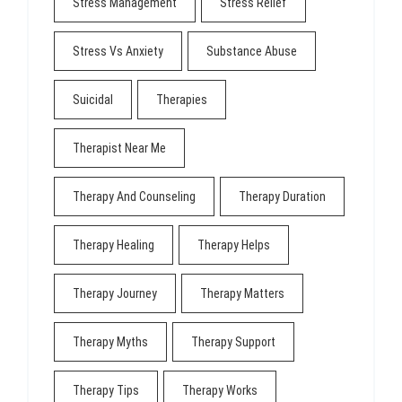
Stress Management
Stress Relief
Stress Vs Anxiety
Substance Abuse
Suicidal
Therapies
Therapist Near Me
Therapy And Counseling
Therapy Duration
Therapy Healing
Therapy Helps
Therapy Journey
Therapy Matters
Therapy Myths
Therapy Support
Therapy Tips
Therapy Works