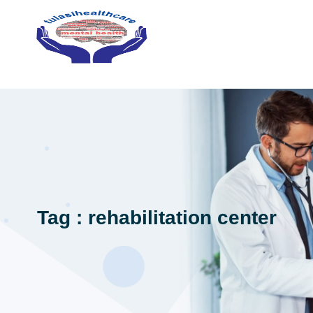
Tag : rehabilitation center