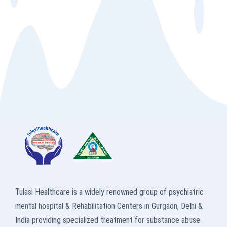
Tulasi Healthcare is a widely renowned group of psychiatric
mental hospital & Rehabilitation Centers in Gurgaon, Delhi &
India providing specialized treatment for substance abuse