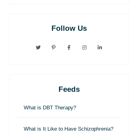
Follow Us
Feeds
What is DBT Therapy?
What is It Like to Have Schizophrenia?