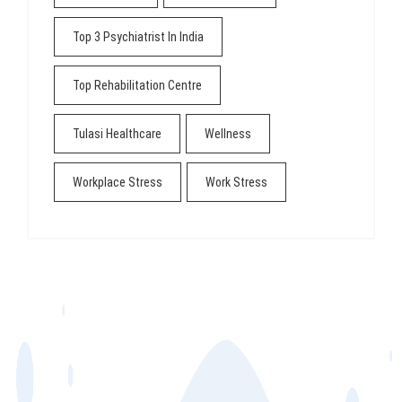
Top 3 Psychiatrist In India
Top Rehabilitation Centre
Tulasi Healthcare
Wellness
Workplace Stress
Work Stress