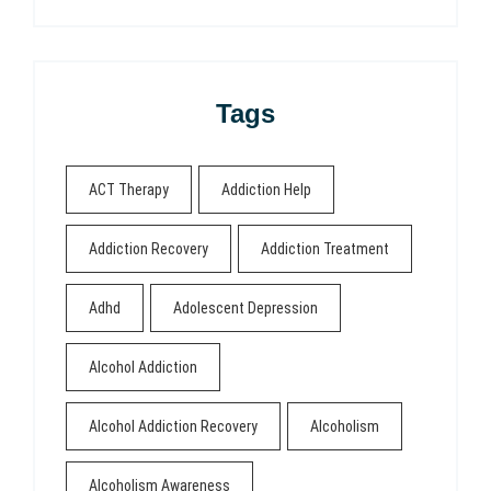
Tags
ACT Therapy
Addiction Help
Addiction Recovery
Addiction Treatment
Adhd
Adolescent Depression
Alcohol Addiction
Alcohol Addiction Recovery
Alcoholism
Alcoholism Awareness