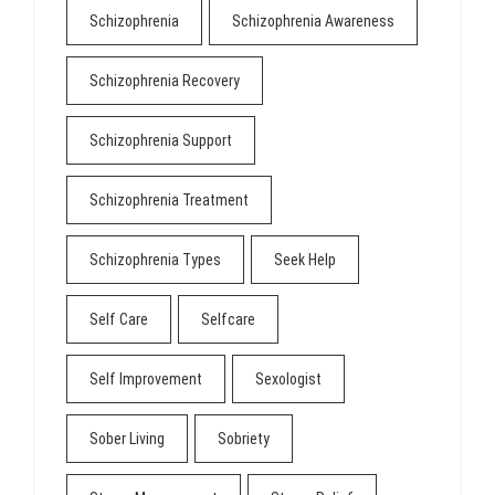
Schizophrenia
Schizophrenia Awareness
Schizophrenia Recovery
Schizophrenia Support
Schizophrenia Treatment
Schizophrenia Types
Seek Help
Self Care
Selfcare
Self Improvement
Sexologist
Sober Living
Sobriety