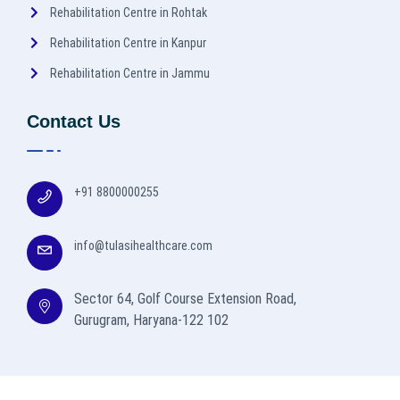
Rehabilitation Centre in Rohtak
Rehabilitation Centre in Kanpur
Rehabilitation Centre in Jammu
Contact Us
+91 8800000255
info@tulasihealthcare.com
Sector 64, Golf Course Extension Road,
Gurugram, Haryana-122 102