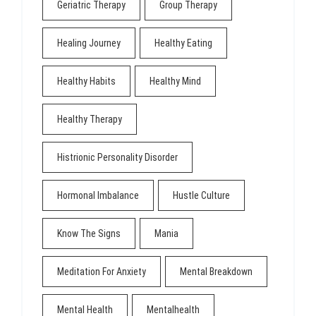
Geriatric Therapy
Group Therapy
Healing Journey
Healthy Eating
Healthy Habits
Healthy Mind
Healthy Therapy
Histrionic Personality Disorder
Hormonal Imbalance
Hustle Culture
Know The Signs
Mania
Meditation For Anxiety
Mental Breakdown
Mental Health
Mentalhealth