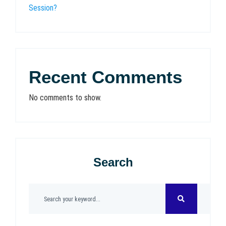
Session?
Recent Comments
No comments to show.
Search