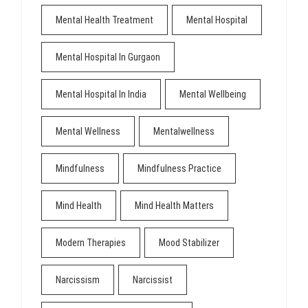
Mental Health Treatment
Mental Hospital
Mental Hospital In Gurgaon
Mental Hospital In India
Mental Wellbeing
Mental Wellness
Mentalwellness
Mindfulness
Mindfulness Practice
Mind Health
Mind Health Matters
Modern Therapies
Mood Stabilizer
Narcissism
Narcissist