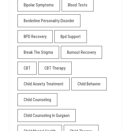
Bipolar Symptoms
Blood Tests
Borderline Personality Disorder
BPD Recovery
Bpd Support
Break The Stigma
Burnout Recovery
CBT
CBT Therapy
Child Anxiety Treatment
Child Behavior
Child Counseling
Child Counseling In Gurgaon