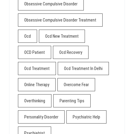
Obsessive Compulsive Disorder
Obsessive Compulsive Disorder Treatment
Ocd
Ocd New Treatment
OCD Patient
Ocd Recovery
Ocd Treatment
Ocd Treatment In Delhi
Online Therapy
Overcome Fear
Overthinking
Parenting Tips
Personality Disorder
Psychiatric Help
Psychiatrist