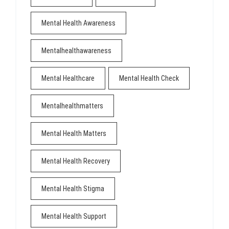
Mental Health Awareness
Mentalhealthawareness
Mental Healthcare
Mental Health Check
Mentalhealthmatters
Mental Health Matters
Mental Health Recovery
Mental Health Stigma
Mental Health Support