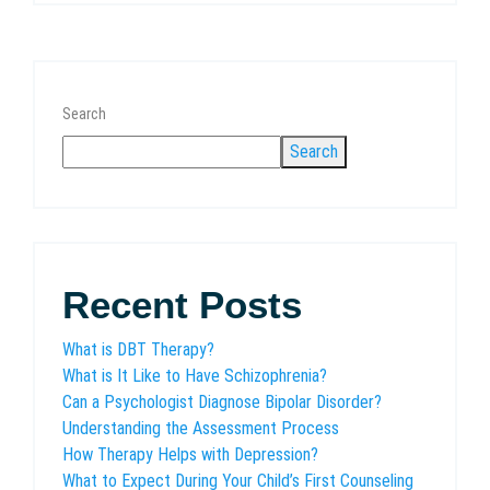
Search
Search
Recent Posts
What is DBT Therapy?
What is It Like to Have Schizophrenia?
Can a Psychologist Diagnose Bipolar Disorder?
Understanding the Assessment Process
How Therapy Helps with Depression?
What to Expect During Your Child’s First Counseling