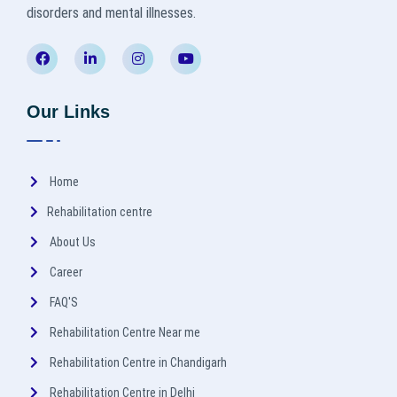
disorders and mental illnesses.
Our Links
Home
Rehabilitation centre
About Us
Career
FAQ'S
Rehabilitation Centre Near me
Rehabilitation Centre in Chandigarh
Rehabilitation Centre in Delhi