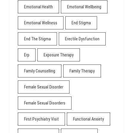
Emotional Health
Emotional Wellbeing
Emotional Wellness
End Stigma
End The Stigma
Erectile Dysfunction
Erp
Exposure Therapy
Family Counselling
Family Therapy
Female Sexual Disorder
Female Sexual Disorders
First Psychiatry Visit
Functional Anxiety