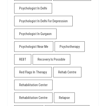
Psychologist In Delhi
Psychologist In Delhi For Depression
Psychologist In Gurgaon
Psychologist Near Me
Psychotherapy
REBT
Recovery Is Possible
Red Flags In Therapy
Rehab Centre
Rehabilitation Center
Rehabilitation Centre
Relapse