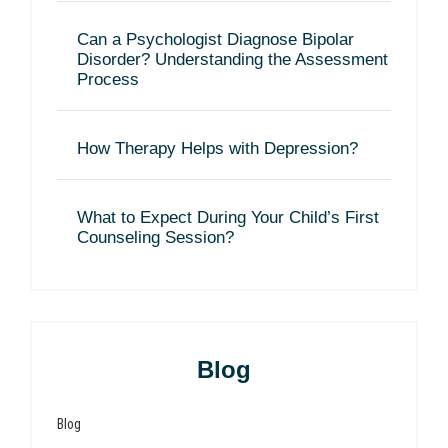
Can a Psychologist Diagnose Bipolar
Disorder? Understanding the Assessment
Process
How Therapy Helps with Depression?
What to Expect During Your Child’s First
Counseling Session?
Blog
Blog