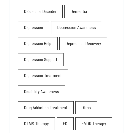
Delusional Disorder
Dementia
Depression
Depression Awareness
Depression Help
Depression Recovery
Depression Support
Depression Treatment
Disability Awareness
Drug Addiction Treatment
Dtms
DTMS Therapy
ED
EMDR Therapy