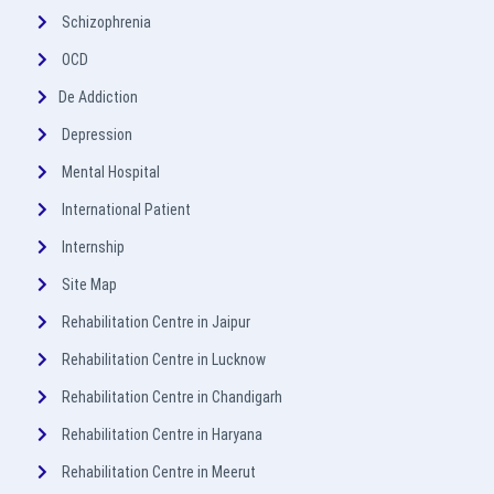
Schizophrenia
OCD
De Addiction
Depression
Mental Hospital
International Patient
Internship
Site Map
Rehabilitation Centre in Jaipur
Rehabilitation Centre in Lucknow
Rehabilitation Centre in Chandigarh
Rehabilitation Centre in Haryana
Rehabilitation Centre in Meerut