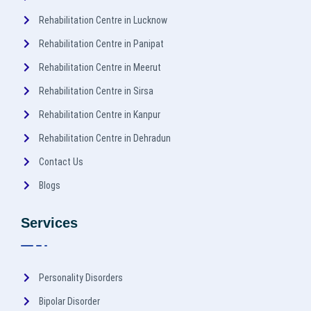
Rehabilitation Centre in Lucknow
Rehabilitation Centre in Panipat
Rehabilitation Centre in Meerut
Rehabilitation Centre in Sirsa
Rehabilitation Centre in Kanpur
Rehabilitation Centre in Dehradun
Contact Us
Blogs
Services
Personality Disorders
Bipolar Disorder