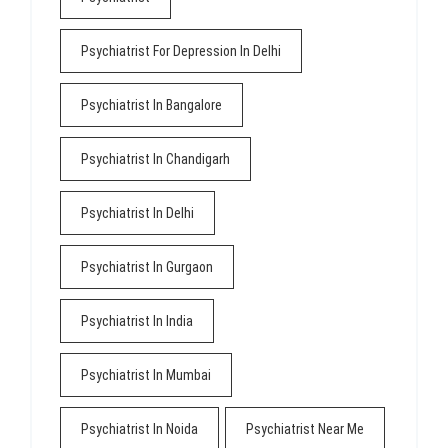
Psychiatrist For Depression In Delhi
Psychiatrist In Bangalore
Psychiatrist In Chandigarh
Psychiatrist In Delhi
Psychiatrist In Gurgaon
Psychiatrist In India
Psychiatrist In Mumbai
Psychiatrist In Noida
Psychiatrist Near Me