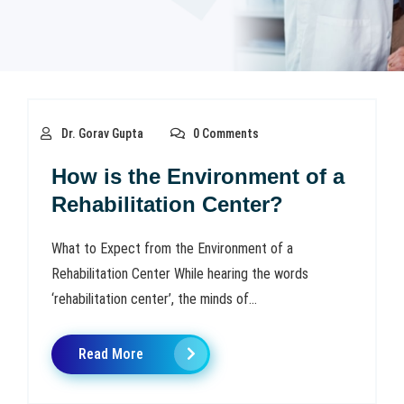
Dr. Gorav Gupta
0 Comments
How is the Environment of a
Rehabilitation Center?
What to Expect from the Environment of a
Rehabilitation Center While hearing the words
‘rehabilitation center’, the minds of...
Read More