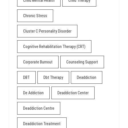
Child Mental Health
Child Therapy
Chronic Stress
Cluster C Personality Disorder
Cognitive Rehabilitation Therapy (CRT)
Corporate Burnout
Counseling Support
DBT
Dbt Therapy
Deaddiction
De Addiction
Deaddiction Center
Deaddiction Centre
Deaddiction Treatment