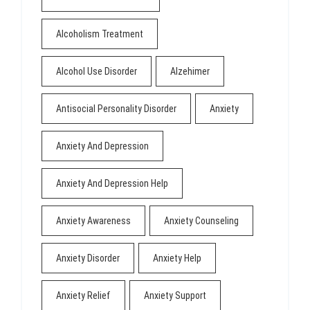
Alcoholism Treatment
Alcohol Use Disorder
Alzehimer
Antisocial Personality Disorder
Anxiety
Anxiety And Depression
Anxiety And Depression Help
Anxiety Awareness
Anxiety Counseling
Anxiety Disorder
Anxiety Help
Anxiety Relief
Anxiety Support