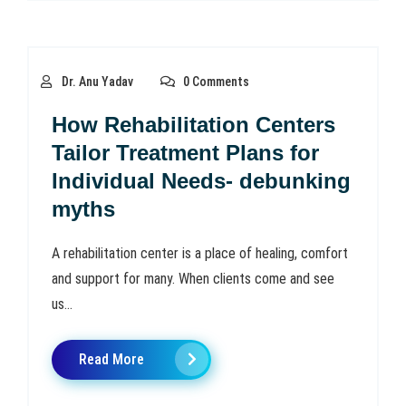
Dr. Anu Yadav
0 Comments
How Rehabilitation Centers
Tailor Treatment Plans for
Individual Needs- debunking
myths
A rehabilitation center is a place of healing, comfort
and support for many. When clients come and see
us...
Read More