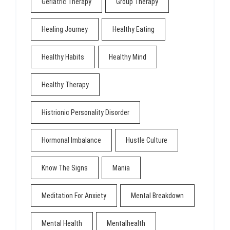
Geriatric Therapy
Group Therapy
Healing Journey
Healthy Eating
Healthy Habits
Healthy Mind
Healthy Therapy
Histrionic Personality Disorder
Hormonal Imbalance
Hustle Culture
Know The Signs
Mania
Meditation For Anxiety
Mental Breakdown
Mental Health
Mentalhealth