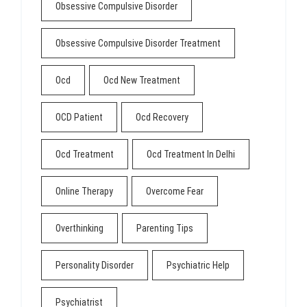
Obsessive Compulsive Disorder
Obsessive Compulsive Disorder Treatment
Ocd
Ocd New Treatment
OCD Patient
Ocd Recovery
Ocd Treatment
Ocd Treatment In Delhi
Online Therapy
Overcome Fear
Overthinking
Parenting Tips
Personality Disorder
Psychiatric Help
Psychiatrist