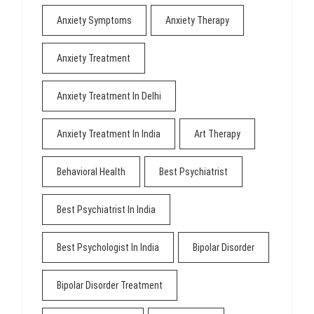
Anxiety Symptoms
Anxiety Therapy
Anxiety Treatment
Anxiety Treatment In Delhi
Anxiety Treatment In India
Art Therapy
Behavioral Health
Best Psychiatrist
Best Psychiatrist In India
Best Psychologist In India
Bipolar Disorder
Bipolar Disorder Treatment