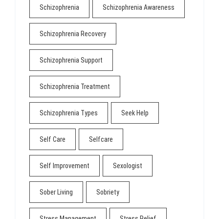
Schizophrenia
Schizophrenia Awareness
Schizophrenia Recovery
Schizophrenia Support
Schizophrenia Treatment
Schizophrenia Types
Seek Help
Self Care
Selfcare
Self Improvement
Sexologist
Sober Living
Sobriety
Stress Management
Stress Relief