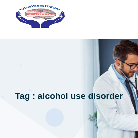
Tag : alcohol use disorder