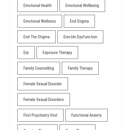
Emotional Health
Emotional Wellbeing
Emotional Wellness
End Stigma
End The Stigma
Erectile Dysfunction
Erp
Exposure Therapy
Family Counselling
Family Therapy
Female Sexual Disorder
Female Sexual Disorders
First Psychiatry Visit
Functional Anxiety