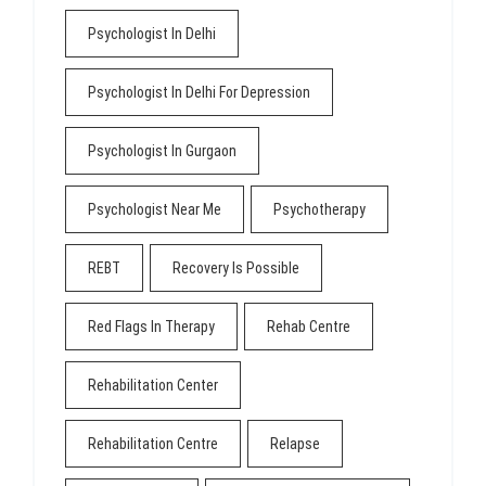
Psychologist In Delhi
Psychologist In Delhi For Depression
Psychologist In Gurgaon
Psychologist Near Me
Psychotherapy
REBT
Recovery Is Possible
Red Flags In Therapy
Rehab Centre
Rehabilitation Center
Rehabilitation Centre
Relapse