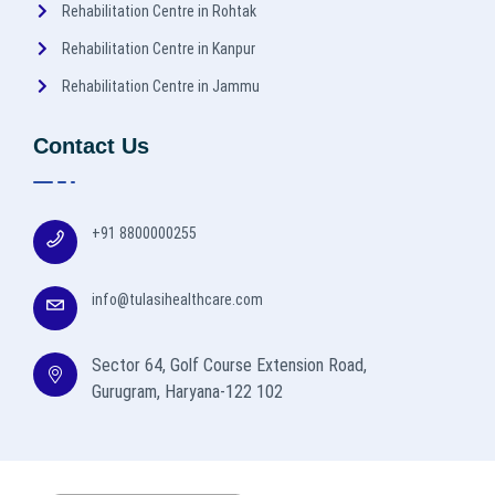
Rehabilitation Centre in Rohtak
Rehabilitation Centre in Kanpur
Rehabilitation Centre in Jammu
Contact Us
+91 8800000255
info@tulasihealthcare.com
Sector 64, Golf Course Extension Road,
Gurugram, Haryana-122 102