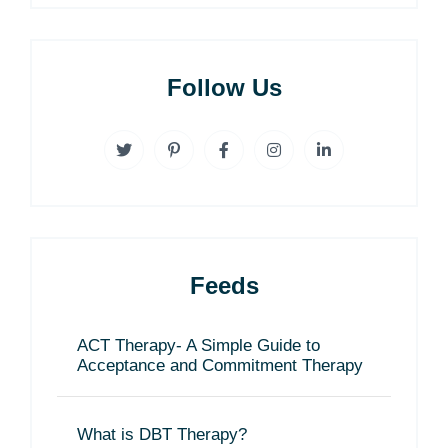
Follow Us
Feeds
ACT Therapy- A Simple Guide to
Acceptance and Commitment Therapy
What is DBT Therapy?