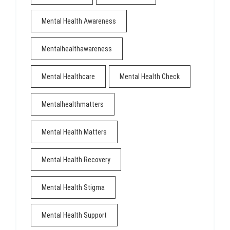
Mental Health Awareness
Mentalhealthawareness
Mental Healthcare
Mental Health Check
Mentalhealthmatters
Mental Health Matters
Mental Health Recovery
Mental Health Stigma
Mental Health Support