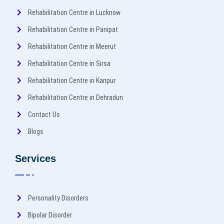
Rehabilitation Centre in Lucknow
Rehabilitation Centre in Panipat
Rehabilitation Centre in Meerut
Rehabilitation Centre in Sirsa
Rehabilitation Centre in Kanpur
Rehabilitation Centre in Dehradun
Contact Us
Blogs
Services
Personality Disorders
Bipolar Disorder