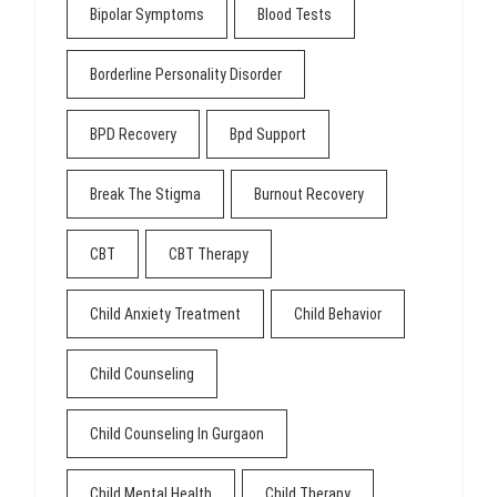
Bipolar Symptoms
Blood Tests
Borderline Personality Disorder
BPD Recovery
Bpd Support
Break The Stigma
Burnout Recovery
CBT
CBT Therapy
Child Anxiety Treatment
Child Behavior
Child Counseling
Child Counseling In Gurgaon
Child Mental Health
Child Therapy