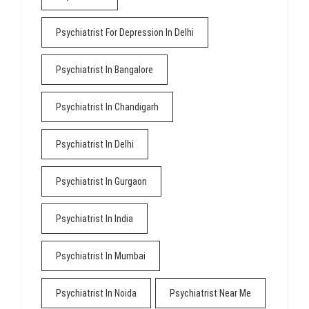
Psychiatrist For Depression In Delhi
Psychiatrist In Bangalore
Psychiatrist In Chandigarh
Psychiatrist In Delhi
Psychiatrist In Gurgaon
Psychiatrist In India
Psychiatrist In Mumbai
Psychiatrist In Noida
Psychiatrist Near Me