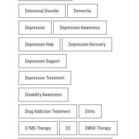
Delusional Disorder
Dementia
Depression
Depression Awareness
Depression Help
Depression Recovery
Depression Support
Depression Treatment
Disability Awareness
Drug Addiction Treatment
Dtms
DTMS Therapy
ED
EMDR Therapy