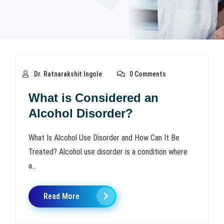
Dr. Ratnarakshit Ingole
0 Comments
What is Considered an
Alcohol Disorder?
What Is Alcohol Use Disorder and How Can It Be
Treated? Alcohol use disorder is a condition where
a...
Read More