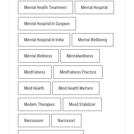
Mental Health Treatment
Mental Hospital
Mental Hospital In Gurgaon
Mental Hospital In India
Mental Wellbeing
Mental Wellness
Mentalwellness
Mindfulness
Mindfulness Practice
Mind Health
Mind Health Matters
Modern Therapies
Mood Stabilizer
Narcissism
Narcissist