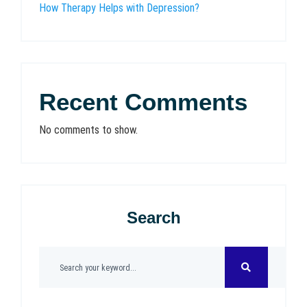
How Therapy Helps with Depression?
Recent Comments
No comments to show.
Search