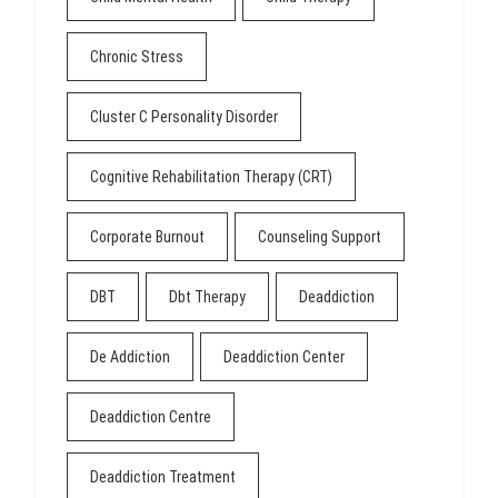
Chronic Stress
Cluster C Personality Disorder
Cognitive Rehabilitation Therapy (CRT)
Corporate Burnout
Counseling Support
DBT
Dbt Therapy
Deaddiction
De Addiction
Deaddiction Center
Deaddiction Centre
Deaddiction Treatment