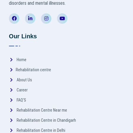
disorders and mental illnesses.
Our Links
Home
Rehabilitation centre
About Us
Career
FAQ'S
Rehabilitation Centre Near me
Rehabilitation Centre in Chandigarh
Rehabilitation Centre in Delhi