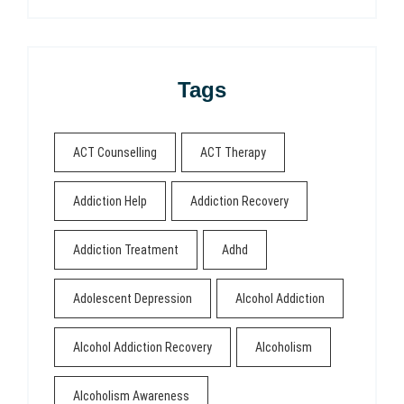
Tags
ACT Counselling
ACT Therapy
Addiction Help
Addiction Recovery
Addiction Treatment
Adhd
Adolescent Depression
Alcohol Addiction
Alcohol Addiction Recovery
Alcoholism
Alcoholism Awareness