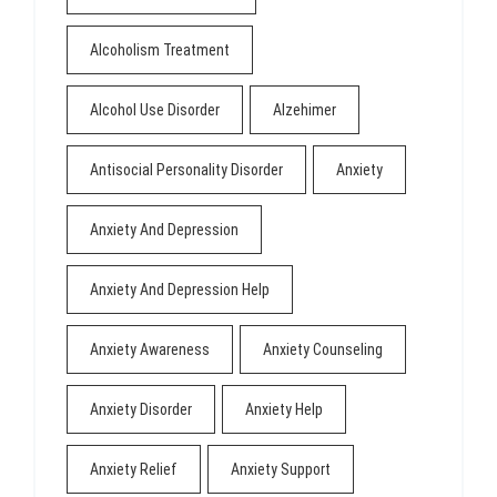
Alcoholism Treatment
Alcohol Use Disorder
Alzehimer
Antisocial Personality Disorder
Anxiety
Anxiety And Depression
Anxiety And Depression Help
Anxiety Awareness
Anxiety Counseling
Anxiety Disorder
Anxiety Help
Anxiety Relief
Anxiety Support