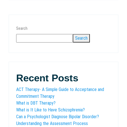
Search
Search
Recent Posts
ACT Therapy- A Simple Guide to Acceptance and
Commitment Therapy
What is DBT Therapy?
What is It Like to Have Schizophrenia?
Can a Psychologist Diagnose Bipolar Disorder?
Understanding the Assessment Process