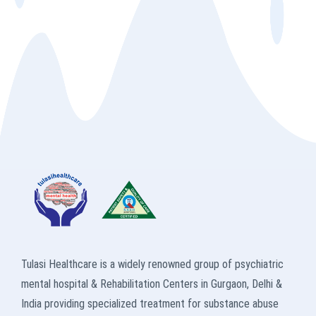
Tulasi Healthcare is a widely renowned group of psychiatric
mental hospital & Rehabilitation Centers in Gurgaon, Delhi &
India providing specialized treatment for substance abuse