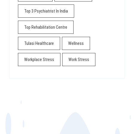
Top 3 Psychiatrist In India
Top Rehabilitation Centre
Tulasi Healthcare
Wellness
Workplace Stress
Work Stress