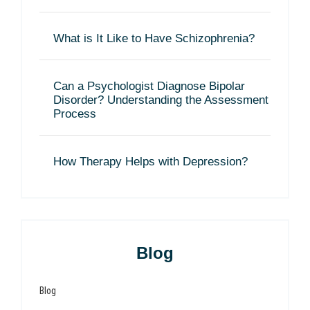
What is It Like to Have Schizophrenia?
Can a Psychologist Diagnose Bipolar
Disorder? Understanding the Assessment
Process
How Therapy Helps with Depression?
Blog
Blog