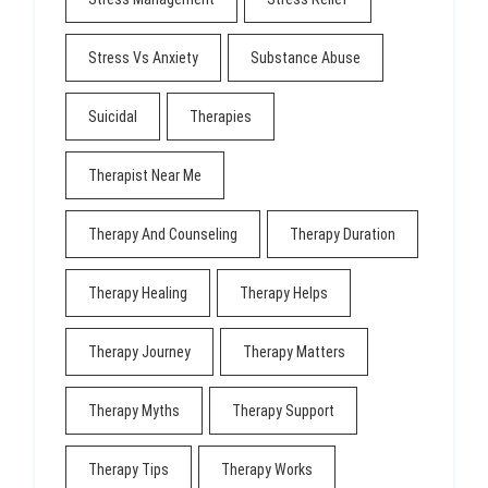
Stress Vs Anxiety
Substance Abuse
Suicidal
Therapies
Therapist Near Me
Therapy And Counseling
Therapy Duration
Therapy Healing
Therapy Helps
Therapy Journey
Therapy Matters
Therapy Myths
Therapy Support
Therapy Tips
Therapy Works