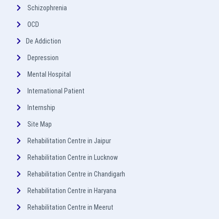
Schizophrenia
OCD
De Addiction
Depression
Mental Hospital
International Patient
Internship
Site Map
Rehabilitation Centre in Jaipur
Rehabilitation Centre in Lucknow
Rehabilitation Centre in Chandigarh
Rehabilitation Centre in Haryana
Rehabilitation Centre in Meerut