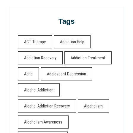
Tags
ACT Therapy
Addiction Help
Addiction Recovery
Addiction Treatment
Adhd
Adolescent Depression
Alcohol Addiction
Alcohol Addiction Recovery
Alcoholism
Alcoholism Awareness