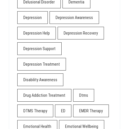
Delusional Disorder
Dementia
Depression
Depression Awareness
Depression Help
Depression Recovery
Depression Support
Depression Treatment
Disability Awareness
Drug Addiction Treatment
Dtms
DTMS Therapy
ED
EMDR Therapy
Emotional Health
Emotional Wellbeing