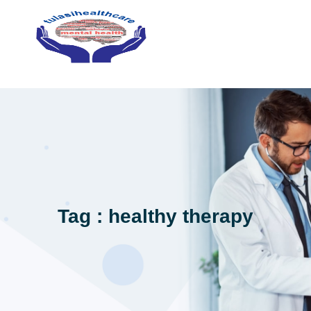
Tag : healthy therapy