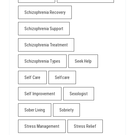
Schizophrenia Recovery
Schizophrenia Support
Schizophrenia Treatment
Schizophrenia Types
Seek Help
Self Care
Selfcare
Self Improvement
Sexologist
Sober Living
Sobriety
Stress Management
Stress Relief