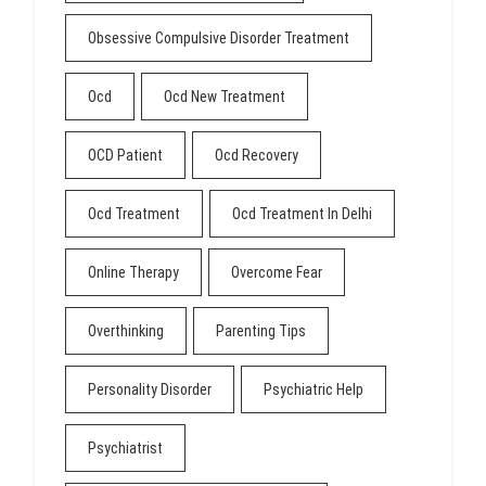
Obsessive Compulsive Disorder Treatment
Ocd
Ocd New Treatment
OCD Patient
Ocd Recovery
Ocd Treatment
Ocd Treatment In Delhi
Online Therapy
Overcome Fear
Overthinking
Parenting Tips
Personality Disorder
Psychiatric Help
Psychiatrist