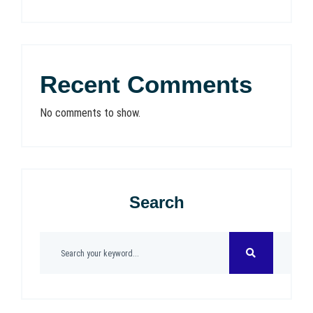
Recent Comments
No comments to show.
Search