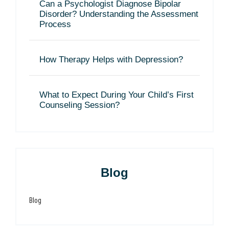
Can a Psychologist Diagnose Bipolar
Disorder? Understanding the Assessment
Process
How Therapy Helps with Depression?
What to Expect During Your Child’s First
Counseling Session?
Blog
Blog