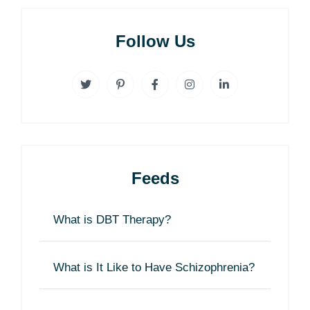
Follow Us
Feeds
What is DBT Therapy?
What is It Like to Have Schizophrenia?