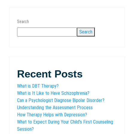
Search
Search
Recent Posts
What is DBT Therapy?
What is It Like to Have Schizophrenia?
Can a Psychologist Diagnose Bipolar Disorder?
Understanding the Assessment Process
How Therapy Helps with Depression?
What to Expect During Your Child’s First Counseling
Session?