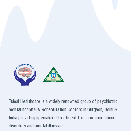
Tulasi Healthcare is a widely renowned group of psychiatric
mental hospital & Rehabilitation Centers in Gurgaon, Delhi &
India providing specialized treatment for substance abuse
disorders and mental illnesses.