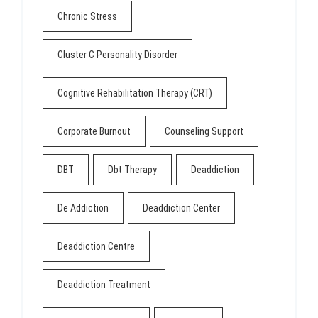
Chronic Stress
Cluster C Personality Disorder
Cognitive Rehabilitation Therapy (CRT)
Corporate Burnout
Counseling Support
DBT
Dbt Therapy
Deaddiction
De Addiction
Deaddiction Center
Deaddiction Centre
Deaddiction Treatment