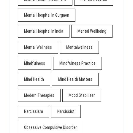
Mental Hospital In Gurgaon
Mental Hospital In India
Mental Wellbeing
Mental Wellness
Mentalwellness
Mindfulness
Mindfulness Practice
Mind Health
Mind Health Matters
Modern Therapies
Mood Stabilizer
Narcissism
Narcissist
Obsessive Compulsive Disorder