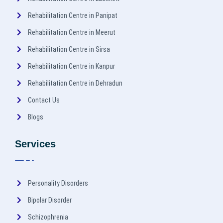
Rehabilitation Centre in Panipat
Rehabilitation Centre in Meerut
Rehabilitation Centre in Sirsa
Rehabilitation Centre in Kanpur
Rehabilitation Centre in Dehradun
Contact Us
Blogs
Services
Personality Disorders
Bipolar Disorder
Schizophrenia