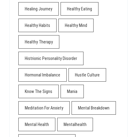
Healing Journey
Healthy Eating
Healthy Habits
Healthy Mind
Healthy Therapy
Histrionic Personality Disorder
Hormonal Imbalance
Hustle Culture
Know The Signs
Mania
Meditation For Anxiety
Mental Breakdown
Mental Health
Mentalhealth