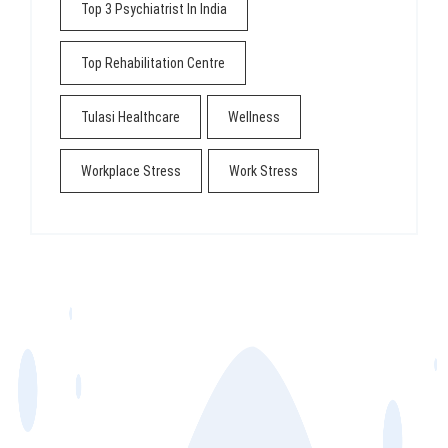
Top 3 Psychiatrist In India
Top Rehabilitation Centre
Tulasi Healthcare
Wellness
Workplace Stress
Work Stress