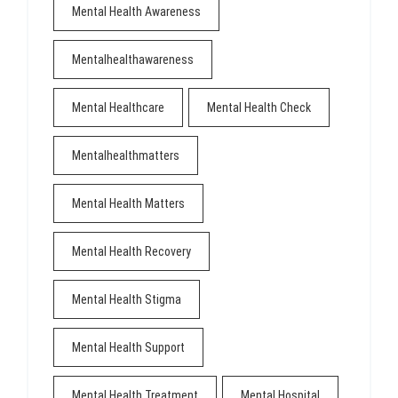
Mental Health Awareness
Mentalhealthawareness
Mental Healthcare
Mental Health Check
Mentalhealthmatters
Mental Health Matters
Mental Health Recovery
Mental Health Stigma
Mental Health Support
Mental Health Treatment
Mental Hospital