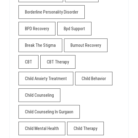
Borderline Personality Disorder
BPD Recovery
Bpd Support
Break The Stigma
Burnout Recovery
CBT
CBT Therapy
Child Anxiety Treatment
Child Behavior
Child Counseling
Child Counseling In Gurgaon
Child Mental Health
Child Therapy