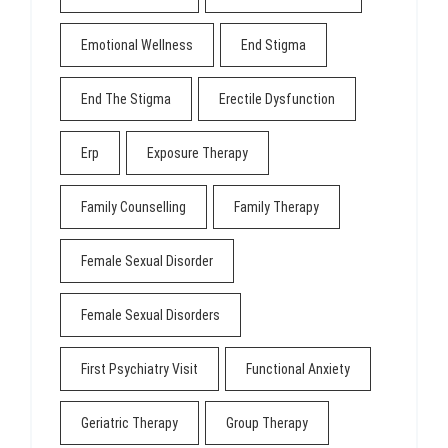
Emotional Wellness
End Stigma
End The Stigma
Erectile Dysfunction
Erp
Exposure Therapy
Family Counselling
Family Therapy
Female Sexual Disorder
Female Sexual Disorders
First Psychiatry Visit
Functional Anxiety
Geriatric Therapy
Group Therapy