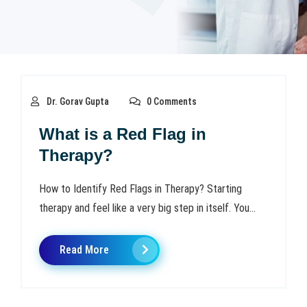
Dr. Gorav Gupta
0 Comments
What is a Red Flag in
Therapy?
How to Identify Red Flags in Therapy? Starting
therapy and feel like a very big step in itself. You...
Read More