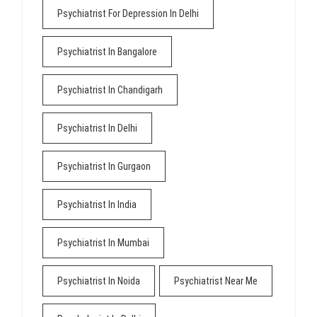
Psychiatrist For Depression In Delhi
Psychiatrist In Bangalore
Psychiatrist In Chandigarh
Psychiatrist In Delhi
Psychiatrist In Gurgaon
Psychiatrist In India
Psychiatrist In Mumbai
Psychiatrist In Noida
Psychiatrist Near Me