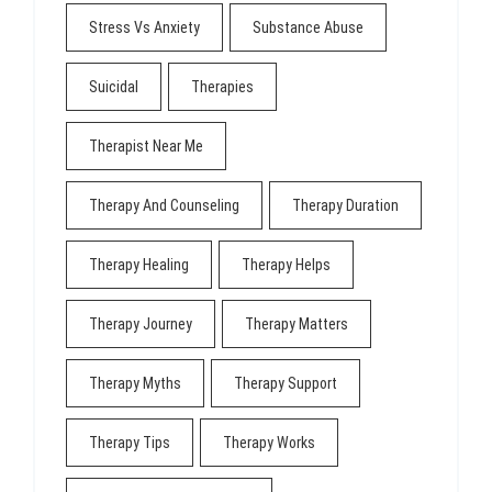
Stress Vs Anxiety
Substance Abuse
Suicidal
Therapies
Therapist Near Me
Therapy And Counseling
Therapy Duration
Therapy Healing
Therapy Helps
Therapy Journey
Therapy Matters
Therapy Myths
Therapy Support
Therapy Tips
Therapy Works