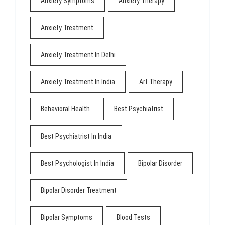
Anxiety Symptoms
Anxiety Therapy
Anxiety Treatment
Anxiety Treatment In Delhi
Anxiety Treatment In India
Art Therapy
Behavioral Health
Best Psychiatrist
Best Psychiatrist In India
Best Psychologist In India
Bipolar Disorder
Bipolar Disorder Treatment
Bipolar Symptoms
Blood Tests