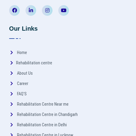
Our Links
Home
Rehabilitation centre
About Us
Career
FAQ'S
Rehabilitation Centre Near me
Rehabilitation Centre in Chandigarh
Rehabilitation Centre in Delhi
Rehabilitation Centre in Lucknow