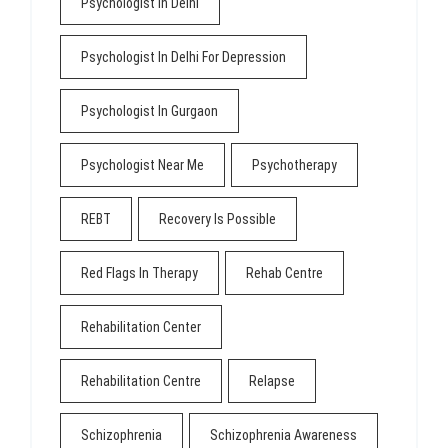
Psychologist In Delhi
Psychologist In Delhi For Depression
Psychologist In Gurgaon
Psychologist Near Me
Psychotherapy
REBT
Recovery Is Possible
Red Flags In Therapy
Rehab Centre
Rehabilitation Center
Rehabilitation Centre
Relapse
Schizophrenia
Schizophrenia Awareness