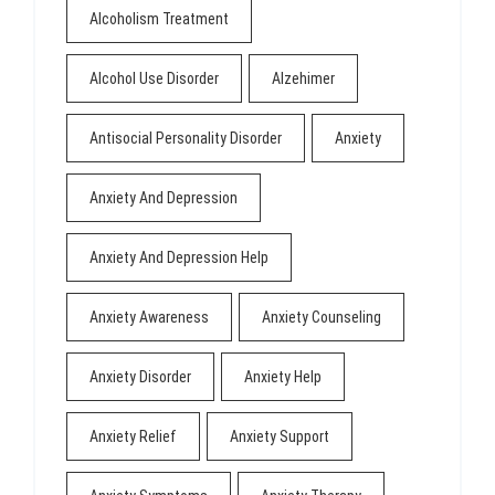
Alcoholism Treatment
Alcohol Use Disorder
Alzehimer
Antisocial Personality Disorder
Anxiety
Anxiety And Depression
Anxiety And Depression Help
Anxiety Awareness
Anxiety Counseling
Anxiety Disorder
Anxiety Help
Anxiety Relief
Anxiety Support