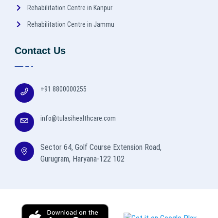
Rehabilitation Centre in Kanpur
Rehabilitation Centre in Jammu
Contact Us
+91 8800000255
info@tulasihealthcare.com
Sector 64, Golf Course Extension Road,
Gurugram, Haryana-122 102