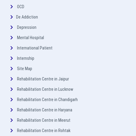
OCD
De Addiction
Depression
Mental Hospital
International Patient
Internship
Site Map
Rehabilitation Centre in Jaipur
Rehabilitation Centre in Lucknow
Rehabilitation Centre in Chandigarh
Rehabilitation Centre in Haryana
Rehabilitation Centre in Meerut
Rehabilitation Centre in Rohtak