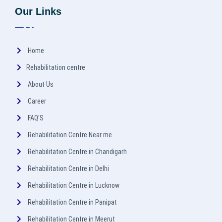
Our Links
Home
Rehabilitation centre
About Us
Career
FAQ'S
Rehabilitation Centre Near me
Rehabilitation Centre in Chandigarh
Rehabilitation Centre in Delhi
Rehabilitation Centre in Lucknow
Rehabilitation Centre in Panipat
Rehabilitation Centre in Meerut