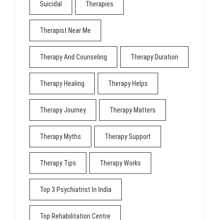
Suicidal
Therapies
Therapist Near Me
Therapy And Counseling
Therapy Duration
Therapy Healing
Therapy Helps
Therapy Journey
Therapy Matters
Therapy Myths
Therapy Support
Therapy Tips
Therapy Works
Top 3 Psychiatrist In India
Top Rehabilitation Centre