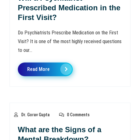
Prescribed Medication in the
First Visit?
Do Psychiatrists Prescribe Medication on the First
Visit? It is one of the most highly received questions
to our...
Read More
Dr. Gorav Gupta
0 Comments
What are the Signs of a
Mental Breakdown?