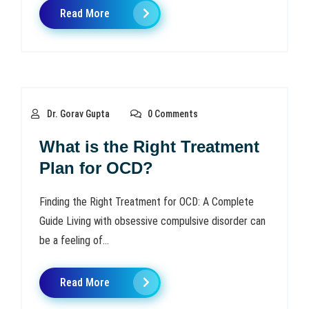
Read More
Dr. Gorav Gupta
0 Comments
What is the Right Treatment
Plan for OCD?
Finding the Right Treatment for OCD: A Complete
Guide Living with obsessive compulsive disorder can
be a feeling of...
Read More