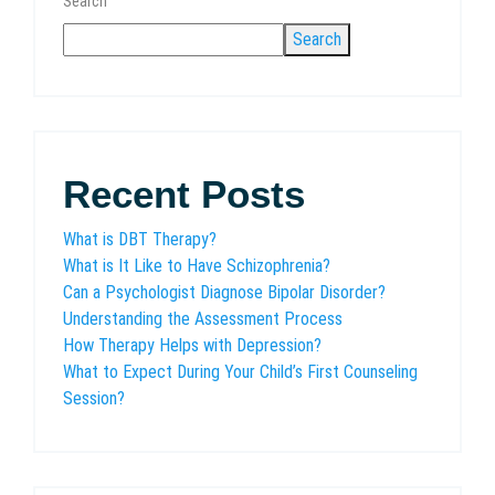
Search
Search
Recent Posts
What is DBT Therapy?
What is It Like to Have Schizophrenia?
Can a Psychologist Diagnose Bipolar Disorder?
Understanding the Assessment Process
How Therapy Helps with Depression?
What to Expect During Your Child’s First Counseling
Session?