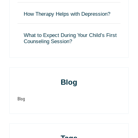
How Therapy Helps with Depression?
What to Expect During Your Child’s First
Counseling Session?
Blog
Blog