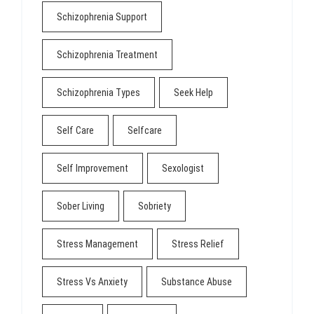
Schizophrenia Support
Schizophrenia Treatment
Schizophrenia Types
Seek Help
Self Care
Selfcare
Self Improvement
Sexologist
Sober Living
Sobriety
Stress Management
Stress Relief
Stress Vs Anxiety
Substance Abuse