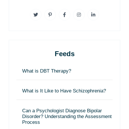
Feeds
What is DBT Therapy?
What is It Like to Have Schizophrenia?
Can a Psychologist Diagnose Bipolar
Disorder? Understanding the Assessment
Process