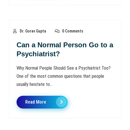
Dr. Gorav Gupta
0 Comments
Can a Normal Person Go to a
Psychiatrist?
Why Normal People Should See a Psychiatrist Too?
One of the most common questions that people
usually hesitate to...
Read More