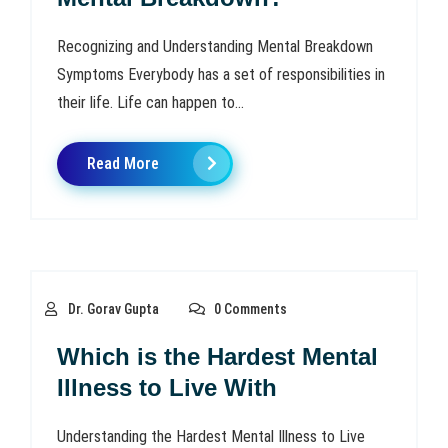
Recognizing and Understanding Mental Breakdown
Symptoms Everybody has a set of responsibilities in
their life. Life can happen to...
Read More
Dr. Gorav Gupta
0 Comments
Which is the Hardest Mental
Illness to Live With
Understanding the Hardest Mental Illness to Live