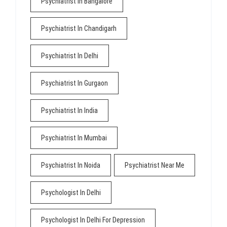
Psychiatrist In Bangalore
Psychiatrist In Chandigarh
Psychiatrist In Delhi
Psychiatrist In Gurgaon
Psychiatrist In India
Psychiatrist In Mumbai
Psychiatrist In Noida
Psychiatrist Near Me
Psychologist In Delhi
Psychologist In Delhi For Depression