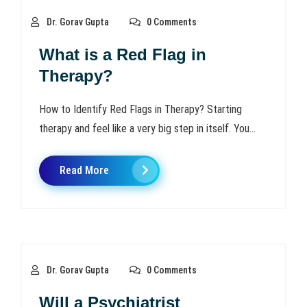
Dr. Gorav Gupta
0 Comments
What is a Red Flag in
Therapy?
How to Identify Red Flags in Therapy? Starting
therapy and feel like a very big step in itself. You...
Read More
Dr. Gorav Gupta
0 Comments
Will a Psychiatrist