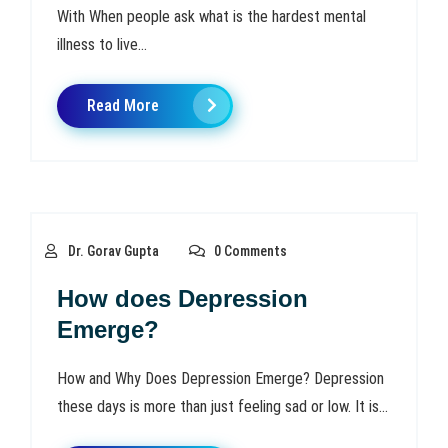
With When people ask what is the hardest mental
illness to live...
Read More
Dr. Gorav Gupta
0 Comments
How does Depression
Emerge?
How and Why Does Depression Emerge? Depression
these days is more than just feeling sad or low. It is...