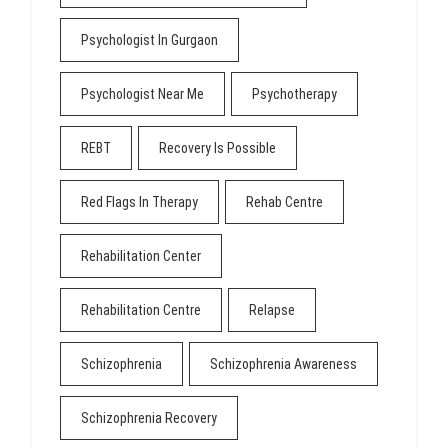
Psychologist In Gurgaon
Psychologist Near Me
Psychotherapy
REBT
Recovery Is Possible
Red Flags In Therapy
Rehab Centre
Rehabilitation Center
Rehabilitation Centre
Relapse
Schizophrenia
Schizophrenia Awareness
Schizophrenia Recovery