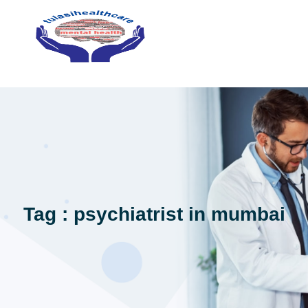
Tag : psychiatrist in mumbai