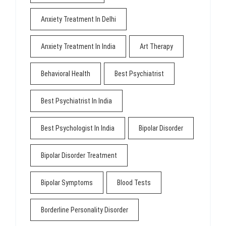
Anxiety Treatment In Delhi
Anxiety Treatment In India
Art Therapy
Behavioral Health
Best Psychiatrist
Best Psychiatrist In India
Best Psychologist In India
Bipolar Disorder
Bipolar Disorder Treatment
Bipolar Symptoms
Blood Tests
Borderline Personality Disorder