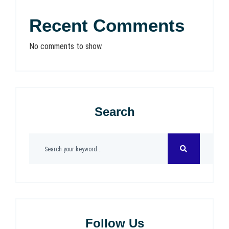
Recent Comments
No comments to show.
Search
Follow Us