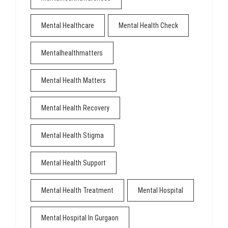
Mental Healthcare
Mental Health Check
Mentalhealthmatters
Mental Health Matters
Mental Health Recovery
Mental Health Stigma
Mental Health Support
Mental Health Treatment
Mental Hospital
Mental Hospital In Gurgaon