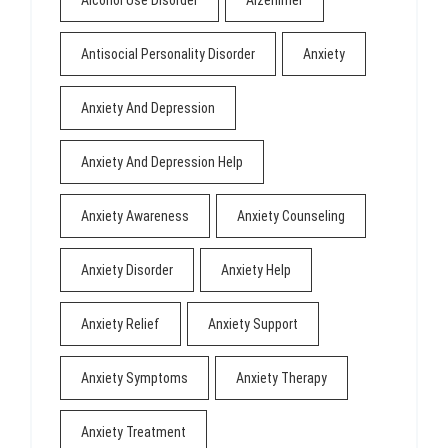
Alcohol Use Disorder
Alzehimer
Antisocial Personality Disorder
Anxiety
Anxiety And Depression
Anxiety And Depression Help
Anxiety Awareness
Anxiety Counseling
Anxiety Disorder
Anxiety Help
Anxiety Relief
Anxiety Support
Anxiety Symptoms
Anxiety Therapy
Anxiety Treatment