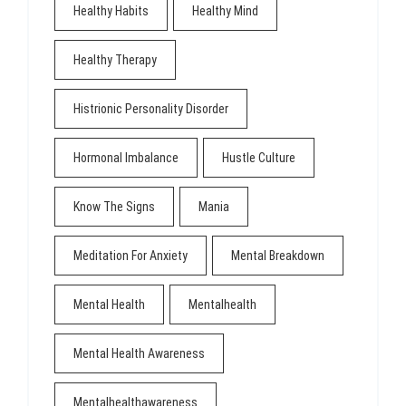
Healthy Habits
Healthy Mind
Healthy Therapy
Histrionic Personality Disorder
Hormonal Imbalance
Hustle Culture
Know The Signs
Mania
Meditation For Anxiety
Mental Breakdown
Mental Health
Mentalhealth
Mental Health Awareness
Mentalhealthawareness