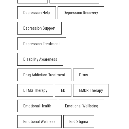
Depression Help
Depression Recovery
Depression Support
Depression Treatment
Disability Awareness
Drug Addiction Treatment
Dtms
DTMS Therapy
ED
EMDR Therapy
Emotional Health
Emotional Wellbeing
Emotional Wellness
End Stigma