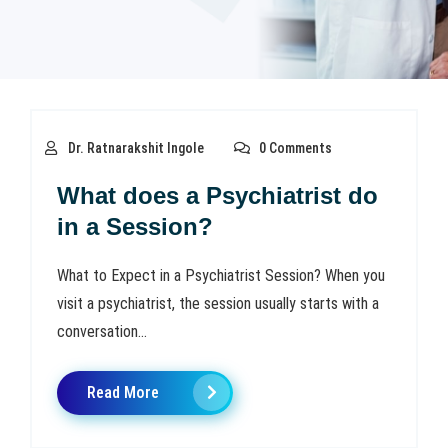
Dr. Ratnarakshit Ingole
0 Comments
What does a Psychiatrist do
in a Session?
What to Expect in a Psychiatrist Session? When you
visit a psychiatrist, the session usually starts with a
conversation...
Read More