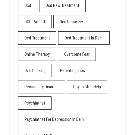
Ocd
Ocd New Treatment
OCD Patient
Ocd Recovery
Ocd Treatment
Ocd Treatment In Delhi
Online Therapy
Overcome Fear
Overthinking
Parenting Tips
Personality Disorder
Psychiatric Help
Psychiatrist
Psychiatrist For Depression In Delhi