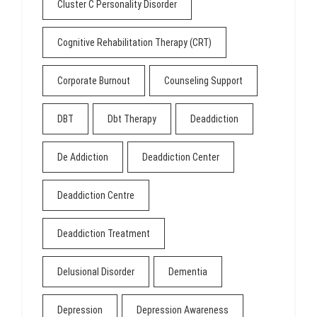
Cluster C Personality Disorder
Cognitive Rehabilitation Therapy (CRT)
Corporate Burnout
Counseling Support
DBT
Dbt Therapy
Deaddiction
De Addiction
Deaddiction Center
Deaddiction Centre
Deaddiction Treatment
Delusional Disorder
Dementia
Depression
Depression Awareness