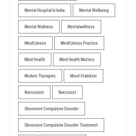
Mental Hospital In India
Mental Wellbeing
Mental Wellness
Mentalwellness
Mindfulness
Mindfulness Practice
Mind Health
Mind Health Matters
Modern Therapies
Mood Stabilizer
Narcissism
Narcissist
Obsessive Compulsive Disorder
Obsessive Compulsive Disorder Treatment