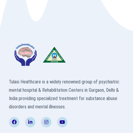
Tulasi Healthcare is a widely renowned group of psychiatric
mental hospital & Rehabilitation Centers in Gurgaon, Delhi &
India providing specialized treatment for substance abuse
disorders and mental illnesses.