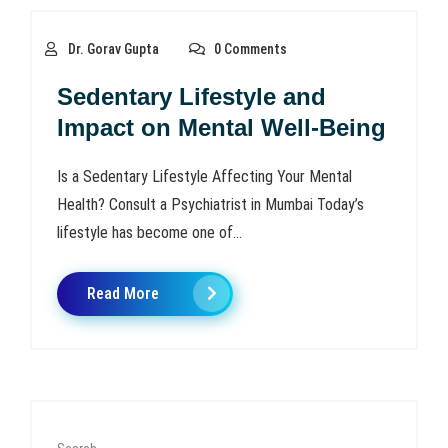
Dr. Gorav Gupta
0 Comments
Sedentary Lifestyle and
Impact on Mental Well-Being
Is a Sedentary Lifestyle Affecting Your Mental
Health? Consult a Psychiatrist in Mumbai Today’s
lifestyle has become one of...
Read More