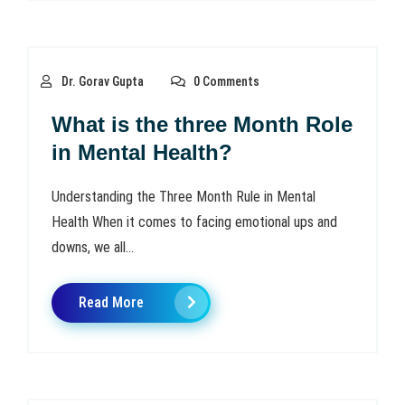
Dr. Gorav Gupta
0 Comments
What is the three Month Role
in Mental Health?
Understanding the Three Month Rule in Mental
Health When it comes to facing emotional ups and
downs, we all...
Read More