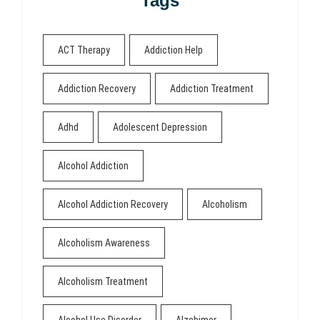
Tags
ACT Therapy
Addiction Help
Addiction Recovery
Addiction Treatment
Adhd
Adolescent Depression
Alcohol Addiction
Alcohol Addiction Recovery
Alcoholism
Alcoholism Awareness
Alcoholism Treatment