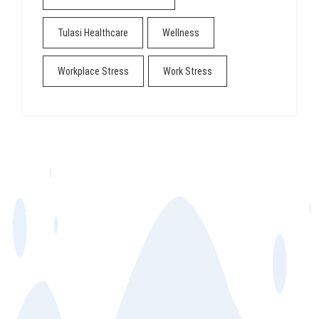
Tulasi Healthcare
Wellness
Workplace Stress
Work Stress