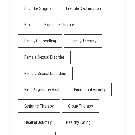
End The Stigma
Erectile Dysfunction
Erp
Exposure Therapy
Family Counselling
Family Therapy
Female Sexual Disorder
Female Sexual Disorders
First Psychiatry Visit
Functional Anxiety
Geriatric Therapy
Group Therapy
Healing Journey
Healthy Eating