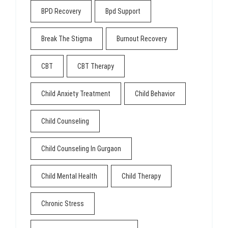
BPD Recovery
Bpd Support
Break The Stigma
Burnout Recovery
CBT
CBT Therapy
Child Anxiety Treatment
Child Behavior
Child Counseling
Child Counseling In Gurgaon
Child Mental Health
Child Therapy
Chronic Stress