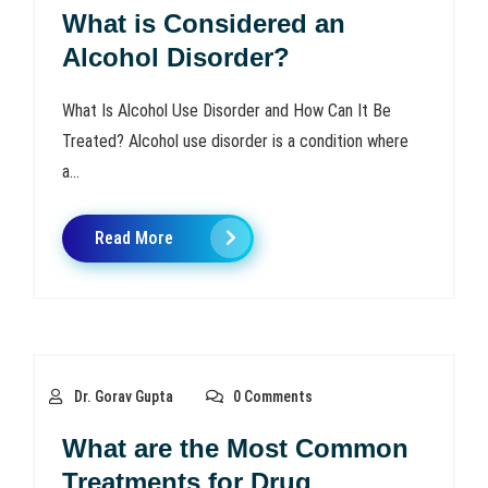
What is Considered an
Alcohol Disorder?
What Is Alcohol Use Disorder and How Can It Be
Treated? Alcohol use disorder is a condition where
a...
Read More
Dr. Gorav Gupta
0 Comments
What are the Most Common
Treatments for Drug