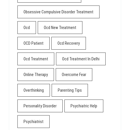
Obsessive Compulsive Disorder Treatment
Ocd
Ocd New Treatment
OCD Patient
Ocd Recovery
Ocd Treatment
Ocd Treatment In Delhi
Online Therapy
Overcome Fear
Overthinking
Parenting Tips
Personality Disorder
Psychiatric Help
Psychiatrist