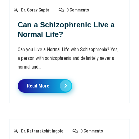
Dr. Gorav Gupta
0 Comments
Can a Schizophrenic Live a
Normal Life?
Can you Live a Normal Life with Schizophrenia? Yes,
a person with schizophrenia and definitely never a
normal and...
Read More
Dr. Ratnarakshit Ingole
0 Comments