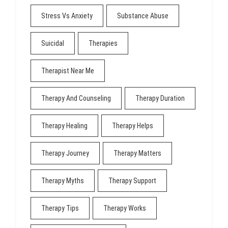
Stress Vs Anxiety
Substance Abuse
Suicidal
Therapies
Therapist Near Me
Therapy And Counseling
Therapy Duration
Therapy Healing
Therapy Helps
Therapy Journey
Therapy Matters
Therapy Myths
Therapy Support
Therapy Tips
Therapy Works