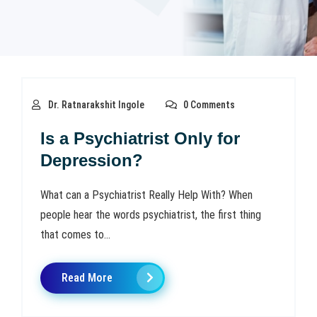
Dr. Ratnarakshit Ingole
0 Comments
Is a Psychiatrist Only for
Depression?
What can a Psychiatrist Really Help With? When
people hear the words psychiatrist, the first thing
that comes to...
Read More