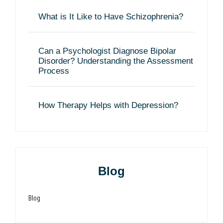
What is It Like to Have Schizophrenia?
Can a Psychologist Diagnose Bipolar
Disorder? Understanding the Assessment
Process
How Therapy Helps with Depression?
Blog
Blog