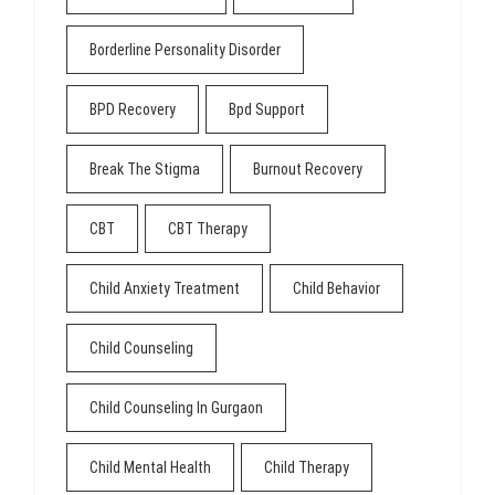
Borderline Personality Disorder
BPD Recovery
Bpd Support
Break The Stigma
Burnout Recovery
CBT
CBT Therapy
Child Anxiety Treatment
Child Behavior
Child Counseling
Child Counseling In Gurgaon
Child Mental Health
Child Therapy