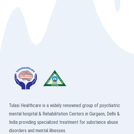
Tulasi Healthcare is a widely renowned group of psychiatric
mental hospital & Rehabilitation Centers in Gurgaon, Delhi &
India providing specialized treatment for substance abuse
disorders and mental illnesses.