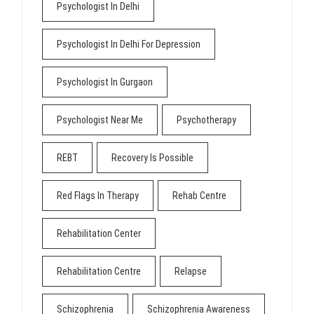
Psychologist In Delhi
Psychologist In Delhi For Depression
Psychologist In Gurgaon
Psychologist Near Me
Psychotherapy
REBT
Recovery Is Possible
Red Flags In Therapy
Rehab Centre
Rehabilitation Center
Rehabilitation Centre
Relapse
Schizophrenia
Schizophrenia Awareness