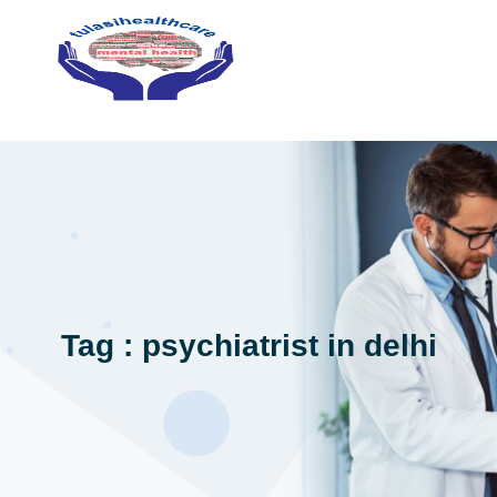
Tag : psychiatrist in delhi