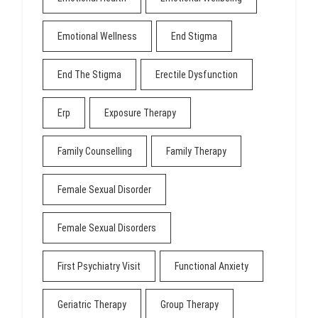
Emotional Wellness
End Stigma
End The Stigma
Erectile Dysfunction
Erp
Exposure Therapy
Family Counselling
Family Therapy
Female Sexual Disorder
Female Sexual Disorders
First Psychiatry Visit
Functional Anxiety
Geriatric Therapy
Group Therapy