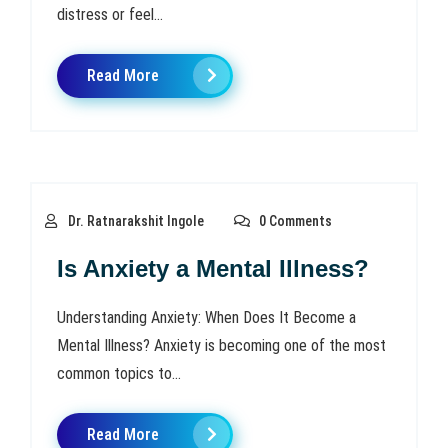
distress or feel...
Read More
Dr. Ratnarakshit Ingole
0 Comments
Is Anxiety a Mental Illness?
Understanding Anxiety: When Does It Become a
Mental Illness? Anxiety is becoming one of the most
common topics to...
Read More