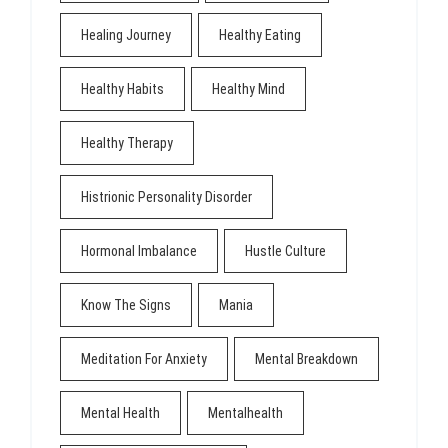
Healing Journey
Healthy Eating
Healthy Habits
Healthy Mind
Healthy Therapy
Histrionic Personality Disorder
Hormonal Imbalance
Hustle Culture
Know The Signs
Mania
Meditation For Anxiety
Mental Breakdown
Mental Health
Mentalhealth