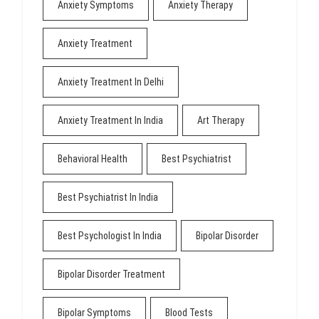
Anxiety Symptoms
Anxiety Therapy
Anxiety Treatment
Anxiety Treatment In Delhi
Anxiety Treatment In India
Art Therapy
Behavioral Health
Best Psychiatrist
Best Psychiatrist In India
Best Psychologist In India
Bipolar Disorder
Bipolar Disorder Treatment
Bipolar Symptoms
Blood Tests