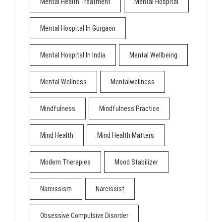
Mental Health Treatment
Mental Hospital
Mental Hospital In Gurgaon
Mental Hospital In India
Mental Wellbeing
Mental Wellness
Mentalwellness
Mindfulness
Mindfulness Practice
Mind Health
Mind Health Matters
Modern Therapies
Mood Stabilizer
Narcissism
Narcissist
Obsessive Compulsive Disorder