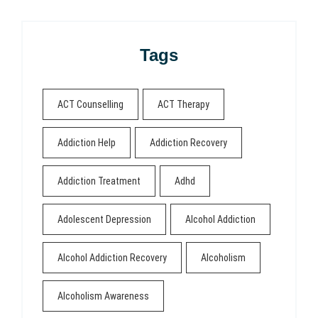
Tags
ACT Counselling
ACT Therapy
Addiction Help
Addiction Recovery
Addiction Treatment
Adhd
Adolescent Depression
Alcohol Addiction
Alcohol Addiction Recovery
Alcoholism
Alcoholism Awareness