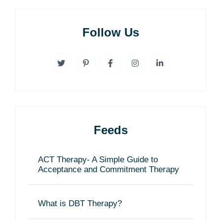
Follow Us
Feeds
ACT Therapy- A Simple Guide to
Acceptance and Commitment Therapy
What is DBT Therapy?