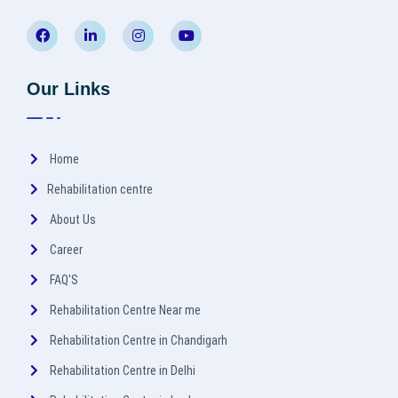
Our Links
Home
Rehabilitation centre
About Us
Career
FAQ'S
Rehabilitation Centre Near me
Rehabilitation Centre in Chandigarh
Rehabilitation Centre in Delhi