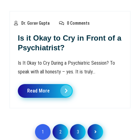
Dr. Gorav Gupta
0 Comments
Is it Okay to Cry in Front of a
Psychiatrist?
Is It Okay to Cry During a Psychiatric Session? To
speak with all honesty – yes. It is truly...
Read More
1
2
3