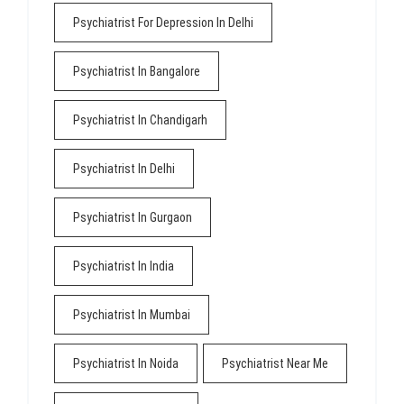
Psychiatrist For Depression In Delhi
Psychiatrist In Bangalore
Psychiatrist In Chandigarh
Psychiatrist In Delhi
Psychiatrist In Gurgaon
Psychiatrist In India
Psychiatrist In Mumbai
Psychiatrist In Noida
Psychiatrist Near Me