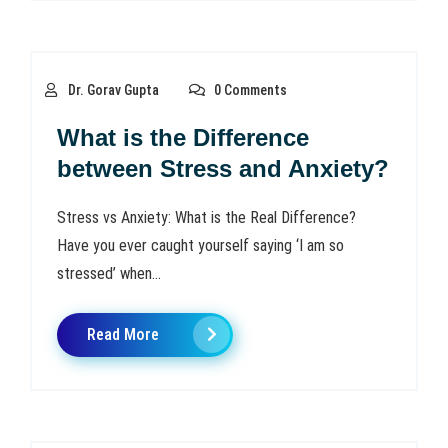
Dr. Gorav Gupta
0 Comments
What is the Difference
between Stress and Anxiety?
Stress vs Anxiety: What is the Real Difference?
Have you ever caught yourself saying ‘I am so
stressed’ when...
Read More