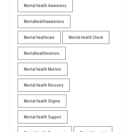
Mental Health Awareness
Mentalhealthawareness
Mental Healthcare
Mental Health Check
Mentalhealthmatters
Mental Health Matters
Mental Health Recovery
Mental Health Stigma
Mental Health Support