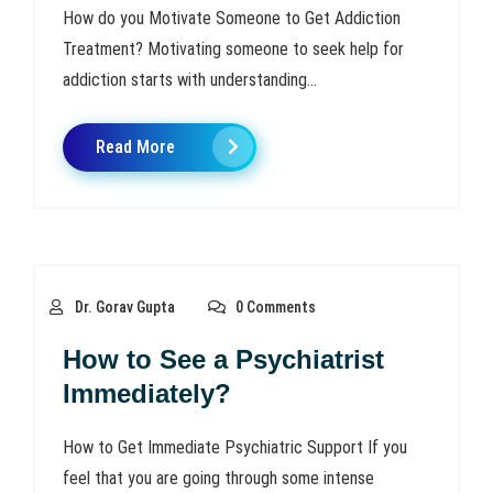
How do you Motivate Someone to Get Addiction
Treatment? Motivating someone to seek help for
addiction starts with understanding...
Read More
Dr. Gorav Gupta
0 Comments
How to See a Psychiatrist
Immediately?
How to Get Immediate Psychiatric Support If you
feel that you are going through some intense