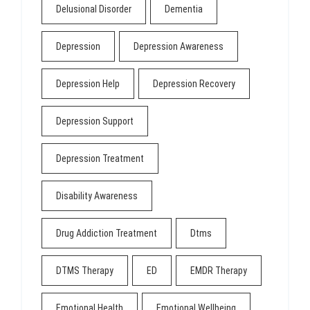
Delusional Disorder
Dementia
Depression
Depression Awareness
Depression Help
Depression Recovery
Depression Support
Depression Treatment
Disability Awareness
Drug Addiction Treatment
Dtms
DTMS Therapy
ED
EMDR Therapy
Emotional Health
Emotional Wellbeing