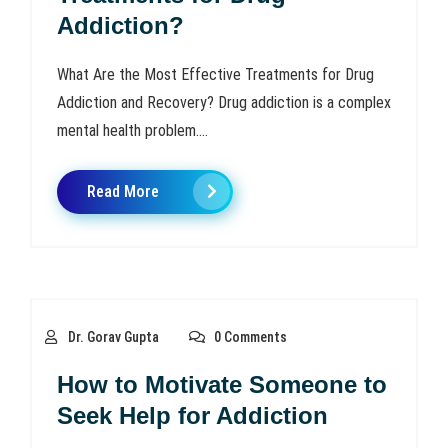
Addiction?
What Are the Most Effective Treatments for Drug
Addiction and Recovery? Drug addiction is a complex
mental health problem....
Read More
Dr. Gorav Gupta
0 Comments
How to Motivate Someone to
Seek Help for Addiction