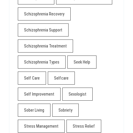
Schizophrenia Recovery
Schizophrenia Support
Schizophrenia Treatment
Schizophrenia Types
Seek Help
Self Care
Selfcare
Self Improvement
Sexologist
Sober Living
Sobriety
Stress Management
Stress Relief