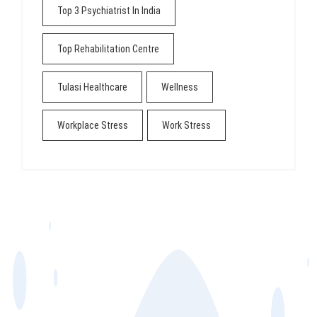
Top 3 Psychiatrist In India
Top Rehabilitation Centre
Tulasi Healthcare
Wellness
Workplace Stress
Work Stress