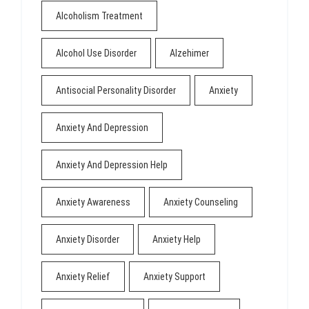
Alcoholism Treatment
Alcohol Use Disorder
Alzehimer
Antisocial Personality Disorder
Anxiety
Anxiety And Depression
Anxiety And Depression Help
Anxiety Awareness
Anxiety Counseling
Anxiety Disorder
Anxiety Help
Anxiety Relief
Anxiety Support