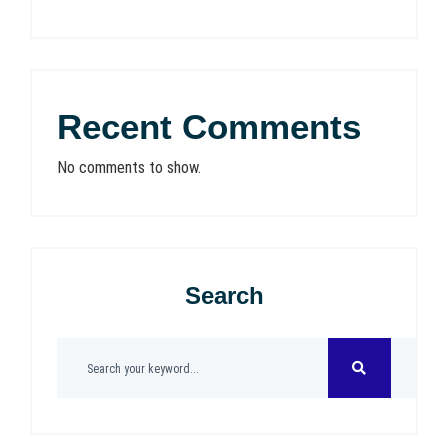
Recent Comments
No comments to show.
Search