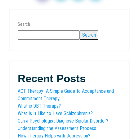
Search
Search
Recent Posts
ACT Therapy- A Simple Guide to Acceptance and
Commitment Therapy
What is DBT Therapy?
What is It Like to Have Schizophrenia?
Can a Psychologist Diagnose Bipolar Disorder?
Understanding the Assessment Process
How Therapy Helps with Depression?