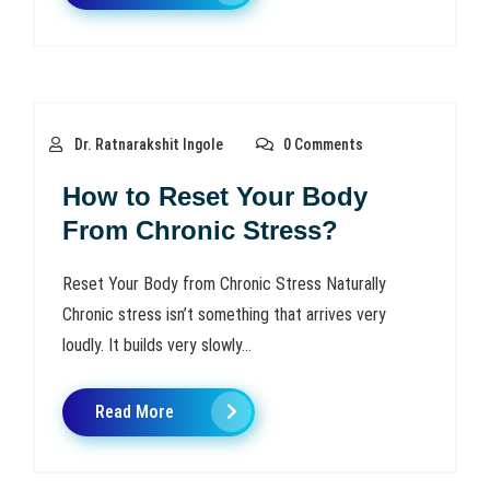
Dr. Ratnarakshit Ingole
0 Comments
How to Reset Your Body
From Chronic Stress?
Reset Your Body from Chronic Stress Naturally
Chronic stress isn’t something that arrives very
loudly. It builds very slowly...
Read More