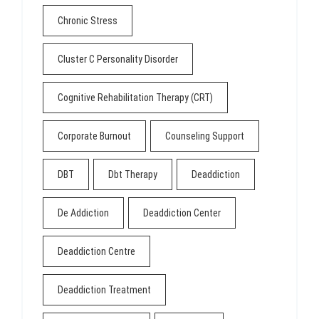
Chronic Stress
Cluster C Personality Disorder
Cognitive Rehabilitation Therapy (CRT)
Corporate Burnout
Counseling Support
DBT
Dbt Therapy
Deaddiction
De Addiction
Deaddiction Center
Deaddiction Centre
Deaddiction Treatment