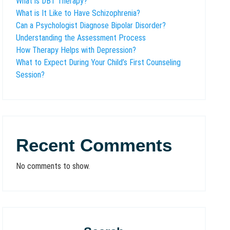
What is DBT Therapy?
What is It Like to Have Schizophrenia?
Can a Psychologist Diagnose Bipolar Disorder?
Understanding the Assessment Process
How Therapy Helps with Depression?
What to Expect During Your Child’s First Counseling
Session?
Recent Comments
No comments to show.