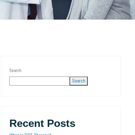
Search
Search
Recent Posts