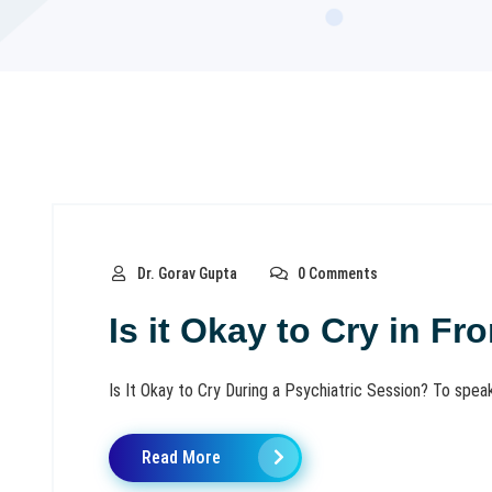
Dr. Gorav Gupta
0 Comments
Is it Okay to Cry in Fr
Is It Okay to Cry During a Psychiatric Session? To speak w
Read More