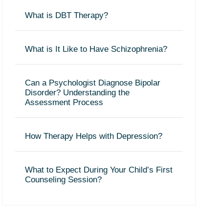
What is DBT Therapy?
What is It Like to Have Schizophrenia?
Can a Psychologist Diagnose Bipolar
Disorder? Understanding the
Assessment Process
How Therapy Helps with Depression?
What to Expect During Your Child’s First
Counseling Session?