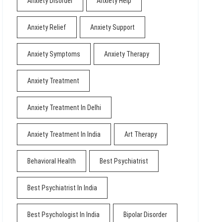
Anxiety Disorder
Anxiety Help
Anxiety Relief
Anxiety Support
Anxiety Symptoms
Anxiety Therapy
Anxiety Treatment
Anxiety Treatment In Delhi
Anxiety Treatment In India
Art Therapy
Behavioral Health
Best Psychiatrist
Best Psychiatrist In India
Best Psychologist In India
Bipolar Disorder