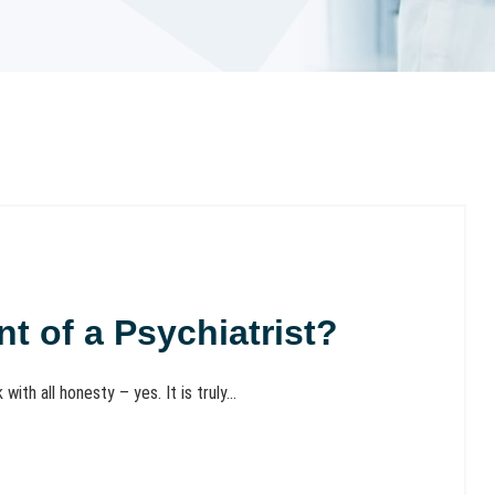
ont of a Psychiatrist?
ith all honesty – yes. It is truly...