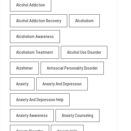
Alcohol Addiction
Alcohol Addiction Recovery
Alcoholism
Alcoholism Awareness
Alcoholism Treatment
Alcohol Use Disorder
Alzehimer
Antisocial Personality Disorder
Anxiety
Anxiety And Depression
Anxiety And Depression Help
Anxiety Awareness
Anxiety Counseling