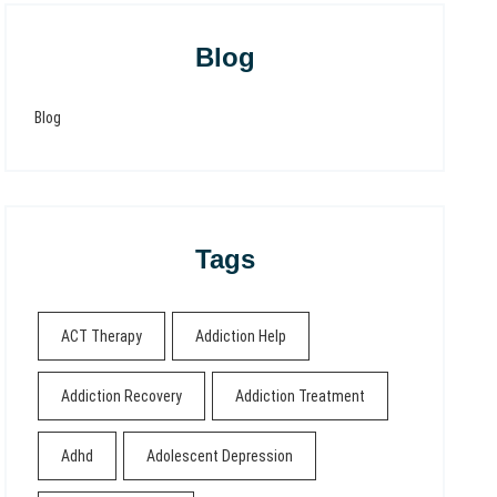
Blog
Blog
Tags
ACT Therapy
Addiction Help
Addiction Recovery
Addiction Treatment
Adhd
Adolescent Depression