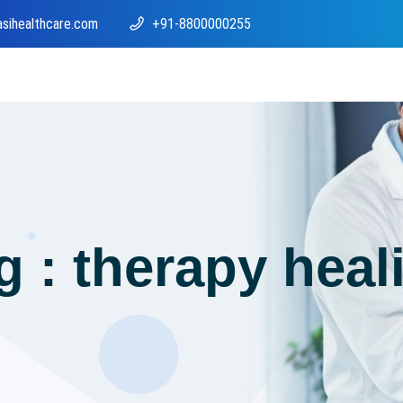
asihealthcare.com
+91-8800000255
g : therapy heal