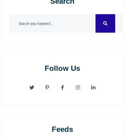
Search
Follow Us
Feeds