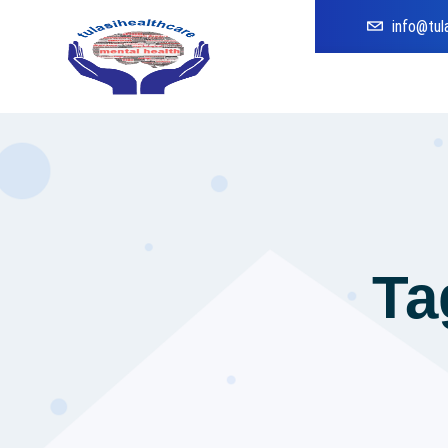
info@tul
Ta