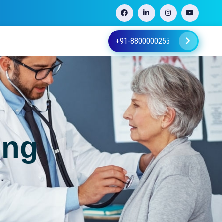
+91-8800000255
ing