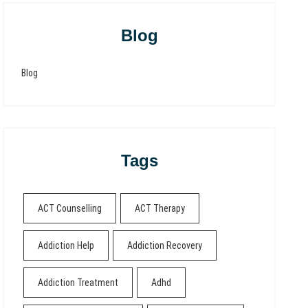
Blog
Blog
Tags
ACT Counselling
ACT Therapy
Addiction Help
Addiction Recovery
Addiction Treatment
Adhd