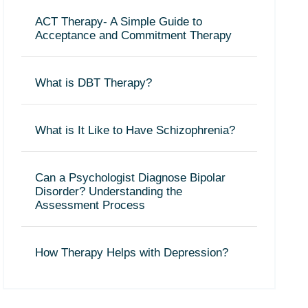
ACT Therapy- A Simple Guide to
Acceptance and Commitment Therapy
What is DBT Therapy?
What is It Like to Have Schizophrenia?
Can a Psychologist Diagnose Bipolar
Disorder? Understanding the
Assessment Process
How Therapy Helps with Depression?