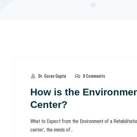
Dr. Gorav Gupta
0 Comments
How is the Environment
Center?
What to Expect from the Environment of a Rehabilitation
center’, the minds of...