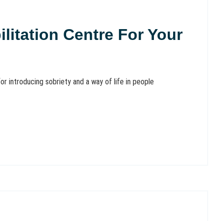
litation Centre For Your
or introducing sobriety and a way of life in people