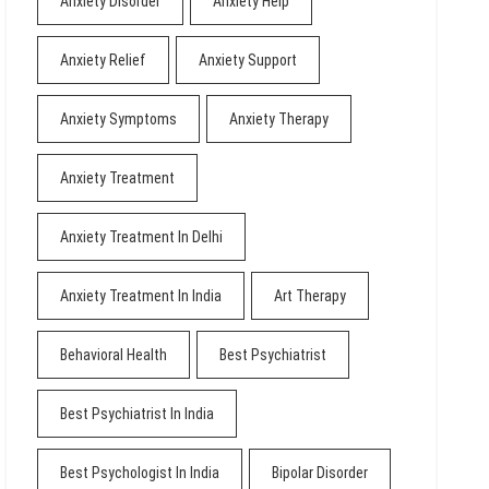
Anxiety Disorder
Anxiety Help
Anxiety Relief
Anxiety Support
Anxiety Symptoms
Anxiety Therapy
Anxiety Treatment
Anxiety Treatment In Delhi
Anxiety Treatment In India
Art Therapy
Behavioral Health
Best Psychiatrist
Best Psychiatrist In India
Best Psychologist In India
Bipolar Disorder