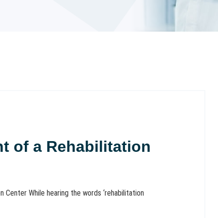
 of a Rehabilitation
 Center While hearing the words ‘rehabilitation