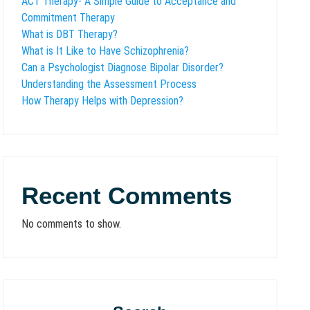
ACT Therapy- A Simple Guide to Acceptance and
Commitment Therapy
What is DBT Therapy?
What is It Like to Have Schizophrenia?
Can a Psychologist Diagnose Bipolar Disorder?
Understanding the Assessment Process
How Therapy Helps with Depression?
Recent Comments
No comments to show.