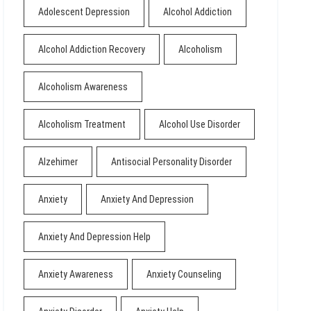
Adolescent Depression
Alcohol Addiction
Alcohol Addiction Recovery
Alcoholism
Alcoholism Awareness
Alcoholism Treatment
Alcohol Use Disorder
Alzehimer
Antisocial Personality Disorder
Anxiety
Anxiety And Depression
Anxiety And Depression Help
Anxiety Awareness
Anxiety Counseling