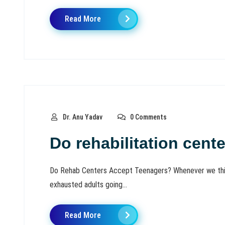
Read More
Dr. Anu Yadav
0 Comments
Do rehabilitation cent
Do Rehab Centers Accept Teenagers? Whenever we think 
exhausted adults going...
Read More