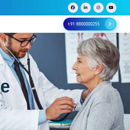
+91-8800000255
re