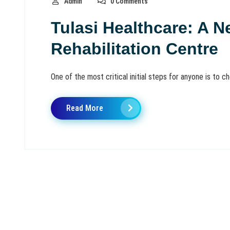
Admin
0 Comments
Tulasi Healthcare: A N
Rehabilitation Centre
One of the most critical initial steps for anyone is to choo
Read More