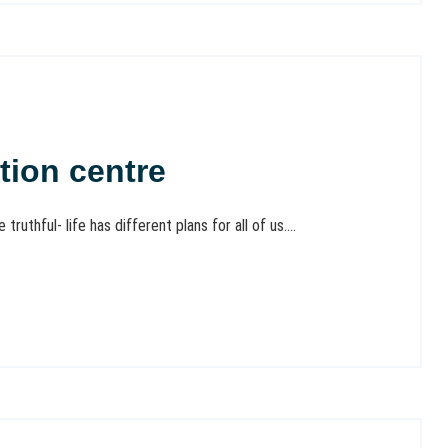
tion centre
ruthful- life has different plans for all of us....