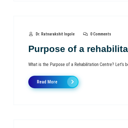
Dr. Ratnarakshit Ingole
0 Comments
Purpose of a rehabilita
What is the Purpose of a Rehabilitation Centre? Let’s be t
Read More