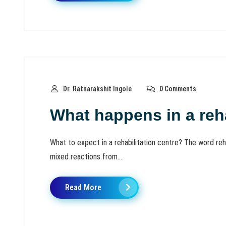
Dr. Ratnarakshit Ingole
0 Comments
What happens in a reha
What to expect in a rehabilitation centre? The word reh
mixed reactions from...
Read More