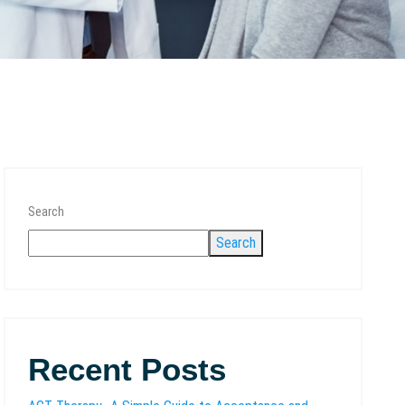
Search
Search
Recent Posts