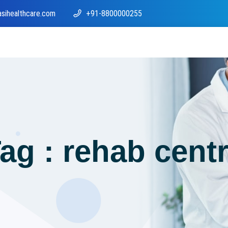
asihealthcare.com
+91-8800000255
ag : rehab cent