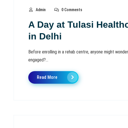
Admin
0 Comments
A Day at Tulasi Healt
in Delhi
Before enrolling in a rehab centre, anyone might wonder
engaged?...
Read More