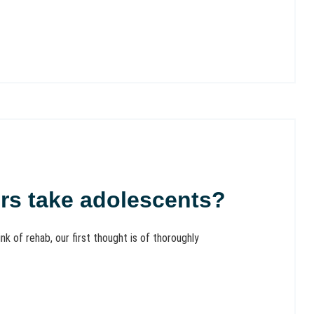
ers take adolescents?
of rehab, our first thought is of thoroughly