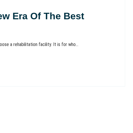
ew Era Of The Best
se a rehabilitation facility. It is for who...