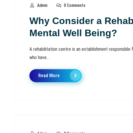
Admin
0 Comments
Why Consider a Rehabi
Mental Well Being?
A rehabilitation centre is an establishment responsible f
who have...
Read More