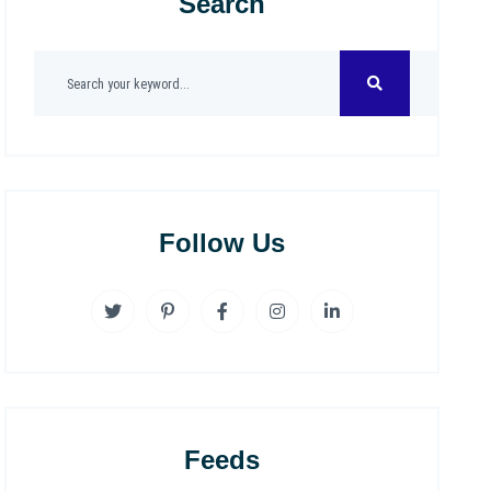
Search
Follow Us
Feeds