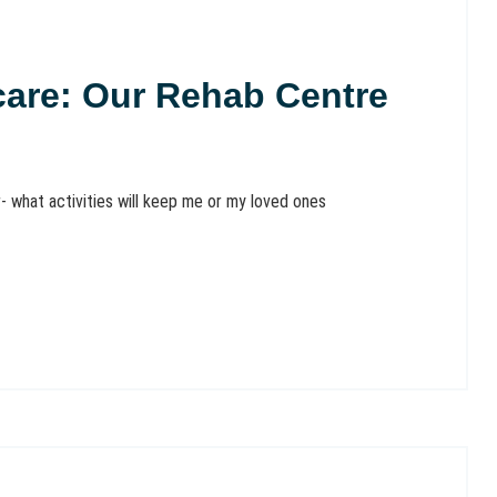
hcare: Our Rehab Centre
- what activities will keep me or my loved ones