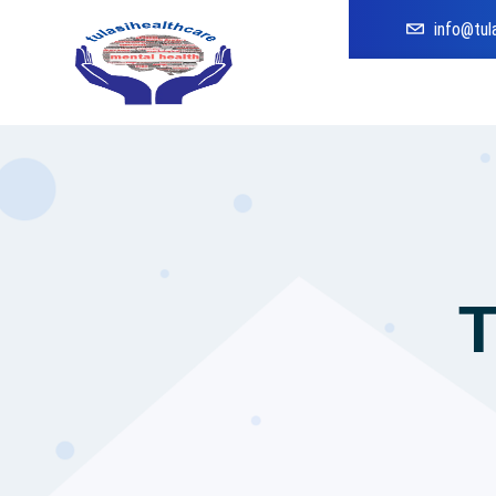
info@tul
T