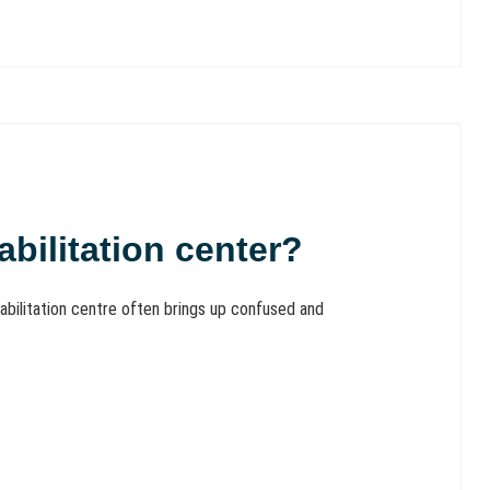
bilitation center?
abilitation centre often brings up confused and