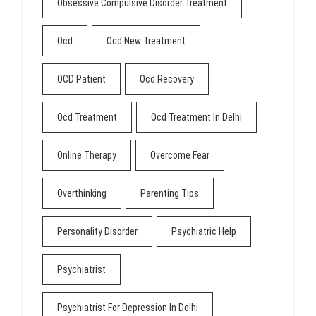
Obsessive Compulsive Disorder Treatment
Ocd
Ocd New Treatment
OCD Patient
Ocd Recovery
Ocd Treatment
Ocd Treatment In Delhi
Online Therapy
Overcome Fear
Overthinking
Parenting Tips
Personality Disorder
Psychiatric Help
Psychiatrist
Psychiatrist For Depression In Delhi