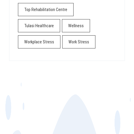
Top Rehabilitation Centre
Tulasi Healthcare
Wellness
Workplace Stress
Work Stress