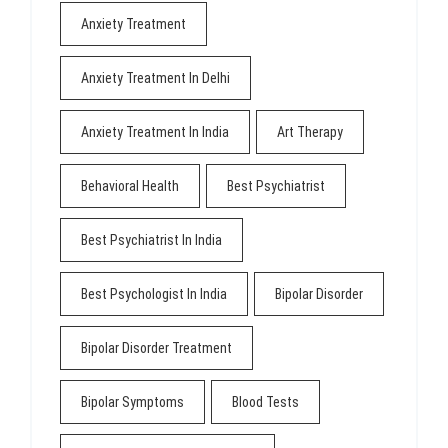
Anxiety Treatment
Anxiety Treatment In Delhi
Anxiety Treatment In India
Art Therapy
Behavioral Health
Best Psychiatrist
Best Psychiatrist In India
Best Psychologist In India
Bipolar Disorder
Bipolar Disorder Treatment
Bipolar Symptoms
Blood Tests