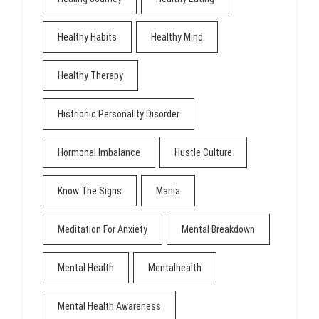
Healthy Habits
Healthy Mind
Healthy Therapy
Histrionic Personality Disorder
Hormonal Imbalance
Hustle Culture
Know The Signs
Mania
Meditation For Anxiety
Mental Breakdown
Mental Health
Mentalhealth
Mental Health Awareness