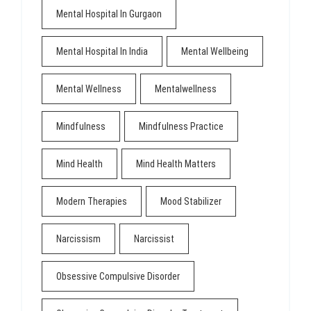
Mental Hospital In Gurgaon
Mental Hospital In India
Mental Wellbeing
Mental Wellness
Mentalwellness
Mindfulness
Mindfulness Practice
Mind Health
Mind Health Matters
Modern Therapies
Mood Stabilizer
Narcissism
Narcissist
Obsessive Compulsive Disorder