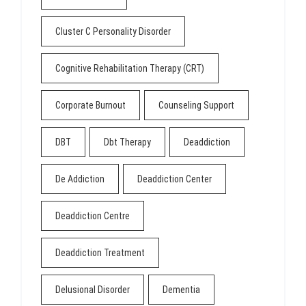
Cluster C Personality Disorder
Cognitive Rehabilitation Therapy (CRT)
Corporate Burnout
Counseling Support
DBT
Dbt Therapy
Deaddiction
De Addiction
Deaddiction Center
Deaddiction Centre
Deaddiction Treatment
Delusional Disorder
Dementia