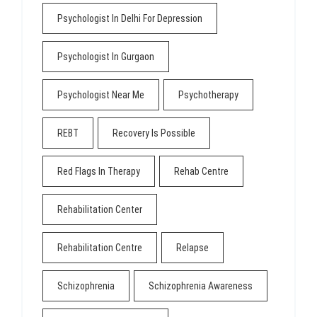
Psychologist In Delhi For Depression
Psychologist In Gurgaon
Psychologist Near Me
Psychotherapy
REBT
Recovery Is Possible
Red Flags In Therapy
Rehab Centre
Rehabilitation Center
Rehabilitation Centre
Relapse
Schizophrenia
Schizophrenia Awareness