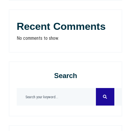
Recent Comments
No comments to show.
Search