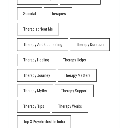
Suicidal
Therapies
Therapist Near Me
Therapy And Counseling
Therapy Duration
Therapy Healing
Therapy Helps
Therapy Journey
Therapy Matters
Therapy Myths
Therapy Support
Therapy Tips
Therapy Works
Top 3 Psychiatrist In India