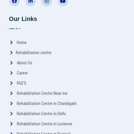
Our Links
Home
Rehabilitation centre
About Us
Career
FAQ'S
Rehabilitation Centre Near me
Rehabilitation Centre in Chandigarh
Rehabilitation Centre in Delhi
Rehabilitation Centre in Lucknow