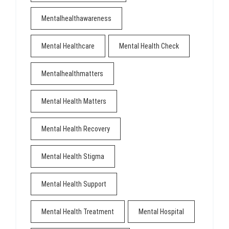
Mentalhealthawareness
Mental Healthcare
Mental Health Check
Mentalhealthmatters
Mental Health Matters
Mental Health Recovery
Mental Health Stigma
Mental Health Support
Mental Health Treatment
Mental Hospital