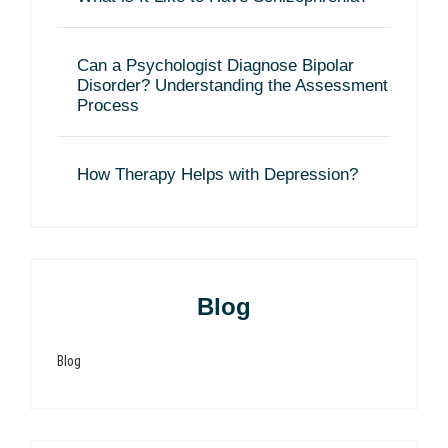
Can a Psychologist Diagnose Bipolar
Disorder? Understanding the Assessment
Process
How Therapy Helps with Depression?
Blog
Blog