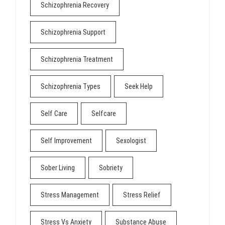
Schizophrenia Recovery
Schizophrenia Support
Schizophrenia Treatment
Schizophrenia Types
Seek Help
Self Care
Selfcare
Self Improvement
Sexologist
Sober Living
Sobriety
Stress Management
Stress Relief
Stress Vs Anxiety
Substance Abuse