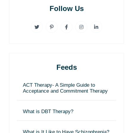
Follow Us
Feeds
ACT Therapy- A Simple Guide to
Acceptance and Commitment Therapy
What is DBT Therapy?
What is It Like to Have Schizophrenia?