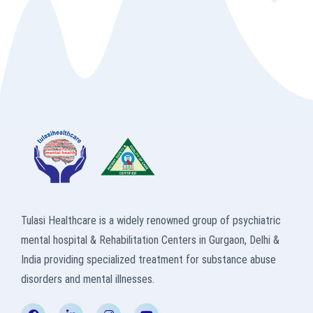
Tulasi Healthcare is a widely renowned group of psychiatric
mental hospital & Rehabilitation Centers in Gurgaon, Delhi &
India providing specialized treatment for substance abuse
disorders and mental illnesses.