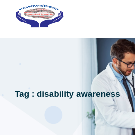
Tag : disability awareness