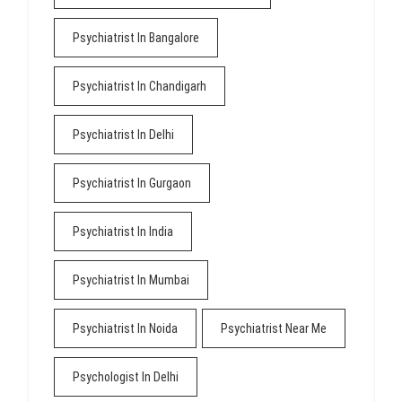
Psychiatrist In Bangalore
Psychiatrist In Chandigarh
Psychiatrist In Delhi
Psychiatrist In Gurgaon
Psychiatrist In India
Psychiatrist In Mumbai
Psychiatrist In Noida
Psychiatrist Near Me
Psychologist In Delhi