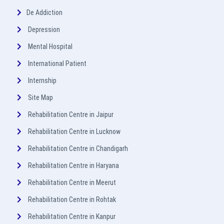
De Addiction
Depression
Mental Hospital
International Patient
Internship
Site Map
Rehabilitation Centre in Jaipur
Rehabilitation Centre in Lucknow
Rehabilitation Centre in Chandigarh
Rehabilitation Centre in Haryana
Rehabilitation Centre in Meerut
Rehabilitation Centre in Rohtak
Rehabilitation Centre in Kanpur