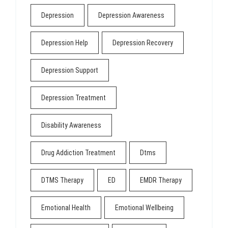
Depression
Depression Awareness
Depression Help
Depression Recovery
Depression Support
Depression Treatment
Disability Awareness
Drug Addiction Treatment
Dtms
DTMS Therapy
ED
EMDR Therapy
Emotional Health
Emotional Wellbeing