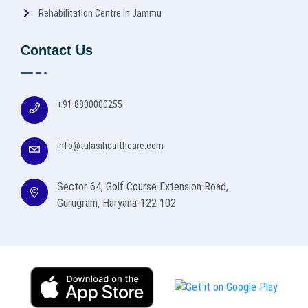
Rehabilitation Centre in Jammu
Contact Us
+91 8800000255
info@tulasihealthcare.com
Sector 64, Golf Course Extension Road,
Gurugram, Haryana-122 102