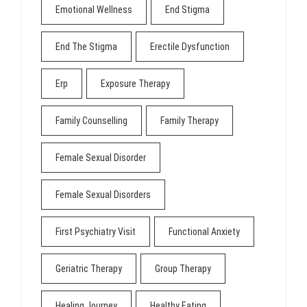
Emotional Wellness
End Stigma
End The Stigma
Erectile Dysfunction
Erp
Exposure Therapy
Family Counselling
Family Therapy
Female Sexual Disorder
Female Sexual Disorders
First Psychiatry Visit
Functional Anxiety
Geriatric Therapy
Group Therapy
Healing Journey
Healthy Eating