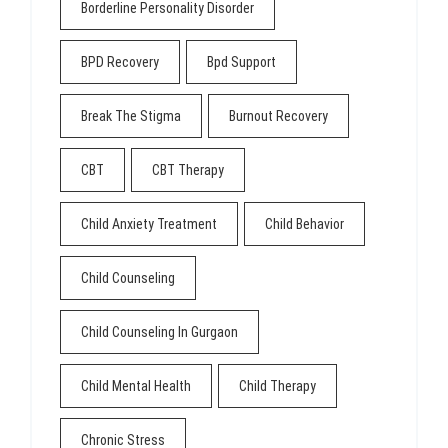
Borderline Personality Disorder
BPD Recovery
Bpd Support
Break The Stigma
Burnout Recovery
CBT
CBT Therapy
Child Anxiety Treatment
Child Behavior
Child Counseling
Child Counseling In Gurgaon
Child Mental Health
Child Therapy
Chronic Stress