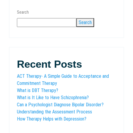
Search
Search
Recent Posts
ACT Therapy- A Simple Guide to Acceptance and
Commitment Therapy
What is DBT Therapy?
What is It Like to Have Schizophrenia?
Can a Psychologist Diagnose Bipolar Disorder?
Understanding the Assessment Process
How Therapy Helps with Depression?