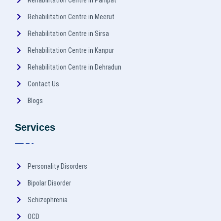
Rehabilitation Centre in Panipat
Rehabilitation Centre in Meerut
Rehabilitation Centre in Sirsa
Rehabilitation Centre in Kanpur
Rehabilitation Centre in Dehradun
Contact Us
Blogs
Services
Personality Disorders
Bipolar Disorder
Schizophrenia
OCD