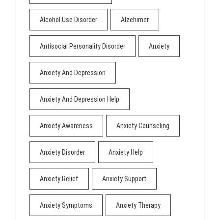
Alcohol Use Disorder
Alzehimer
Antisocial Personality Disorder
Anxiety
Anxiety And Depression
Anxiety And Depression Help
Anxiety Awareness
Anxiety Counseling
Anxiety Disorder
Anxiety Help
Anxiety Relief
Anxiety Support
Anxiety Symptoms
Anxiety Therapy