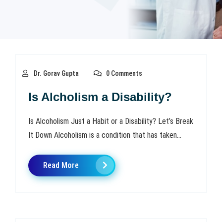
Dr. Gorav Gupta
0 Comments
Is Alcholism a Disability?
Is Alcoholism Just a Habit or a Disability? Let’s Break
It Down Alcoholism is a condition that has taken...
Read More