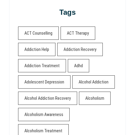
Tags
ACT Counselling
ACT Therapy
Addiction Help
Addiction Recovery
Addiction Treatment
Adhd
Adolescent Depression
Alcohol Addiction
Alcohol Addiction Recovery
Alcoholism
Alcoholism Awareness
Alcoholism Treatment