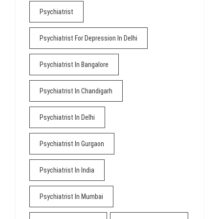
Psychiatrist
Psychiatrist For Depression In Delhi
Psychiatrist In Bangalore
Psychiatrist In Chandigarh
Psychiatrist In Delhi
Psychiatrist In Gurgaon
Psychiatrist In India
Psychiatrist In Mumbai