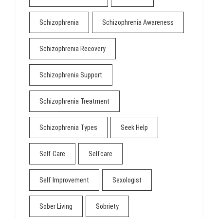
Schizophrenia
Schizophrenia Awareness
Schizophrenia Recovery
Schizophrenia Support
Schizophrenia Treatment
Schizophrenia Types
Seek Help
Self Care
Selfcare
Self Improvement
Sexologist
Sober Living
Sobriety