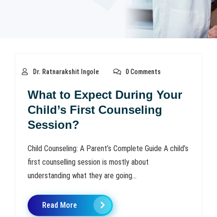
Dr. Ratnarakshit Ingole
0 Comments
What to Expect During Your
Child’s First Counseling
Session?
Child Counseling: A Parent’s Complete Guide A child’s
first counselling session is mostly about
understanding what they are going...
Read More