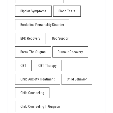
Bipolar Symptoms
Blood Tests
Borderline Personality Disorder
BPD Recovery
Bpd Support
Break The Stigma
Burnout Recovery
CBT
CBT Therapy
Child Anxiety Treatment
Child Behavior
Child Counseling
Child Counseling In Gurgaon