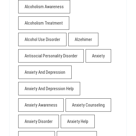
Alcoholism Awareness
Alcoholism Treatment
Alcohol Use Disorder
Alzehimer
Antisocial Personality Disorder
Anxiety
Anxiety And Depression
Anxiety And Depression Help
Anxiety Awareness
Anxiety Counseling
Anxiety Disorder
Anxiety Help