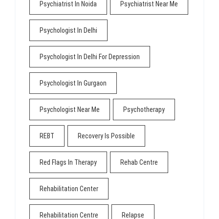
Psychiatrist In Noida
Psychiatrist Near Me
Psychologist In Delhi
Psychologist In Delhi For Depression
Psychologist In Gurgaon
Psychologist Near Me
Psychotherapy
REBT
Recovery Is Possible
Red Flags In Therapy
Rehab Centre
Rehabilitation Center
Rehabilitation Centre
Relapse