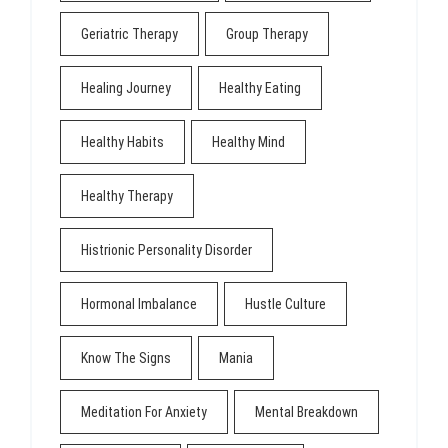
Geriatric Therapy
Group Therapy
Healing Journey
Healthy Eating
Healthy Habits
Healthy Mind
Healthy Therapy
Histrionic Personality Disorder
Hormonal Imbalance
Hustle Culture
Know The Signs
Mania
Meditation For Anxiety
Mental Breakdown