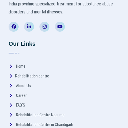
India providing specialized treatment for substance abuse
disorders and mental illnesses.
Our Links
Home
Rehabilitation centre
About Us
Career
FAQ'S
Rehabilitation Centre Near me
Rehabilitation Centre in Chandigarh