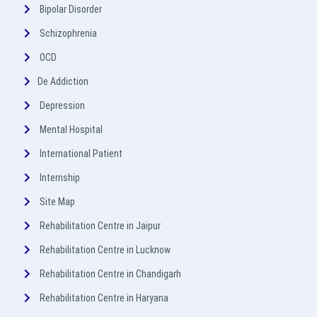
Bipolar Disorder
Schizophrenia
OCD
De Addiction
Depression
Mental Hospital
International Patient
Internship
Site Map
Rehabilitation Centre in Jaipur
Rehabilitation Centre in Lucknow
Rehabilitation Centre in Chandigarh
Rehabilitation Centre in Haryana