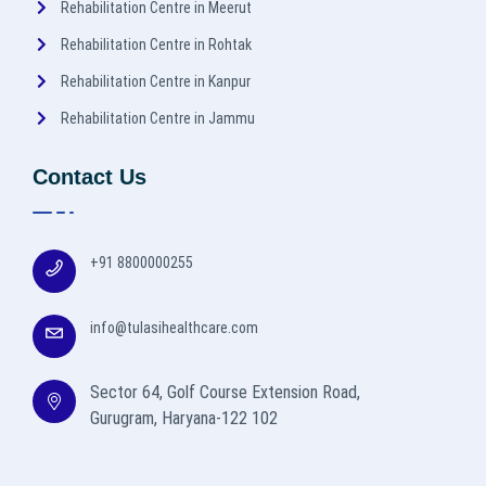
Rehabilitation Centre in Meerut
Rehabilitation Centre in Rohtak
Rehabilitation Centre in Kanpur
Rehabilitation Centre in Jammu
Contact Us
+91 8800000255
info@tulasihealthcare.com
Sector 64, Golf Course Extension Road,
Gurugram, Haryana-122 102