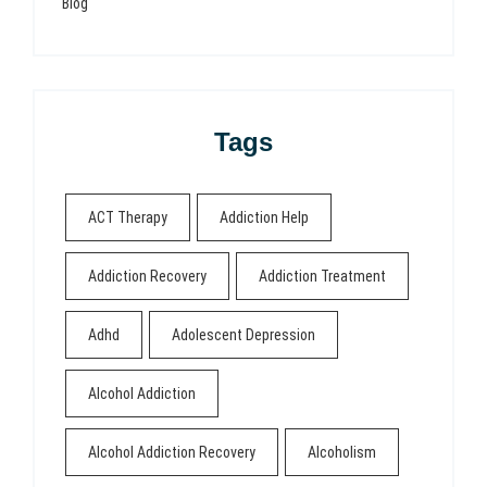
Blog
Tags
ACT Therapy
Addiction Help
Addiction Recovery
Addiction Treatment
Adhd
Adolescent Depression
Alcohol Addiction
Alcohol Addiction Recovery
Alcoholism