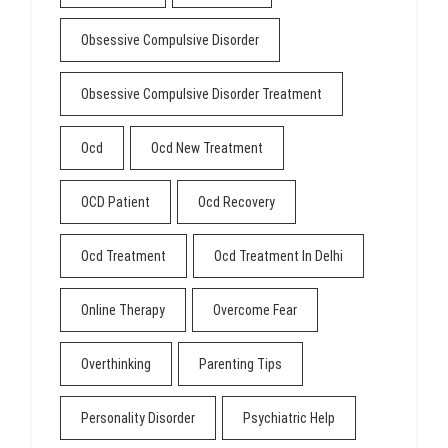
Obsessive Compulsive Disorder
Obsessive Compulsive Disorder Treatment
Ocd
Ocd New Treatment
OCD Patient
Ocd Recovery
Ocd Treatment
Ocd Treatment In Delhi
Online Therapy
Overcome Fear
Overthinking
Parenting Tips
Personality Disorder
Psychiatric Help