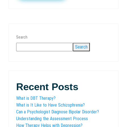
Search
Search
Recent Posts
What is DBT Therapy?
What is It Like to Have Schizophrenia?
Can a Psychologist Diagnose Bipolar Disorder?
Understanding the Assessment Process
How Therapy Helps with Depression?