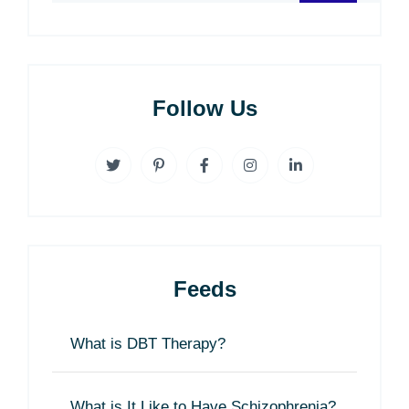
Follow Us
Feeds
What is DBT Therapy?
What is It Like to Have Schizophrenia?