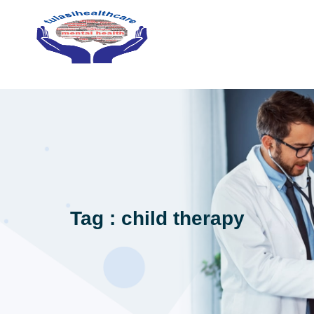
Tag : child therapy