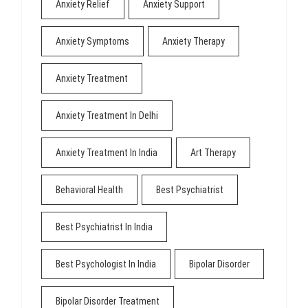
Anxiety Relief
Anxiety Support
Anxiety Symptoms
Anxiety Therapy
Anxiety Treatment
Anxiety Treatment In Delhi
Anxiety Treatment In India
Art Therapy
Behavioral Health
Best Psychiatrist
Best Psychiatrist In India
Best Psychologist In India
Bipolar Disorder
Bipolar Disorder Treatment