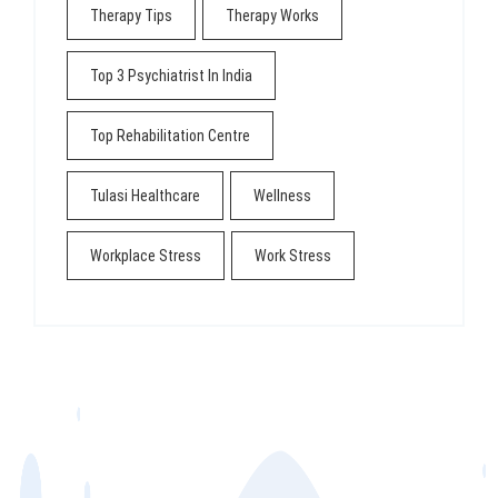
Therapy Tips
Therapy Works
Top 3 Psychiatrist In India
Top Rehabilitation Centre
Tulasi Healthcare
Wellness
Workplace Stress
Work Stress