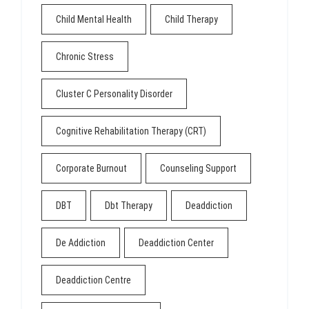
Child Mental Health
Child Therapy
Chronic Stress
Cluster C Personality Disorder
Cognitive Rehabilitation Therapy (CRT)
Corporate Burnout
Counseling Support
DBT
Dbt Therapy
Deaddiction
De Addiction
Deaddiction Center
Deaddiction Centre