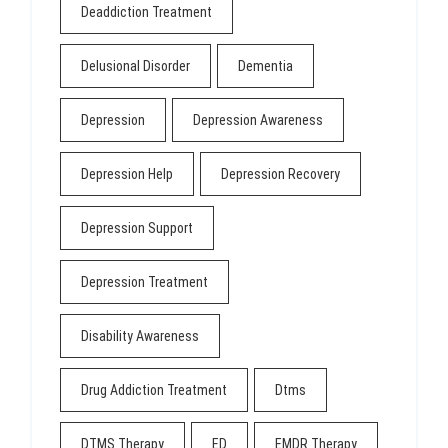
Deaddiction Treatment
Delusional Disorder
Dementia
Depression
Depression Awareness
Depression Help
Depression Recovery
Depression Support
Depression Treatment
Disability Awareness
Drug Addiction Treatment
Dtms
DTMS Therapy
ED
EMDR Therapy