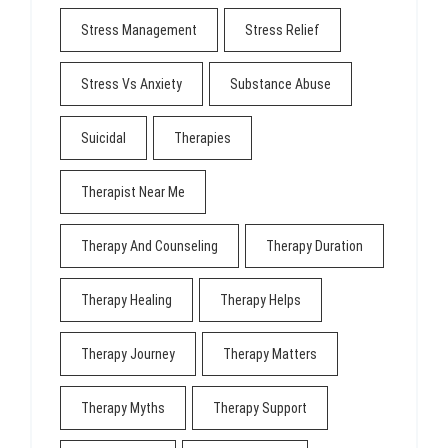
Stress Management
Stress Relief
Stress Vs Anxiety
Substance Abuse
Suicidal
Therapies
Therapist Near Me
Therapy And Counseling
Therapy Duration
Therapy Healing
Therapy Helps
Therapy Journey
Therapy Matters
Therapy Myths
Therapy Support