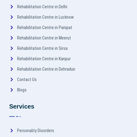
Rehabilitation Centre in Delhi
Rehabilitation Centre in Lucknow
Rehabilitation Centre in Panipat
Rehabilitation Centre in Meerut
Rehabilitation Centre in Sirsa
Rehabilitation Centre in Kanpur
Rehabilitation Centre in Dehradun
Contact Us
Blogs
Services
Personality Disorders