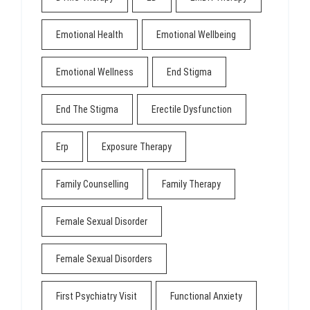
Emotional Health
Emotional Wellbeing
Emotional Wellness
End Stigma
End The Stigma
Erectile Dysfunction
Erp
Exposure Therapy
Family Counselling
Family Therapy
Female Sexual Disorder
Female Sexual Disorders
First Psychiatry Visit
Functional Anxiety