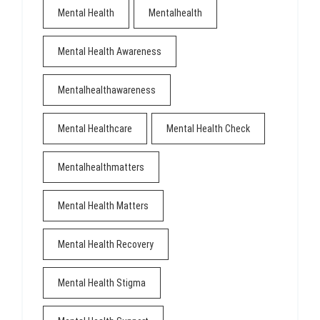
Mental Health
Mentalhealth
Mental Health Awareness
Mentalhealthawareness
Mental Healthcare
Mental Health Check
Mentalhealthmatters
Mental Health Matters
Mental Health Recovery
Mental Health Stigma