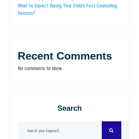
What to Expect During Your Child’s First Counseling
Session?
Recent Comments
No comments to show.
Search