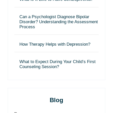
Can a Psychologist Diagnose Bipolar
Disorder? Understanding the Assessment
Process
How Therapy Helps with Depression?
What to Expect During Your Child’s First
Counseling Session?
Blog