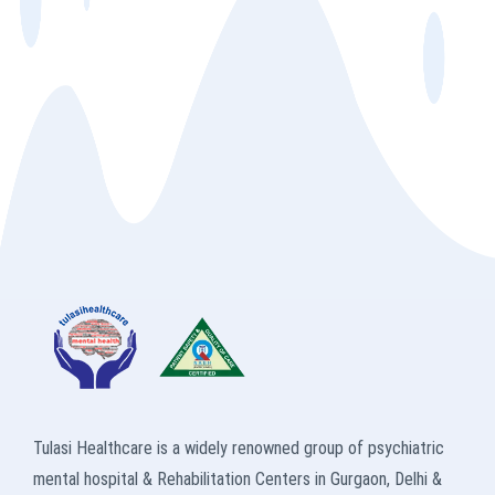
Tulasi Healthcare is a widely renowned group of psychiatric
mental hospital & Rehabilitation Centers in Gurgaon, Delhi &