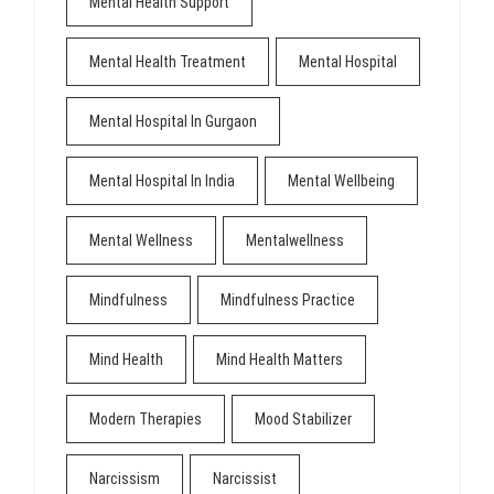
Mental Health Support
Mental Health Treatment
Mental Hospital
Mental Hospital In Gurgaon
Mental Hospital In India
Mental Wellbeing
Mental Wellness
Mentalwellness
Mindfulness
Mindfulness Practice
Mind Health
Mind Health Matters
Modern Therapies
Mood Stabilizer
Narcissism
Narcissist