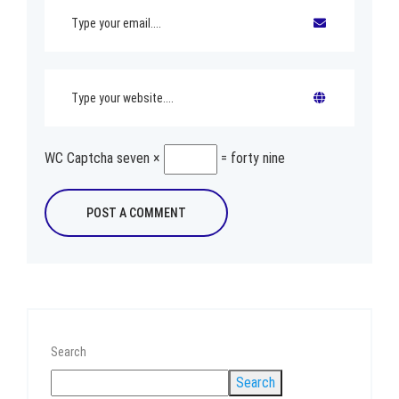
WC Captcha
seven ×
= forty nine
Search
Search