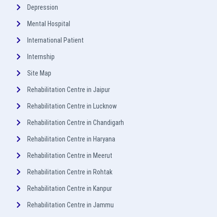
Depression
Mental Hospital
International Patient
Internship
Site Map
Rehabilitation Centre in Jaipur
Rehabilitation Centre in Lucknow
Rehabilitation Centre in Chandigarh
Rehabilitation Centre in Haryana
Rehabilitation Centre in Meerut
Rehabilitation Centre in Rohtak
Rehabilitation Centre in Kanpur
Rehabilitation Centre in Jammu