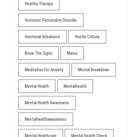
Healthy Therapy
Histrionic Personality Disorder
Hormonal Imbalance
Hustle Culture
Know The Signs
Mania
Meditation For Anxiety
Mental Breakdown
Mental Health
Mentalhealth
Mental Health Awareness
Mentalhealthawareness
Mental Healthcare
Mental Health Check