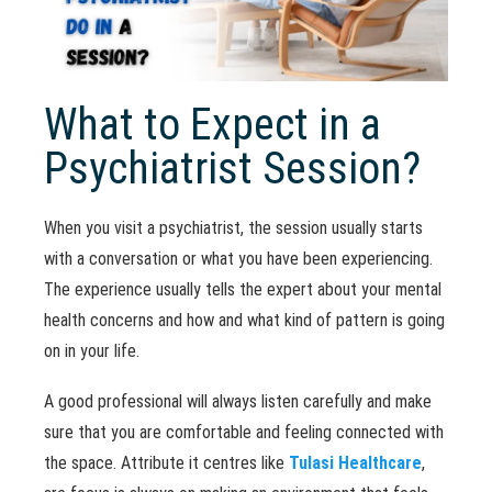
What to Expect in a
Psychiatrist Session?
When you visit a psychiatrist, the session usually starts
with a conversation or what you have been experiencing.
The experience usually tells the expert about your mental
health concerns and how and what kind of pattern is going
on in your life.
A good professional will always listen carefully and make
sure that you are comfortable and feeling connected with
the space. Attribute it centres like
Tulasi Healthcare
,