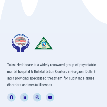
Tulasi Healthcare is a widely renowned group of psychiatric
mental hospital & Rehabilitation Centers in Gurgaon, Delhi &
India providing specialized treatment for substance abuse
disorders and mental illnesses.