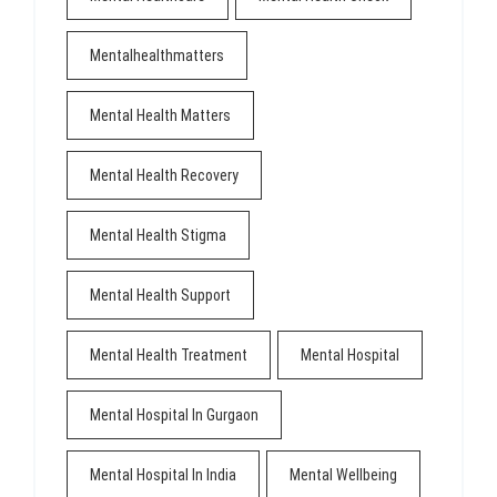
Mentalhealthmatters
Mental Health Matters
Mental Health Recovery
Mental Health Stigma
Mental Health Support
Mental Health Treatment
Mental Hospital
Mental Hospital In Gurgaon
Mental Hospital In India
Mental Wellbeing