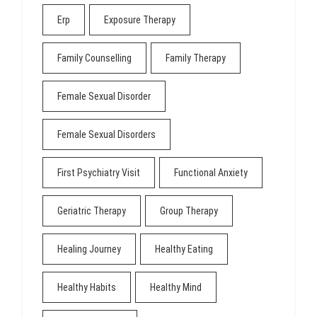
Erp
Exposure Therapy
Family Counselling
Family Therapy
Female Sexual Disorder
Female Sexual Disorders
First Psychiatry Visit
Functional Anxiety
Geriatric Therapy
Group Therapy
Healing Journey
Healthy Eating
Healthy Habits
Healthy Mind