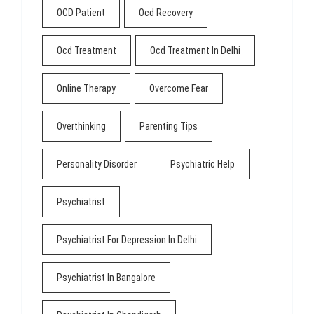
OCD Patient
Ocd Recovery
Ocd Treatment
Ocd Treatment In Delhi
Online Therapy
Overcome Fear
Overthinking
Parenting Tips
Personality Disorder
Psychiatric Help
Psychiatrist
Psychiatrist For Depression In Delhi
Psychiatrist In Bangalore