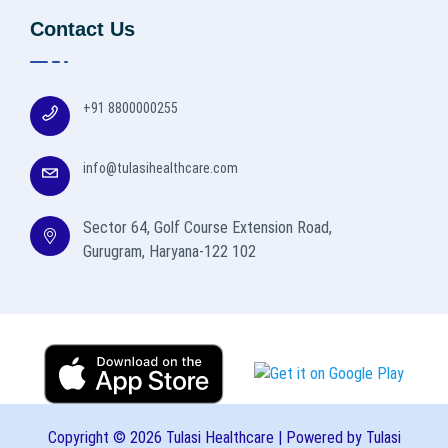
Contact Us
+91 8800000255
info@tulasihealthcare.com
Sector 64, Golf Course Extension Road,
Gurugram, Haryana-122 102
Copyright © 2026 Tulasi Healthcare | Powered by Tulasi