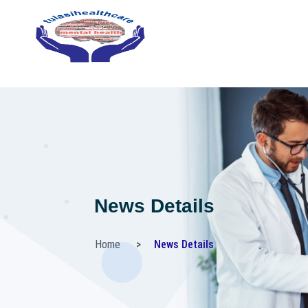
News Details
Home
News Details