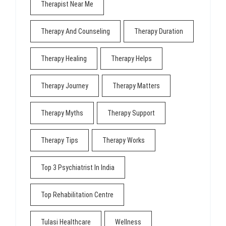
Therapist Near Me
Therapy And Counseling
Therapy Duration
Therapy Healing
Therapy Helps
Therapy Journey
Therapy Matters
Therapy Myths
Therapy Support
Therapy Tips
Therapy Works
Top 3 Psychiatrist In India
Top Rehabilitation Centre
Tulasi Healthcare
Wellness