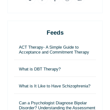
Feeds
ACT Therapy- A Simple Guide to
Acceptance and Commitment Therapy
What is DBT Therapy?
What is It Like to Have Schizophrenia?
Can a Psychologist Diagnose Bipolar
Disorder? Understanding the Assessment