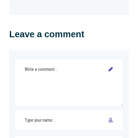
Leave a comment