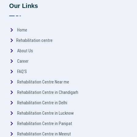
Our Links
Home
Rehabilitation centre
About Us
Career
FAQ'S
Rehabilitation Centre Near me
Rehabilitation Centre in Chandigarh
Rehabilitation Centre in Delhi
Rehabilitation Centre in Lucknow
Rehabilitation Centre in Panipat
Rehabilitation Centre in Meerut