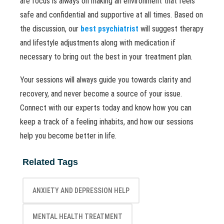
are focus is always on making an environment that feels
safe and confidential and supportive at all times. Based on
the discussion, our
best psychiatrist
will suggest therapy
and lifestyle adjustments along with medication if
necessary to bring out the best in your treatment plan.
Your sessions will always guide you towards clarity and
recovery, and never become a source of your issue.
Connect with our experts today and know how you can
keep a track of a feeling inhabits, and how our sessions
help you become better in life.
Related Tags
ANXIETY AND DEPRESSION HELP
MENTAL HEALTH TREATMENT