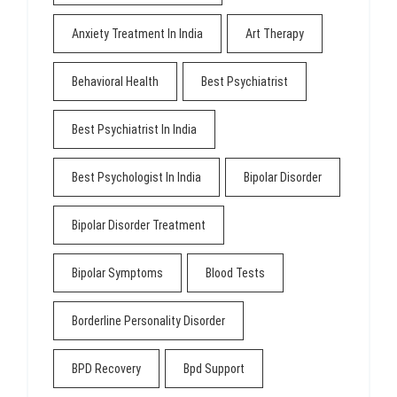
Anxiety Treatment In India
Art Therapy
Behavioral Health
Best Psychiatrist
Best Psychiatrist In India
Best Psychologist In India
Bipolar Disorder
Bipolar Disorder Treatment
Bipolar Symptoms
Blood Tests
Borderline Personality Disorder
BPD Recovery
Bpd Support