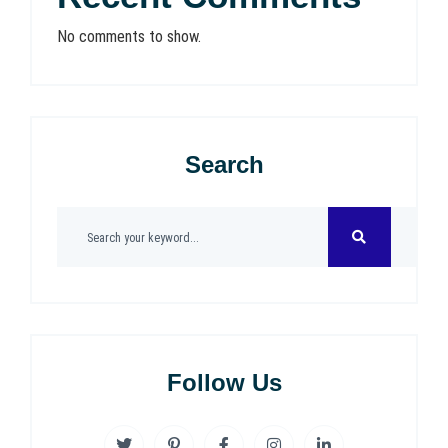
No comments to show.
Search
Follow Us