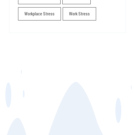
Workplace Stress
Work Stress