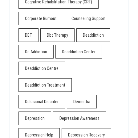
Cognitive Rehabilitation Therapy (CRT)
Corporate Burnout
Counseling Support
DBT
Dbt Therapy
Deaddiction
De Addiction
Deaddiction Center
Deaddiction Centre
Deaddiction Treatment
Delusional Disorder
Dementia
Depression
Depression Awareness
Depression Help
Depression Recovery