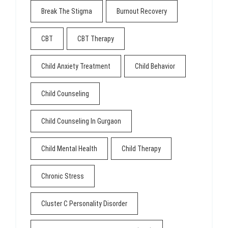
Break The Stigma
Burnout Recovery
CBT
CBT Therapy
Child Anxiety Treatment
Child Behavior
Child Counseling
Child Counseling In Gurgaon
Child Mental Health
Child Therapy
Chronic Stress
Cluster C Personality Disorder