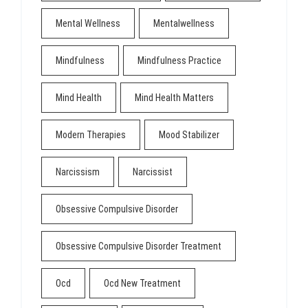
Mental Wellness
Mentalwellness
Mindfulness
Mindfulness Practice
Mind Health
Mind Health Matters
Modern Therapies
Mood Stabilizer
Narcissism
Narcissist
Obsessive Compulsive Disorder
Obsessive Compulsive Disorder Treatment
Ocd
Ocd New Treatment