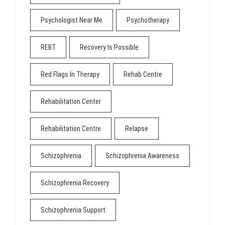
Psychologist Near Me
Psychotherapy
REBT
Recovery Is Possible
Red Flags In Therapy
Rehab Centre
Rehabilitation Center
Rehabilitation Centre
Relapse
Schizophrenia
Schizophrenia Awareness
Schizophrenia Recovery
Schizophrenia Support