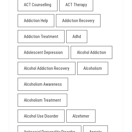
ACT Counselling
ACT Therapy
Addiction Help
Addiction Recovery
Addiction Treatment
Adhd
Adolescent Depression
Alcohol Addiction
Alcohol Addiction Recovery
Alcoholism
Alcoholism Awareness
Alcoholism Treatment
Alcohol Use Disorder
Alzehimer
Antisocial Personality Disorder
Anxiety