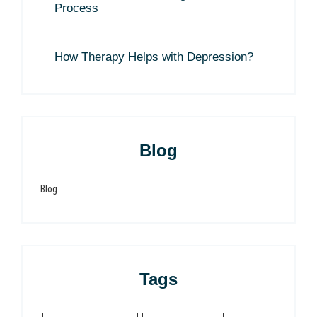
Process
How Therapy Helps with Depression?
Blog
Blog
Tags