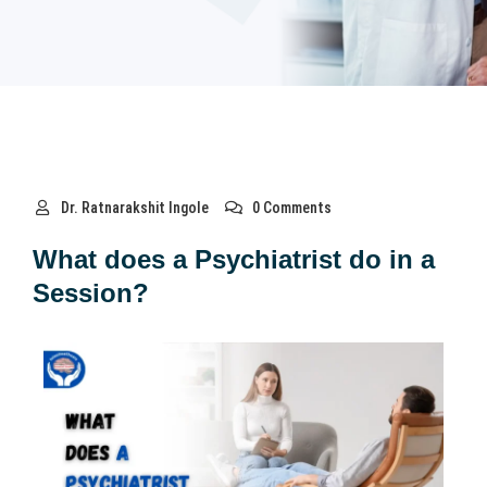
Dr. Ratnarakshit Ingole
0 Comments
What does a Psychiatrist do in a
Session?