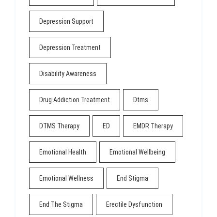
Depression Support
Depression Treatment
Disability Awareness
Drug Addiction Treatment
Dtms
DTMS Therapy
ED
EMDR Therapy
Emotional Health
Emotional Wellbeing
Emotional Wellness
End Stigma
End The Stigma
Erectile Dysfunction