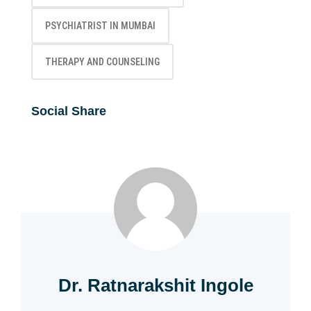
PSYCHIATRIST IN MUMBAI
THERAPY AND COUNSELING
Social Share
Dr. Ratnarakshit Ingole