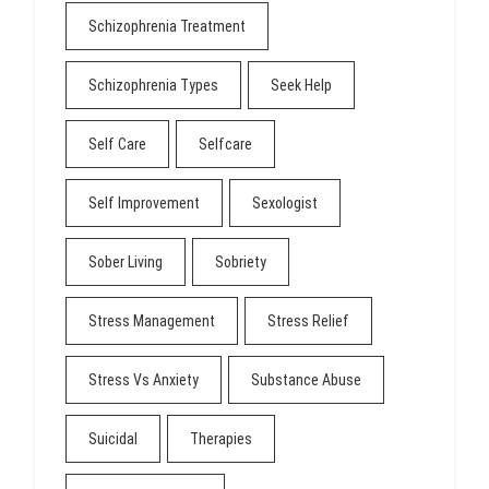
Schizophrenia Treatment
Schizophrenia Types
Seek Help
Self Care
Selfcare
Self Improvement
Sexologist
Sober Living
Sobriety
Stress Management
Stress Relief
Stress Vs Anxiety
Substance Abuse
Suicidal
Therapies