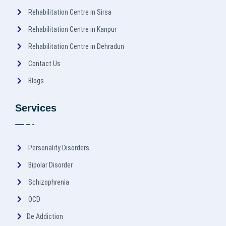
Rehabilitation Centre in Sirsa
Rehabilitation Centre in Kanpur
Rehabilitation Centre in Dehradun
Contact Us
Blogs
Services
Personality Disorders
Bipolar Disorder
Schizophrenia
OCD
De Addiction