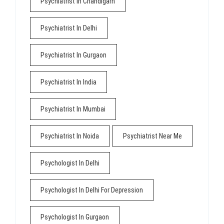
Psychiatrist In Chandigarh
Psychiatrist In Delhi
Psychiatrist In Gurgaon
Psychiatrist In India
Psychiatrist In Mumbai
Psychiatrist In Noida
Psychiatrist Near Me
Psychologist In Delhi
Psychologist In Delhi For Depression
Psychologist In Gurgaon