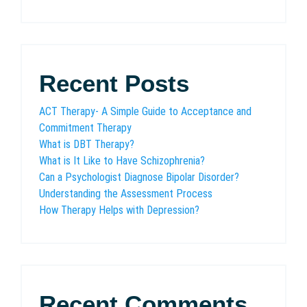
Recent Posts
ACT Therapy- A Simple Guide to Acceptance and
Commitment Therapy
What is DBT Therapy?
What is It Like to Have Schizophrenia?
Can a Psychologist Diagnose Bipolar Disorder?
Understanding the Assessment Process
How Therapy Helps with Depression?
Recent Comments