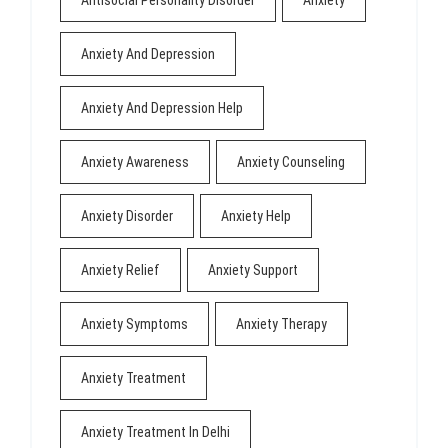
Anxiety And Depression
Anxiety And Depression Help
Anxiety Awareness
Anxiety Counseling
Anxiety Disorder
Anxiety Help
Anxiety Relief
Anxiety Support
Anxiety Symptoms
Anxiety Therapy
Anxiety Treatment
Anxiety Treatment In Delhi