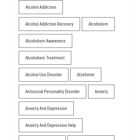
Alcohol Addiction
Alcohol Addiction Recovery
Alcoholism
Alcoholism Awareness
Alcoholism Treatment
Alcohol Use Disorder
Alzehimer
Antisocial Personality Disorder
Anxiety
Anxiety And Depression
Anxiety And Depression Help