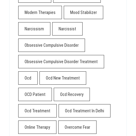
Modern Therapies
Mood Stabilizer
Narcissism
Narcissist
Obsessive Compulsive Disorder
Obsessive Compulsive Disorder Treatment
Ocd
Ocd New Treatment
OCD Patient
Ocd Recovery
Ocd Treatment
Ocd Treatment In Delhi
Online Therapy
Overcome Fear