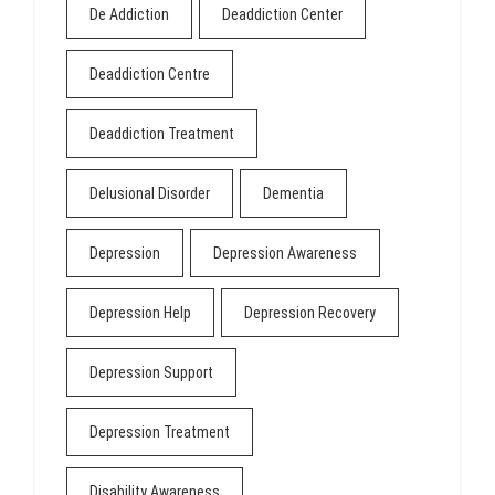
De Addiction
Deaddiction Center
Deaddiction Centre
Deaddiction Treatment
Delusional Disorder
Dementia
Depression
Depression Awareness
Depression Help
Depression Recovery
Depression Support
Depression Treatment
Disability Awareness