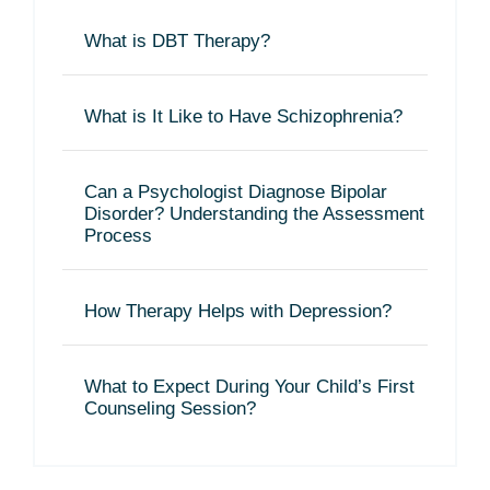
What is DBT Therapy?
What is It Like to Have Schizophrenia?
Can a Psychologist Diagnose Bipolar
Disorder? Understanding the Assessment
Process
How Therapy Helps with Depression?
What to Expect During Your Child’s First
Counseling Session?