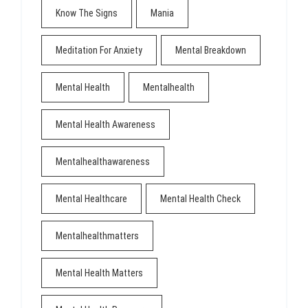
Know The Signs
Mania
Meditation For Anxiety
Mental Breakdown
Mental Health
Mentalhealth
Mental Health Awareness
Mentalhealthawareness
Mental Healthcare
Mental Health Check
Mentalhealthmatters
Mental Health Matters