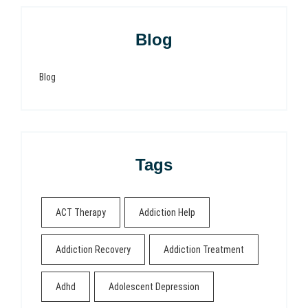
Blog
Blog
Tags
ACT Therapy
Addiction Help
Addiction Recovery
Addiction Treatment
Adhd
Adolescent Depression