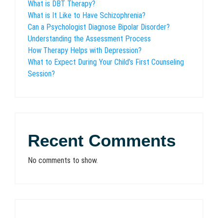
What is DBT Therapy?
What is It Like to Have Schizophrenia?
Can a Psychologist Diagnose Bipolar Disorder?
Understanding the Assessment Process
How Therapy Helps with Depression?
What to Expect During Your Child’s First Counseling
Session?
Recent Comments
No comments to show.