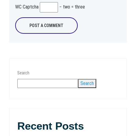
WC Captcha
− two = three
Search
Search
Recent Posts