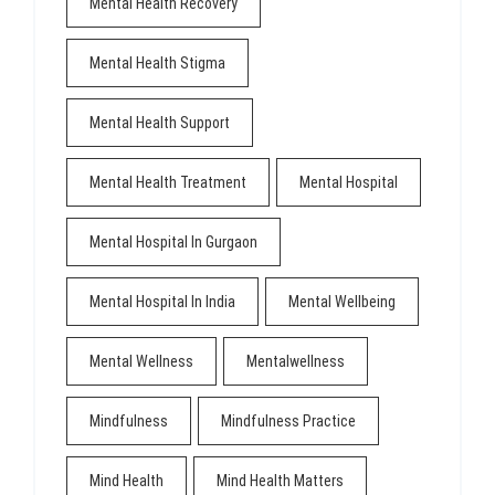
Mental Health Recovery
Mental Health Stigma
Mental Health Support
Mental Health Treatment
Mental Hospital
Mental Hospital In Gurgaon
Mental Hospital In India
Mental Wellbeing
Mental Wellness
Mentalwellness
Mindfulness
Mindfulness Practice
Mind Health
Mind Health Matters