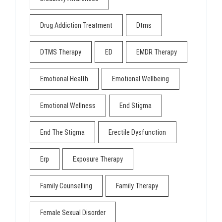
Drug Addiction Treatment
Dtms
DTMS Therapy
ED
EMDR Therapy
Emotional Health
Emotional Wellbeing
Emotional Wellness
End Stigma
End The Stigma
Erectile Dysfunction
Erp
Exposure Therapy
Family Counselling
Family Therapy
Female Sexual Disorder