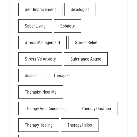
Self Improvement
Sexologist
Sober Living
Sobriety
Stress Management
Stress Relief
Stress Vs Anxiety
Substance Abuse
Suicidal
Therapies
Therapist Near Me
Therapy And Counseling
Therapy Duration
Therapy Healing
Therapy Helps