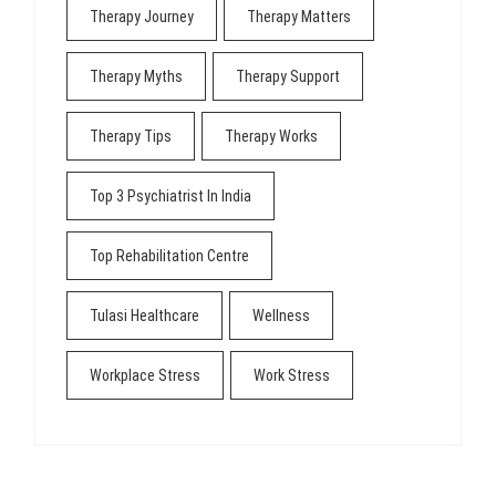
Therapy Journey
Therapy Matters
Therapy Myths
Therapy Support
Therapy Tips
Therapy Works
Top 3 Psychiatrist In India
Top Rehabilitation Centre
Tulasi Healthcare
Wellness
Workplace Stress
Work Stress