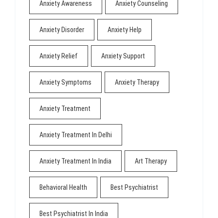
Anxiety Awareness
Anxiety Counseling
Anxiety Disorder
Anxiety Help
Anxiety Relief
Anxiety Support
Anxiety Symptoms
Anxiety Therapy
Anxiety Treatment
Anxiety Treatment In Delhi
Anxiety Treatment In India
Art Therapy
Behavioral Health
Best Psychiatrist
Best Psychiatrist In India