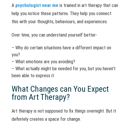
A
psychologist near me
is trained in art therapy that can
help you notice these patterns. They help you connect
this with your thoughts, behaviours, and experiences.
Over time, you can understand yourself better-
– Why do certain situations have a different impact on
you?
– What emotions are you avoiding?
– What actually might be needed for you, but you haven’t
been able to express it
What Changes can You Expect
from Art Therapy?
Art therapy is not supposed to fix things overnight. But it
definitely creates a space for change.