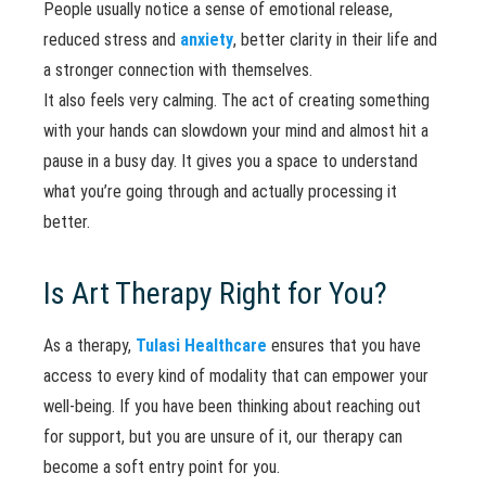
People usually notice a sense of emotional release,
reduced stress and
anxiety
, better clarity in their life and
a stronger connection with themselves.
It also feels very calming. The act of creating something
with your hands can slowdown your mind and almost hit a
pause in a busy day. It gives you a space to understand
what you’re going through and actually processing it
better.
Is Art Therapy Right for You?
As a therapy,
Tulasi Healthcare
ensures that you have
access to every kind of modality that can empower your
well-being. If you have been thinking about reaching out
for support, but you are unsure of it, our therapy can
become a soft entry point for you.