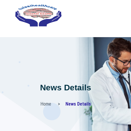
News Details
Home
News Details