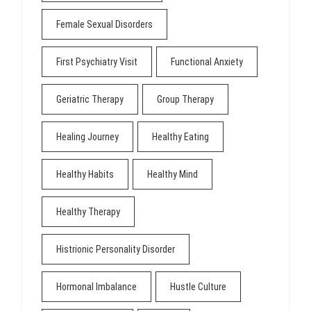
Female Sexual Disorders
First Psychiatry Visit
Functional Anxiety
Geriatric Therapy
Group Therapy
Healing Journey
Healthy Eating
Healthy Habits
Healthy Mind
Healthy Therapy
Histrionic Personality Disorder
Hormonal Imbalance
Hustle Culture