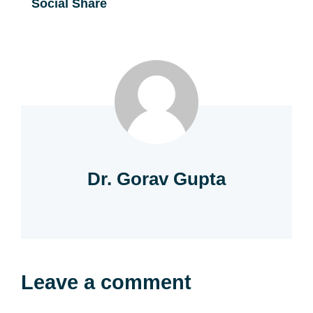
Social Share
Dr. Gorav Gupta
Leave a comment