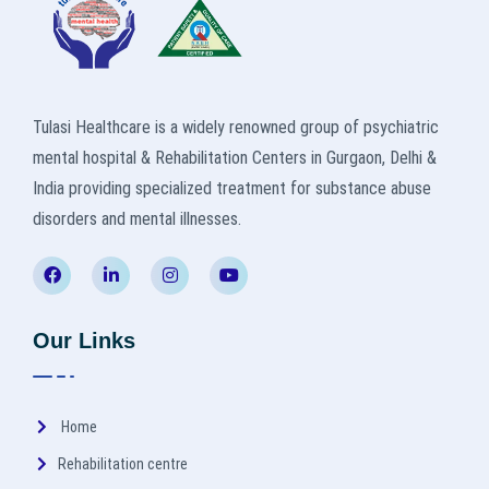
Tulasi Healthcare is a widely renowned group of psychiatric
mental hospital & Rehabilitation Centers in Gurgaon, Delhi &
India providing specialized treatment for substance abuse
disorders and mental illnesses.
Our Links
Home
Rehabilitation centre