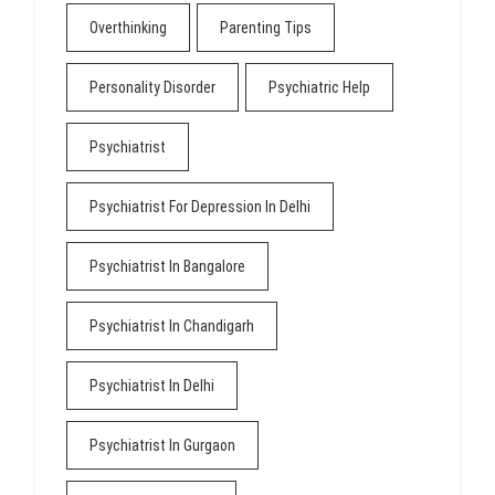
Overthinking
Parenting Tips
Personality Disorder
Psychiatric Help
Psychiatrist
Psychiatrist For Depression In Delhi
Psychiatrist In Bangalore
Psychiatrist In Chandigarh
Psychiatrist In Delhi
Psychiatrist In Gurgaon