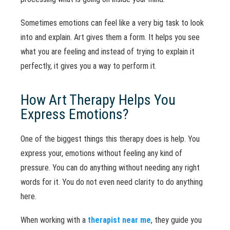
Sometimes emotions can feel like a very big task to look
into and explain. Art gives them a form. It helps you see
what you are feeling and instead of trying to explain it
perfectly, it gives you a way to perform it.
How Art Therapy Helps You
Express Emotions?
One of the biggest things this therapy does is help. You
express your, emotions without feeling any kind of
pressure. You can do anything without needing any right
words for it. You do not even need clarity to do anything
here.
When working with a
therapist near me
, they guide you