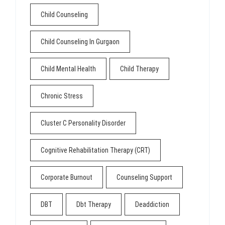
Child Counseling
Child Counseling In Gurgaon
Child Mental Health
Child Therapy
Chronic Stress
Cluster C Personality Disorder
Cognitive Rehabilitation Therapy (CRT)
Corporate Burnout
Counseling Support
DBT
Dbt Therapy
Deaddiction