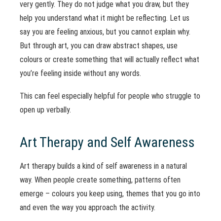
very gently. They do not judge what you draw, but they
help you understand what it might be reflecting. Let us
say you are feeling anxious, but you cannot explain why.
But through art, you can draw abstract shapes, use
colours or create something that will actually reflect what
you’re feeling inside without any words.
This can feel especially helpful for people who struggle to
open up verbally.
Art Therapy and Self Awareness
Art therapy builds a kind of self awareness in a natural
way. When people create something, patterns often
emerge – colours you keep using, themes that you go into
and even the way you approach the activity.