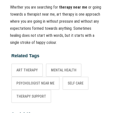
Whether you are searching for
therapy near me
or going
towards a therapist near me, art therapy is one approach
where you are going in without pressure and without any
expectations formed towards anything. Sometimes
healing does not start with words, but it starts with a
single stroke of happy colour.
Related Tags
ART THERAPY
MENTAL HEALTH
PSYCHOLOGIST NEAR ME
SELF CARE
THERAPY SUPPORT