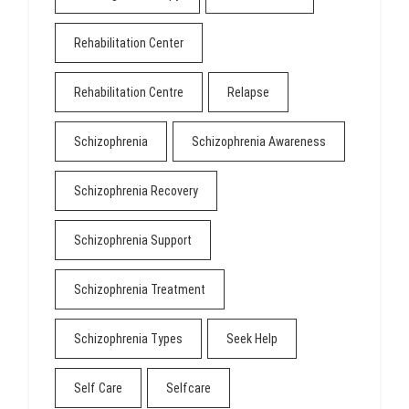
Rehabilitation Center
Rehabilitation Centre
Relapse
Schizophrenia
Schizophrenia Awareness
Schizophrenia Recovery
Schizophrenia Support
Schizophrenia Treatment
Schizophrenia Types
Seek Help
Self Care
Selfcare