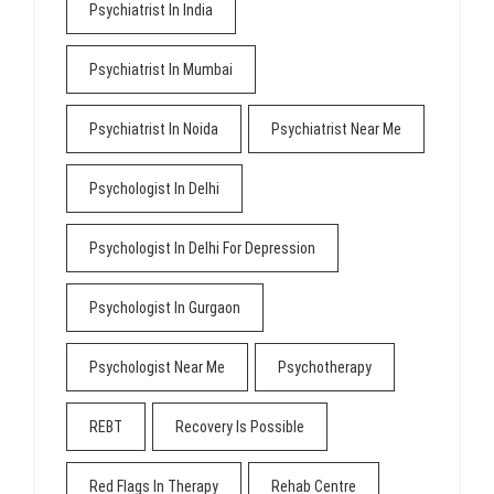
Psychiatrist In India
Psychiatrist In Mumbai
Psychiatrist In Noida
Psychiatrist Near Me
Psychologist In Delhi
Psychologist In Delhi For Depression
Psychologist In Gurgaon
Psychologist Near Me
Psychotherapy
REBT
Recovery Is Possible
Red Flags In Therapy
Rehab Centre