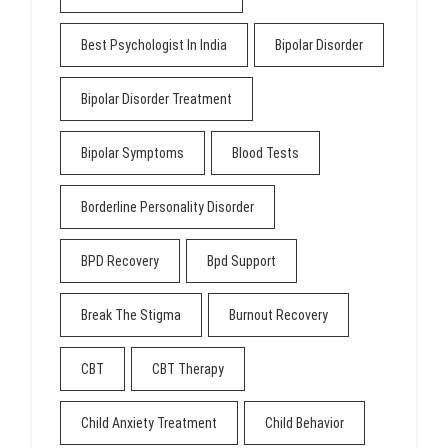
Best Psychologist In India
Bipolar Disorder
Bipolar Disorder Treatment
Bipolar Symptoms
Blood Tests
Borderline Personality Disorder
BPD Recovery
Bpd Support
Break The Stigma
Burnout Recovery
CBT
CBT Therapy
Child Anxiety Treatment
Child Behavior