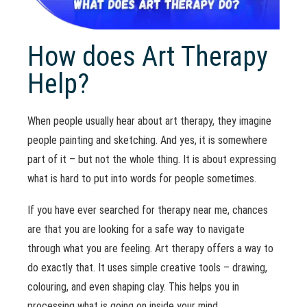
How does Art Therapy
Help?
When people usually hear about art therapy, they imagine
people painting and sketching. And yes, it is somewhere
part of it – but not the whole thing. It is about expressing
what is hard to put into words for people sometimes.
If you have ever searched for therapy near me, chances
are that you are looking for a safe way to navigate
through what you are feeling. Art therapy offers a way to
do exactly that. It uses simple creative tools – drawing,
colouring, and even shaping clay. This helps you in
processing what is going on inside your mind.