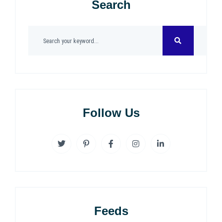
Search
Follow Us
Feeds