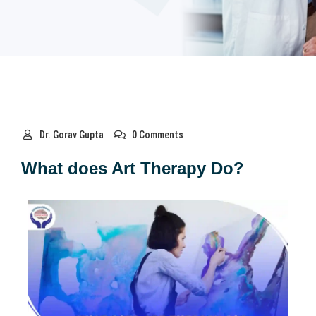
Dr. Gorav Gupta
0 Comments
What does Art Therapy Do?