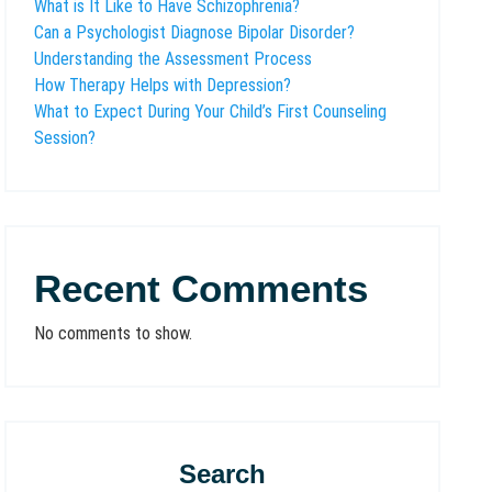
What is It Like to Have Schizophrenia?
Can a Psychologist Diagnose Bipolar Disorder?
Understanding the Assessment Process
How Therapy Helps with Depression?
What to Expect During Your Child’s First Counseling
Session?
Recent Comments
No comments to show.
Search