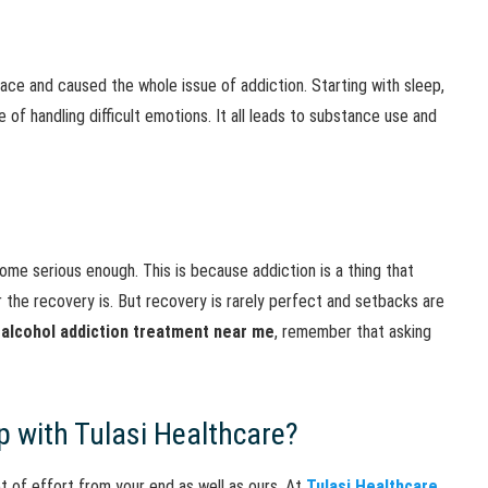
lace and caused the whole issue of addiction. Starting with sleep,
of handling difficult emotions. It all leads to substance use and
ome serious enough. This is because addiction is a thing that
r the recovery is. But recovery is rarely perfect and setbacks are
 alcohol addiction treatment near me
, remember that asking
p with Tulasi Healthcare?
ot of effort from your end as well as ours. At
Tulasi Healthcare
,