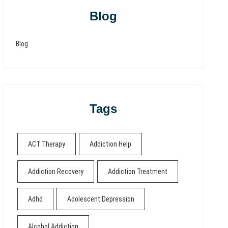
Blog
Blog
Tags
ACT Therapy
Addiction Help
Addiction Recovery
Addiction Treatment
Adhd
Adolescent Depression
Alcohol Addiction