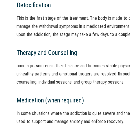
Detoxification
This is the first stage of the treatment. The body is made to
manage the withdrawal symptoms in a medicated environment.
upon the addiction, the stage may take a few days to a coupl
Therapy and Counselling
once a person regain their balance and becomes stable physicall
unhealthy patterns and emotional triggers are resolved through
counselling, individual sessions, and group therapy sessions.
Medication (when required)
In some situations where the addiction is quite severe and ther
used to support and manage anxiety and enforce recovery.