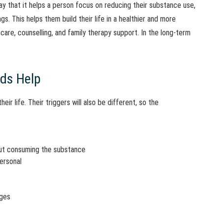
y that it helps a person focus on reducing their substance use,
s. This helps them build their life in a healthier and more
care, counselling, and family therapy support. In the long-term
ds Help
eir life. Their triggers will also be different, so the
out consuming the substance
personal
nges