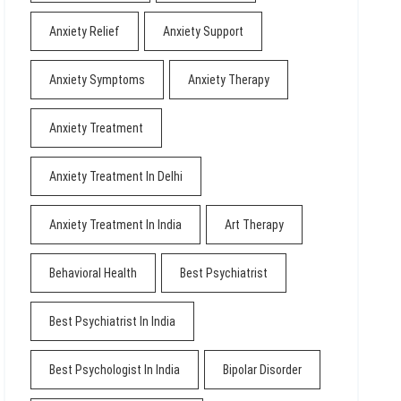
Anxiety Relief
Anxiety Support
Anxiety Symptoms
Anxiety Therapy
Anxiety Treatment
Anxiety Treatment In Delhi
Anxiety Treatment In India
Art Therapy
Behavioral Health
Best Psychiatrist
Best Psychiatrist In India
Best Psychologist In India
Bipolar Disorder