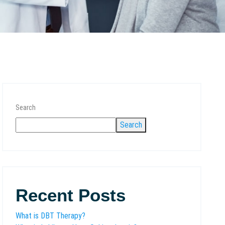
Search
Search
Recent Posts
What is DBT Therapy?