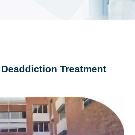
 Deaddiction Treatment