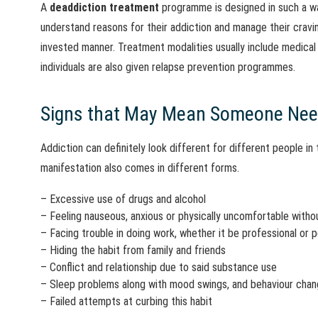
A
deaddiction treatmen
t
programme is designed in such a wa
understand reasons for their addiction and manage their craving
invested manner. Treatment modalities usually include medical 
individuals are also given relapse prevention programmes.
Signs that May Mean Someone Nee
Addiction can definitely look different for different people in th
manifestation also comes in different forms.
– Excessive use of drugs and alcohol
– Feeling nauseous, anxious or physically uncomfortable with
– Facing trouble in doing work, whether it be professional or 
– Hiding the habit from family and friends
– Conflict and relationship due to said substance use
– Sleep problems along with mood swings, and behaviour cha
– Failed attempts at curbing this habit