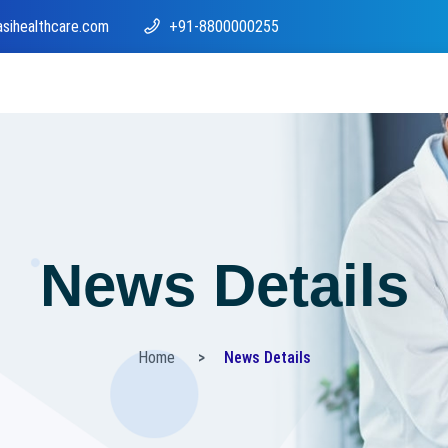
asihealthcare.com
+91-8800000255
News Details
Home
News Details