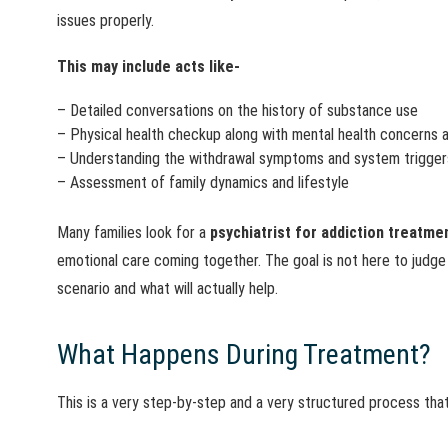
issues properly.
This may include acts like-
– Detailed conversations on the history of substance use
– Physical health checkup along with mental health concerns a
– Understanding the withdrawal symptoms and system trigger
– Assessment of family dynamics and lifestyle
Many families look for a
psychiatrist for addiction treatme
emotional care coming together. The goal is not here to judge
scenario and what will actually help.
What Happens During Treatment?
This is a very step-by-step and a very structured process tha