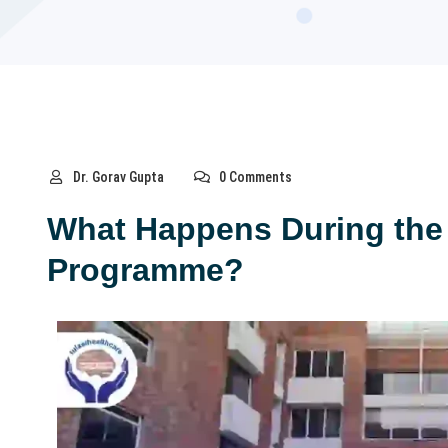
Dr. Gorav Gupta
0 Comments
What Happens During the
Programme?