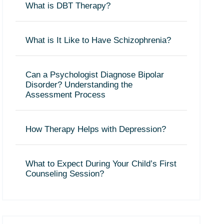
What is DBT Therapy?
What is It Like to Have Schizophrenia?
Can a Psychologist Diagnose Bipolar
Disorder? Understanding the
Assessment Process
How Therapy Helps with Depression?
What to Expect During Your Child’s First
Counseling Session?