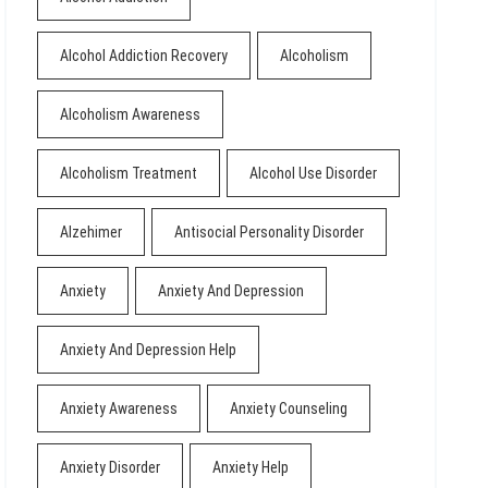
Alcohol Addiction Recovery
Alcoholism
Alcoholism Awareness
Alcoholism Treatment
Alcohol Use Disorder
Alzehimer
Antisocial Personality Disorder
Anxiety
Anxiety And Depression
Anxiety And Depression Help
Anxiety Awareness
Anxiety Counseling
Anxiety Disorder
Anxiety Help