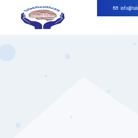
info@tul