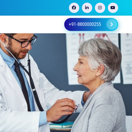
+91-8800000255