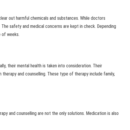
 clear out harmful chemicals and substances. While doctors
 The safety and medical concerns are kept in check. Depending
e of weeks.
y, their mental health is taken into consideration. Their
 therapy and counselling. These type of therapy include family,
apy and counselling are not the only solutions. Medication is also