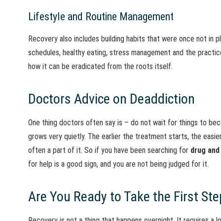
Lifestyle and Routine Management
Recovery also includes building habits that were once not in p
schedules, healthy eating, stress management and the practice 
how it can be eradicated from the roots itself.
Doctors Advice on Deaddiction
One thing doctors often say is – do not wait for things to bec
grows very quietly. The earlier the treatment starts, the easie
often a part of it. So if you have been searching for
drug and
for help is a good sign, and you are not being judged for it.
Are You Ready to Take the First Ste
Recovery is not a thing that happens overnight. It requires a l