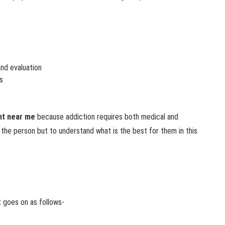
nd evaluation
s
nt near me
because addiction requires both medical and
 the person but to understand what is the best for them in this
t goes on as follows-