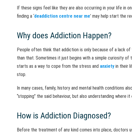
If these signs feel like they are also occurring in your life in 
finding a ‘
deaddiction centre near me
’ may help start the re
Why does Addiction Happen?
People often think that addiction is only because of a lack of
than that. Sometimes it just begins with a simple curiosity of t
starts as a way to cope from the stress and
anxiety
in their 
stop.
In many cases, family, history and mental health conditions also
“stopping” the said behaviour, but also understanding where i
How is Addiction Diagnosed?
Before the treatment of any kind comes into place, doctors us