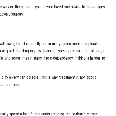
one way or the other, If you or your loved one relate to these signs,
covery journey.
 willpower, but it is mostly and in many cases more complicated
rying out the drug or prevalence of social pressure. For others, it
life, and sometimes it turns into a dependency, making it harder to
 play a very critical role. This is why treatment is not about
t comes from.
ually spend a lot of time understanding the patient’s current