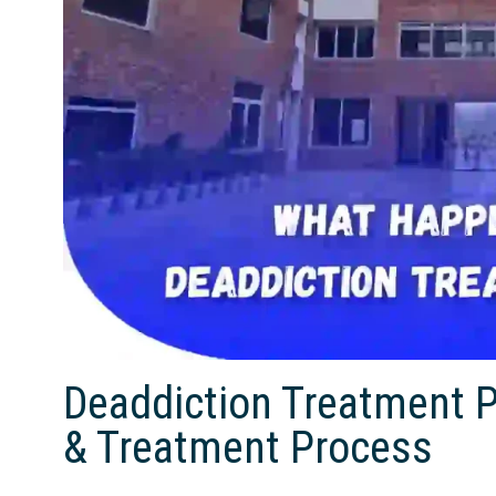
Deaddiction Treatment 
& Treatment Process