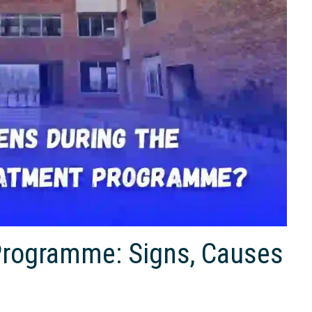
Programme: Signs, Causes