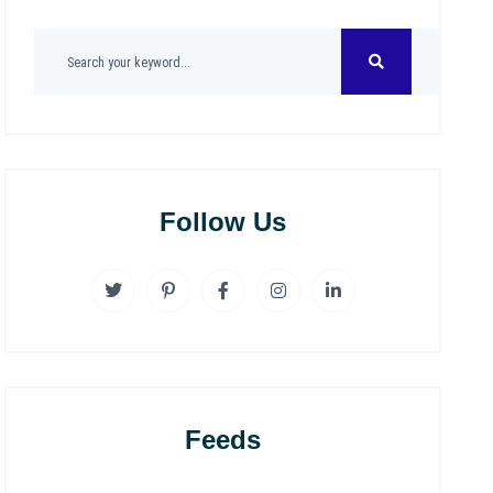
Follow Us
Feeds