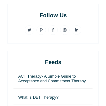
Follow Us
Feeds
ACT Therapy- A Simple Guide to
Acceptance and Commitment Therapy
What is DBT Therapy?