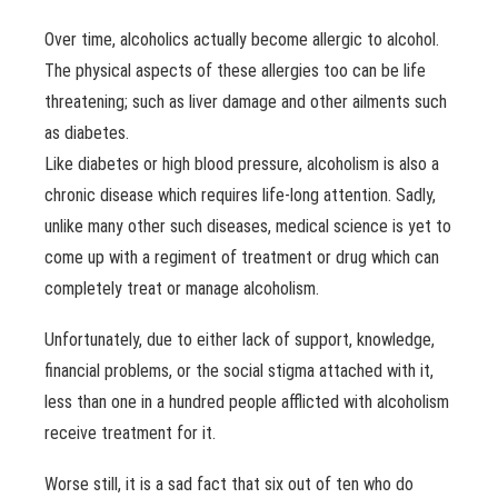
Over time, alcoholics actually become allergic to alcohol.
The physical aspects of these allergies too can be life
threatening; such as liver damage and other ailments such
as diabetes.
Like diabetes or high blood pressure, alcoholism is also a
chronic disease which requires life-long attention. Sadly,
unlike many other such diseases, medical science is yet to
come up with a regiment of treatment or drug which can
completely treat or manage alcoholism.
Unfortunately, due to either lack of support, knowledge,
financial problems, or the social stigma attached with it,
less than one in a hundred people afflicted with alcoholism
receive treatment for it.
Worse still, it is a sad fact that six out of ten who do