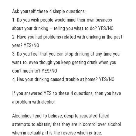
Ask yourself these 4 simple questions:
1. Do you wish people would mind their own business
about your drinking – telling you what to do? YES/NO
2. Have you had problems related with drinking in the past
year? YES/NO
3. Do you feel that you can stop drinking at any time you
want to, even though you keep getting drunk when you
don’t mean to? YES/NO
4. Has your drinking caused trouble at home? YES/NO
If you answered YES to these 4 questions, then you have
a problem with alcohol.
Alcoholics tend to believe, despite repeated failed
attempts to abstain, that they are in control over alcohol
when in actuality, it is the reverse which is true.