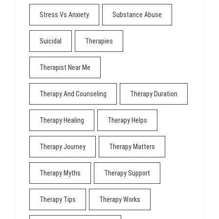
Stress Vs Anxiety
Substance Abuse
Suicidal
Therapies
Therapist Near Me
Therapy And Counseling
Therapy Duration
Therapy Healing
Therapy Helps
Therapy Journey
Therapy Matters
Therapy Myths
Therapy Support
Therapy Tips
Therapy Works