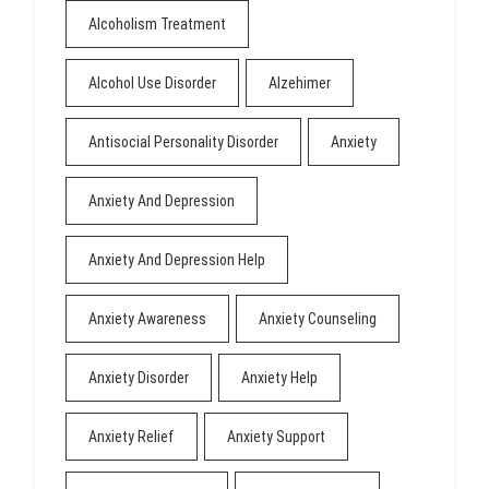
Alcoholism Treatment
Alcohol Use Disorder
Alzehimer
Antisocial Personality Disorder
Anxiety
Anxiety And Depression
Anxiety And Depression Help
Anxiety Awareness
Anxiety Counseling
Anxiety Disorder
Anxiety Help
Anxiety Relief
Anxiety Support