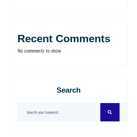
Recent Comments
No comments to show.
Search