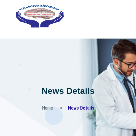
News Details
Home
News Details