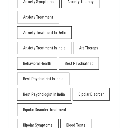
Anxiety Symptoms
Anxiety Therapy
Anxiety Treatment
Anxiety Treatment In Delhi
Anxiety Treatment In India
Art Therapy
Behavioral Health
Best Psychiatrist
Best Psychiatrist In India
Best Psychologist In India
Bipolar Disorder
Bipolar Disorder Treatment
Bipolar Symptoms
Blood Tests