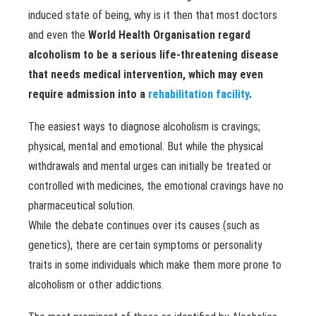
induced state of being, why is it then that most doctors
and even the
World Health Organisation regard
alcoholism to be a serious life-threatening disease
that needs medical intervention, which may even
require admission into a
rehabilitation facility
.
The easiest ways to diagnose alcoholism is cravings;
physical, mental and emotional. But while the physical
withdrawals and mental urges can initially be treated or
controlled with medicines, the emotional cravings have no
pharmaceutical solution.
While the debate continues over its causes (such as
genetics), there are certain symptoms or personality
traits in some individuals which make them more prone to
alcoholism or other addictions.