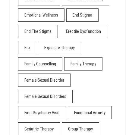
Emotional Wellness
End Stigma
End The Stigma
Erectile Dysfunction
Erp
Exposure Therapy
Family Counselling
Family Therapy
Female Sexual Disorder
Female Sexual Disorders
First Psychiatry Visit
Functional Anxiety
Geriatric Therapy
Group Therapy