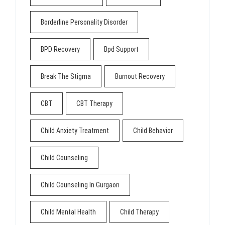
Borderline Personality Disorder
BPD Recovery
Bpd Support
Break The Stigma
Burnout Recovery
CBT
CBT Therapy
Child Anxiety Treatment
Child Behavior
Child Counseling
Child Counseling In Gurgaon
Child Mental Health
Child Therapy