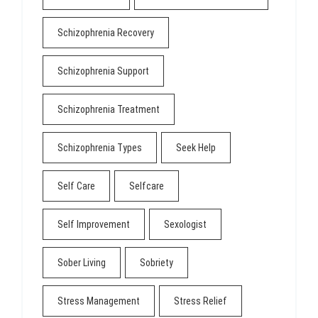
Schizophrenia Recovery
Schizophrenia Support
Schizophrenia Treatment
Schizophrenia Types
Seek Help
Self Care
Selfcare
Self Improvement
Sexologist
Sober Living
Sobriety
Stress Management
Stress Relief