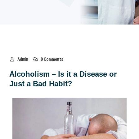
Admin
0 Comments
Alcoholism – Is it a Disease or
Just a Bad Habit?