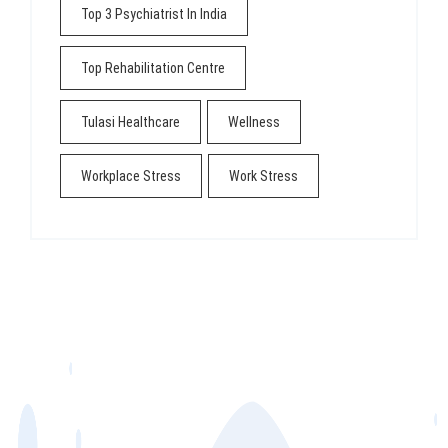
Top 3 Psychiatrist In India
Top Rehabilitation Centre
Tulasi Healthcare
Wellness
Workplace Stress
Work Stress