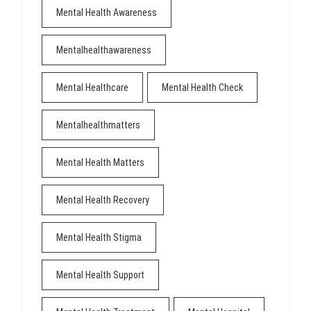
Mental Health Awareness
Mentalhealthawareness
Mental Healthcare
Mental Health Check
Mentalhealthmatters
Mental Health Matters
Mental Health Recovery
Mental Health Stigma
Mental Health Support