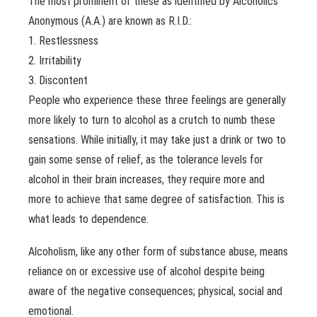
The most prominent of these as identified by Alcoholics
Anonymous (A.A.) are known as R.I.D.:
1. Restlessness
2. Irritability
3. Discontent
People who experience these three feelings are generally
more likely to turn to alcohol as a crutch to numb these
sensations. While initially, it may take just a drink or two to
gain some sense of relief, as the tolerance levels for
alcohol in their brain increases, they require more and
more to achieve that same degree of satisfaction. This is
what leads to dependence.
Alcoholism, like any other form of substance abuse, means
reliance on or excessive use of alcohol despite being
aware of the negative consequences; physical, social and
emotional.