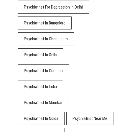
Psychiatrist For Depression In Delhi
Psychiatrist In Bangalore
Psychiatrist In Chandigarh
Psychiatrist In Delhi
Psychiatrist In Gurgaon
Psychiatrist In India
Psychiatrist In Mumbai
Psychiatrist In Noida
Psychiatrist Near Me