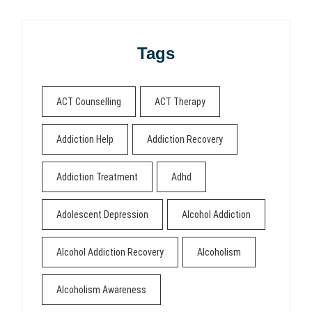
Tags
ACT Counselling
ACT Therapy
Addiction Help
Addiction Recovery
Addiction Treatment
Adhd
Adolescent Depression
Alcohol Addiction
Alcohol Addiction Recovery
Alcoholism
Alcoholism Awareness