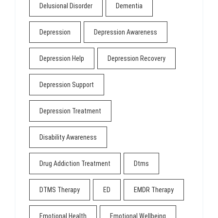
Delusional Disorder
Dementia
Depression
Depression Awareness
Depression Help
Depression Recovery
Depression Support
Depression Treatment
Disability Awareness
Drug Addiction Treatment
Dtms
DTMS Therapy
ED
EMDR Therapy
Emotional Health
Emotional Wellbeing