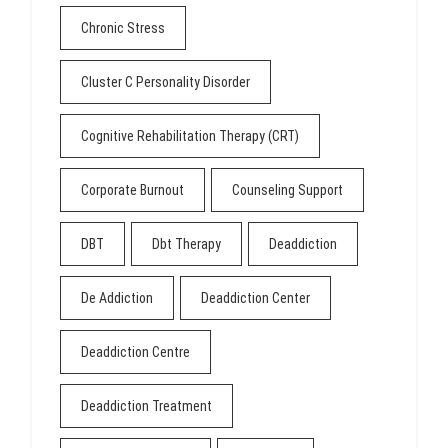
Chronic Stress
Cluster C Personality Disorder
Cognitive Rehabilitation Therapy (CRT)
Corporate Burnout
Counseling Support
DBT
Dbt Therapy
Deaddiction
De Addiction
Deaddiction Center
Deaddiction Centre
Deaddiction Treatment