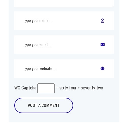
WC Captcha
+ sixty four = seventy two