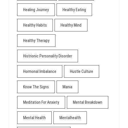
Healing Journey
Healthy Eating
Healthy Habits
Healthy Mind
Healthy Therapy
Histrionic Personality Disorder
Hormonal Imbalance
Hustle Culture
Know The Signs
Mania
Meditation For Anxiety
Mental Breakdown
Mental Health
Mentalhealth