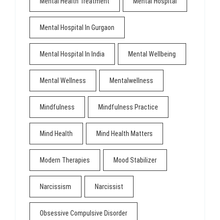
Mental Health Treatment
Mental Hospital
Mental Hospital In Gurgaon
Mental Hospital In India
Mental Wellbeing
Mental Wellness
Mentalwellness
Mindfulness
Mindfulness Practice
Mind Health
Mind Health Matters
Modern Therapies
Mood Stabilizer
Narcissism
Narcissist
Obsessive Compulsive Disorder