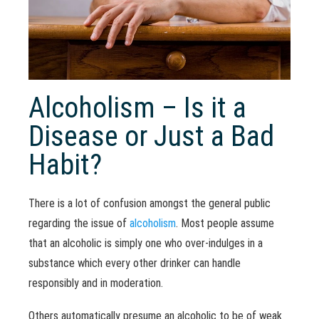
Alcoholism – Is it a
Disease or Just a Bad
Habit?
There is a lot of confusion amongst the general public
regarding the issue of
alcoholism
. Most people assume
that an alcoholic is simply one who over-indulges in a
substance which every other drinker can handle
responsibly and in moderation.
Others automatically presume an alcoholic to be of weak