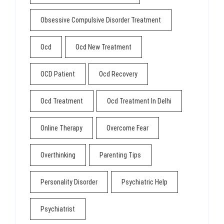
Obsessive Compulsive Disorder Treatment
Ocd
Ocd New Treatment
OCD Patient
Ocd Recovery
Ocd Treatment
Ocd Treatment In Delhi
Online Therapy
Overcome Fear
Overthinking
Parenting Tips
Personality Disorder
Psychiatric Help
Psychiatrist