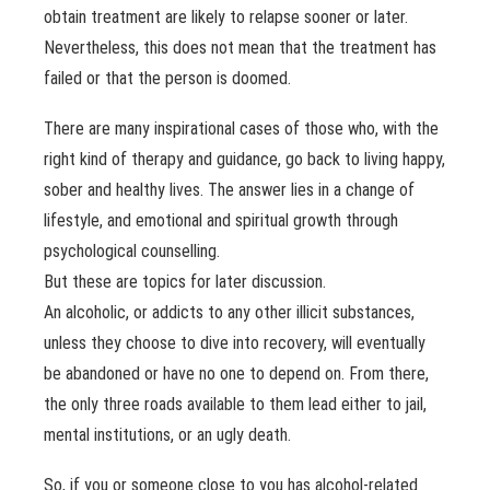
obtain treatment are likely to relapse sooner or later.
Nevertheless, this does not mean that the treatment has
failed or that the person is doomed.
There are many inspirational cases of those who, with the
right kind of therapy and guidance, go back to living happy,
sober and healthy lives. The answer lies in a change of
lifestyle, and emotional and spiritual growth through
psychological counselling.
But these are topics for later discussion.
An alcoholic, or addicts to any other illicit substances,
unless they choose to dive into recovery, will eventually
be abandoned or have no one to depend on. From there,
the only three roads available to them lead either to jail,
mental institutions, or an ugly death.
So, if you or someone close to you has alcohol-related