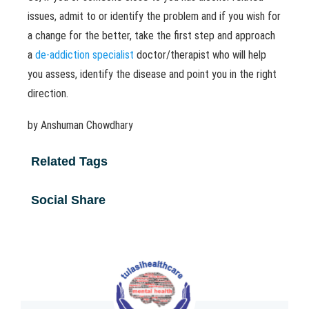
issues, admit to or identify the problem and if you wish for
a change for the better, take the first step and approach
a
de-addiction specialist
doctor/therapist who will help
you assess, identify the disease and point you in the right
direction.
by Anshuman Chowdhary
Related Tags
Social Share