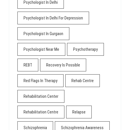
Psychologist In Delhi
Psychologist In Delhi For Depression
Psychologist In Gurgaon
Psychologist Near Me
Psychotherapy
REBT
Recovery Is Possible
Red Flags In Therapy
Rehab Centre
Rehabilitation Center
Rehabilitation Centre
Relapse
Schizophrenia
Schizophrenia Awareness