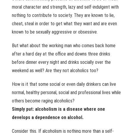
moral character and strength, lazy and self-indulgent with
nothing to contribute to society. They are known to lie,
cheat, steal in order to get what they want and are even
known to be sexually aggressive or obsessive.
But what about the working man who comes back home
after a hard day at the office and downs three drinks
before dinner every night and drinks socially over the
weekend as well? Are they not alcoholics too?
How is it that some social or even daily drinkers can live
normal, healthy personal, social and professional lives while
others become raging alcoholics?
Simply put: alcoholism is a disease where one
develops a dependence on alcohol.
Consider this. If alcoholism is nothing more than a self-