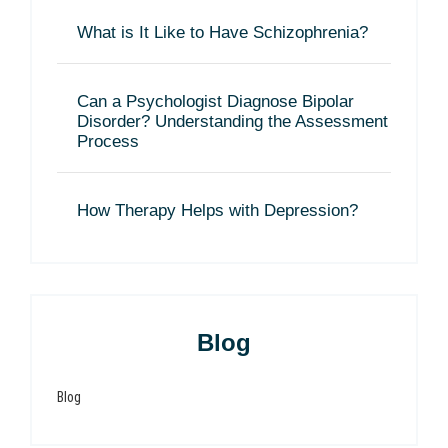
What is It Like to Have Schizophrenia?
Can a Psychologist Diagnose Bipolar
Disorder? Understanding the Assessment
Process
How Therapy Helps with Depression?
Blog
Blog