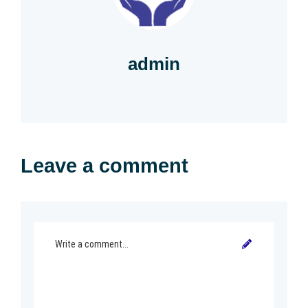
admin
Leave a comment