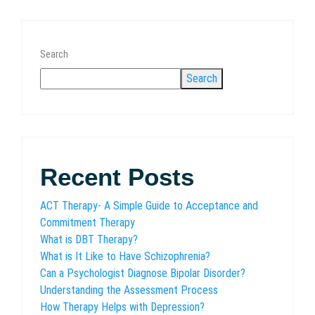
Search
Search
Recent Posts
ACT Therapy- A Simple Guide to Acceptance and
Commitment Therapy
What is DBT Therapy?
What is It Like to Have Schizophrenia?
Can a Psychologist Diagnose Bipolar Disorder?
Understanding the Assessment Process
How Therapy Helps with Depression?