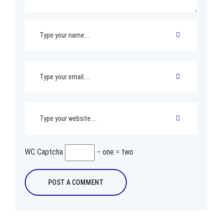
WC Captcha
− one = two