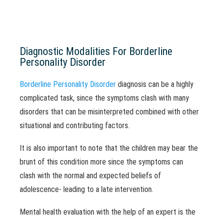
Diagnostic Modalities For Borderline
Personality Disorder
Borderline Personality Disorder
diagnosis can be a highly
complicated task, since the symptoms clash with many
disorders that can be misinterpreted combined with other
situational and contributing factors.
It is also important to note that the children may bear the
brunt of this condition more since the symptoms can
clash with the normal and expected beliefs of
adolescence- leading to a late intervention.
Mental health evaluation with the help of an expert is the