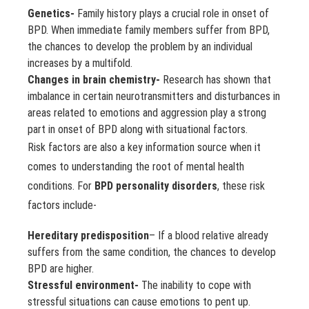
Genetics-
Family history plays a crucial role in onset of
BPD. When immediate family members suffer from BPD,
the chances to develop the problem by an individual
increases by a multifold.
Changes in brain chemistry-
Research has shown that
imbalance in certain neurotransmitters and disturbances in
areas related to emotions and aggression play a strong
part in onset of BPD along with situational factors.
Risk factors are also a key information source when it
comes to understanding the root of mental health
conditions. For
BPD personality disorders
, these risk
factors include-
Hereditary predisposition
– If a blood relative already
suffers from the same condition, the chances to develop
BPD are higher.
Stressful environment-
The inability to cope with
stressful situations can cause emotions to pent up.