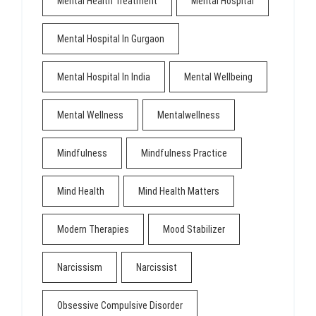
Mental Health Treatment
Mental Hospital
Mental Hospital In Gurgaon
Mental Hospital In India
Mental Wellbeing
Mental Wellness
Mentalwellness
Mindfulness
Mindfulness Practice
Mind Health
Mind Health Matters
Modern Therapies
Mood Stabilizer
Narcissism
Narcissist
Obsessive Compulsive Disorder