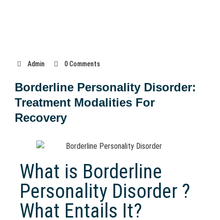
Admin
0 Comments
Borderline Personality Disorder:
Treatment Modalities For
Recovery
What is Borderline
Personality Disorder ?
What Entails It?