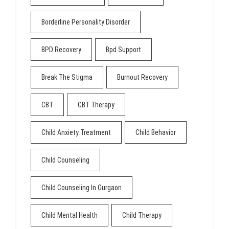
Borderline Personality Disorder
BPD Recovery
Bpd Support
Break The Stigma
Burnout Recovery
CBT
CBT Therapy
Child Anxiety Treatment
Child Behavior
Child Counseling
Child Counseling In Gurgaon
Child Mental Health
Child Therapy