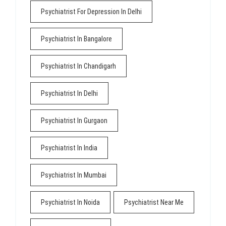
Psychiatrist For Depression In Delhi
Psychiatrist In Bangalore
Psychiatrist In Chandigarh
Psychiatrist In Delhi
Psychiatrist In Gurgaon
Psychiatrist In India
Psychiatrist In Mumbai
Psychiatrist In Noida
Psychiatrist Near Me