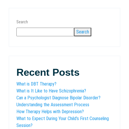
Search
Search
Recent Posts
What is DBT Therapy?
What is It Like to Have Schizophrenia?
Can a Psychologist Diagnose Bipolar Disorder?
Understanding the Assessment Process
How Therapy Helps with Depression?
What to Expect During Your Child’s First Counseling
Session?