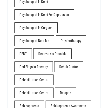
Psychologist In Delhi
Psychologist In Delhi For Depression
Psychologist In Gurgaon
Psychologist Near Me
Psychotherapy
REBT
Recovery Is Possible
Red Flags In Therapy
Rehab Centre
Rehabilitation Center
Rehabilitation Centre
Relapse
Schizophrenia
Schizophrenia Awareness