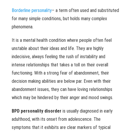
Borderline personality
– a term often used and substituted
for many simple conditions, but holds many complex
phenomena.
It is a mental health condition where people often feel
unstable about their ideas and life. They are highly
indecisive, always feeling the rush of instability and
intense relationships that takes a toll on their overall
functioning. With a strong fear of abandonment, their
decision making abilities are below par. Even with their
abandonment issues, they can have loving relationships
which may be hindered by their anger and mood swings.
BPD personality disorder
is usually diagnosed in early
adulthood, with its onset from adolescence. The
symptoms that it exhibits are clear markers of typical