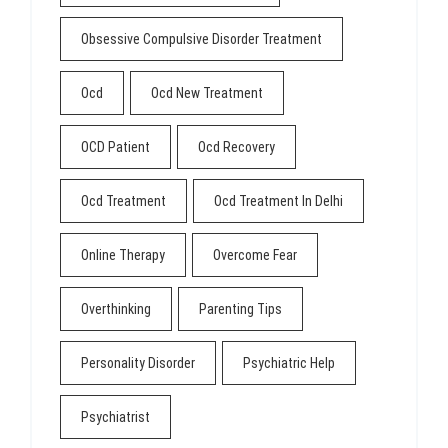
Obsessive Compulsive Disorder Treatment
Ocd
Ocd New Treatment
OCD Patient
Ocd Recovery
Ocd Treatment
Ocd Treatment In Delhi
Online Therapy
Overcome Fear
Overthinking
Parenting Tips
Personality Disorder
Psychiatric Help
Psychiatrist