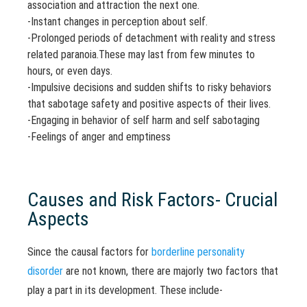
association and attraction the next one.
-Instant changes in perception about self.
-Prolonged periods of detachment with reality and stress
related paranoia.These may last from few minutes to
hours, or even days.
-Impulsive decisions and sudden shifts to risky behaviors
that sabotage safety and positive aspects of their lives.
-Engaging in behavior of self harm and self sabotaging
-Feelings of anger and emptiness
Causes and Risk Factors- Crucial
Aspects
Since the causal factors for
borderline personality
disorder
are not known, there are majorly two factors that
play a part in its development. These include-