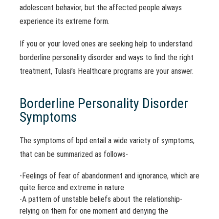
adolescent behavior, but the affected people always
experience its extreme form.
If you or your loved ones are seeking help to understand
borderline personality disorder and ways to find the right
treatment, Tulasi’s Healthcare programs are your answer.
Borderline Personality Disorder
Symptoms
The symptoms of bpd entail a wide variety of symptoms,
that can be summarized as follows-
-Feelings of fear of abandonment and ignorance, which are
quite fierce and extreme in nature
-A pattern of unstable beliefs about the relationship-
relying on them for one moment and denying the