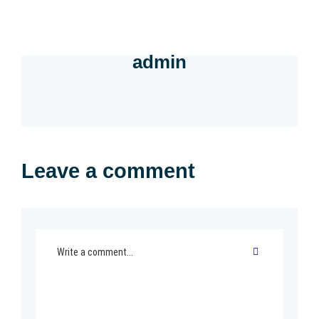
admin
Leave a comment