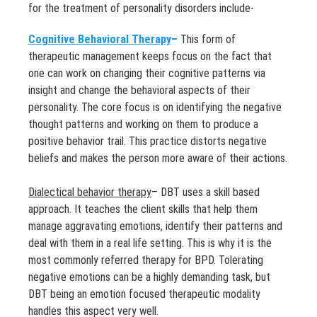
for the treatment of personality disorders include-
Cognitive Behavioral Therapy
–
This form of
therapeutic management keeps focus on the fact that
one can work on changing their cognitive patterns via
insight and change the behavioral aspects of their
personality. The core focus is on identifying the negative
thought patterns and working on them to produce a
positive behavior trail. This practice distorts negative
beliefs and makes the person more aware of their actions.
Dialectical behavior therapy
– DBT uses a skill based
approach. It teaches the client skills that help them
manage aggravating emotions, identify their patterns and
deal with them in a real life setting. This is why it is the
most commonly referred therapy for BPD. Tolerating
negative emotions can be a highly demanding task, but
DBT being an emotion focused therapeutic modality
handles this aspect very well.