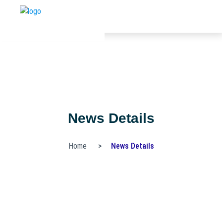
News Details
Home
News Details