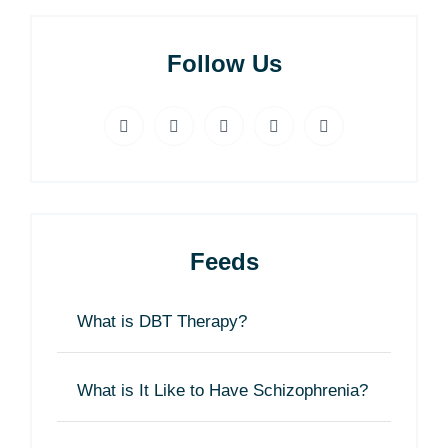
Follow Us
Feeds
What is DBT Therapy?
What is It Like to Have Schizophrenia?