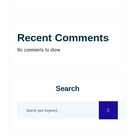
Recent Comments
No comments to show.
Search