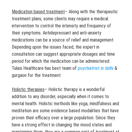
Medication based treatment
– Along with the therapeutic
treatment plans, some clients may require a medical
intervention to control the intensity and frequency of
their symptoms. Antidepressant and anti-anxiety
medications can be a source of relief and management.
Depending upon the issues faced, the expert in
consultation can suggest appropriate dosages and time
period for which the medication can be administered.
Tulasi Healthcare has best team of
psychiatrist in delhi
&
gurgaon for the treatment.
Holistic therapies
– Holistic therapy is a wonderful
addition to any disorder, especially when it comes to
mental health. Holistic methods like yoga, mindfulness and
meditation are some evidence based modalities that have
proven their efficacy over a large population. Since they
have a strong effect in changing the mood states and
maintaining them, they are a common part of treatment at