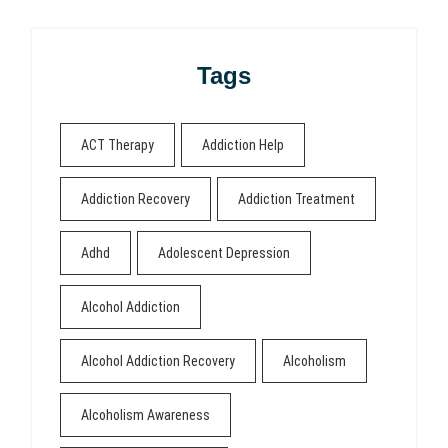
Tags
ACT Therapy
Addiction Help
Addiction Recovery
Addiction Treatment
Adhd
Adolescent Depression
Alcohol Addiction
Alcohol Addiction Recovery
Alcoholism
Alcoholism Awareness