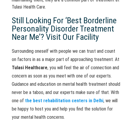
Tulasi Health Care.
Still Looking For ‘Best Borderline
Personality Disorder Treatment
Near Me’? Visit Our Facility
Surrounding oneself with people we can trust and count
on factors in as a major part of approaching treatment. At
Tulasi Healthcare
, you will feel the air of connection and
concern as soon as you meet with one of our experts.
Guidance and education on mental health treatment should
never be a taboo, and our experts make sure of that. With
one of
the best rehabilitation centers in Delhi
, we will
be happy to host you and help you find the solution for
your mental health concerns.