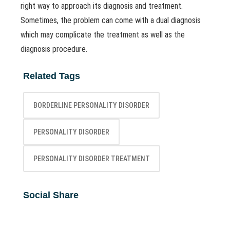
right way to approach its diagnosis and treatment.
Sometimes, the problem can come with a dual diagnosis
which may complicate the treatment as well as the
diagnosis procedure.
Related Tags
BORDERLINE PERSONALITY DISORDER
PERSONALITY DISORDER
PERSONALITY DISORDER TREATMENT
Social Share