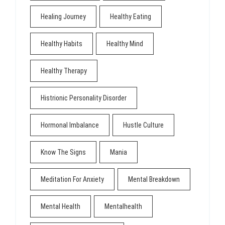
Healing Journey
Healthy Eating
Healthy Habits
Healthy Mind
Healthy Therapy
Histrionic Personality Disorder
Hormonal Imbalance
Hustle Culture
Know The Signs
Mania
Meditation For Anxiety
Mental Breakdown
Mental Health
Mentalhealth