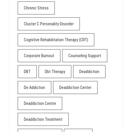
Chronic Stress
Cluster C Personality Disorder
Cognitive Rehabilitation Therapy (CRT)
Corporate Burnout
Counseling Support
DBT
Dbt Therapy
Deaddiction
De Addiction
Deaddiction Center
Deaddiction Centre
Deaddiction Treatment