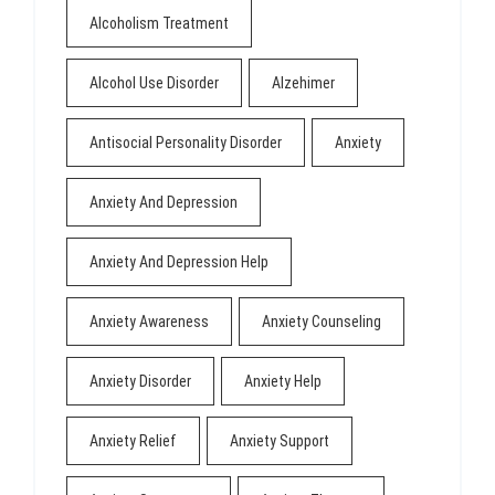
Alcoholism Treatment
Alcohol Use Disorder
Alzehimer
Antisocial Personality Disorder
Anxiety
Anxiety And Depression
Anxiety And Depression Help
Anxiety Awareness
Anxiety Counseling
Anxiety Disorder
Anxiety Help
Anxiety Relief
Anxiety Support