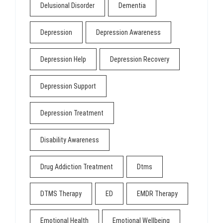
Delusional Disorder
Dementia
Depression
Depression Awareness
Depression Help
Depression Recovery
Depression Support
Depression Treatment
Disability Awareness
Drug Addiction Treatment
Dtms
DTMS Therapy
ED
EMDR Therapy
Emotional Health
Emotional Wellbeing