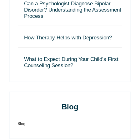
Can a Psychologist Diagnose Bipolar
Disorder? Understanding the Assessment
Process
How Therapy Helps with Depression?
What to Expect During Your Child’s First
Counseling Session?
Blog
Blog