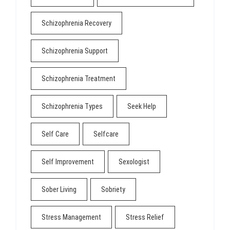
Schizophrenia Recovery
Schizophrenia Support
Schizophrenia Treatment
Schizophrenia Types
Seek Help
Self Care
Selfcare
Self Improvement
Sexologist
Sober Living
Sobriety
Stress Management
Stress Relief