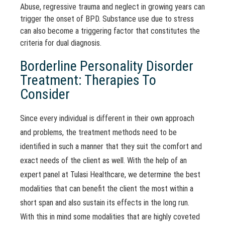
Abuse, regressive trauma and neglect in growing years can
trigger the onset of BPD. Substance use due to stress
can also become a triggering factor that constitutes the
criteria for dual diagnosis.
Borderline Personality Disorder
Treatment: Therapies To
Consider
Since every individual is different in their own approach
and problems, the treatment methods need to be
identified in such a manner that they suit the comfort and
exact needs of the client as well. With the help of an
expert panel at Tulasi Healthcare, we determine the best
modalities that can benefit the client the most within a
short span and also sustain its effects in the long run.
With this in mind some modalities that are highly coveted