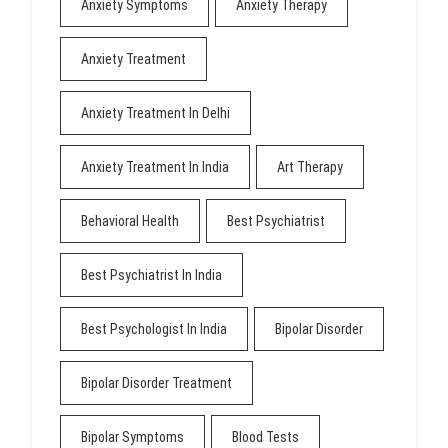
Anxiety Symptoms
Anxiety Therapy
Anxiety Treatment
Anxiety Treatment In Delhi
Anxiety Treatment In India
Art Therapy
Behavioral Health
Best Psychiatrist
Best Psychiatrist In India
Best Psychologist In India
Bipolar Disorder
Bipolar Disorder Treatment
Bipolar Symptoms
Blood Tests