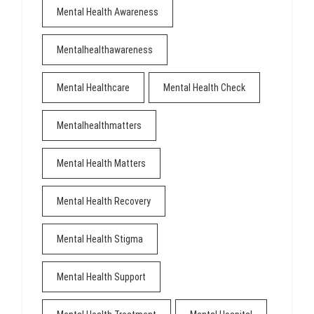
Mental Health Awareness
Mentalhealthawareness
Mental Healthcare
Mental Health Check
Mentalhealthmatters
Mental Health Matters
Mental Health Recovery
Mental Health Stigma
Mental Health Support