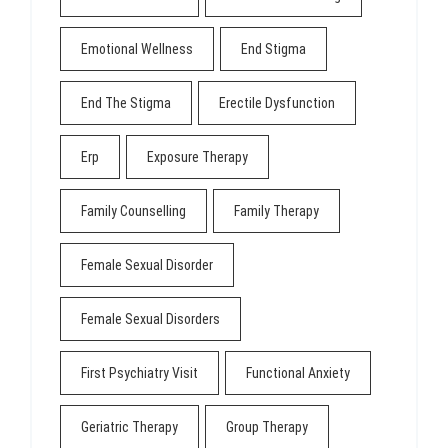
Emotional Wellness
End Stigma
End The Stigma
Erectile Dysfunction
Erp
Exposure Therapy
Family Counselling
Family Therapy
Female Sexual Disorder
Female Sexual Disorders
First Psychiatry Visit
Functional Anxiety
Geriatric Therapy
Group Therapy