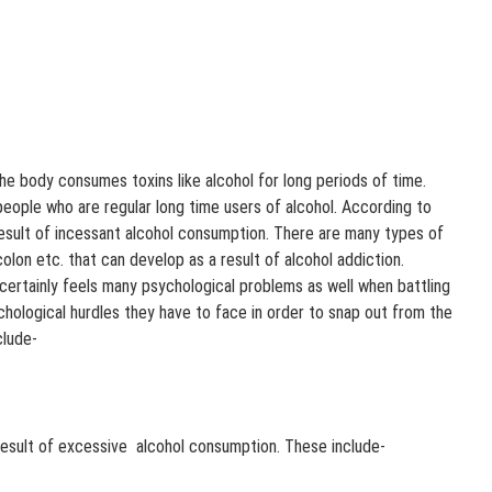
 body consumes toxins like alcohol for long periods of time.
people who are regular long time users of alcohol. According to
esult of incessant alcohol consumption. There are many types of
colon etc. that can develop as a result of alcohol addiction.
 certainly feels many psychological problems as well when battling
chological hurdles they have to face in order to snap out from the
clude-
result of excessive alcohol consumption. These include-