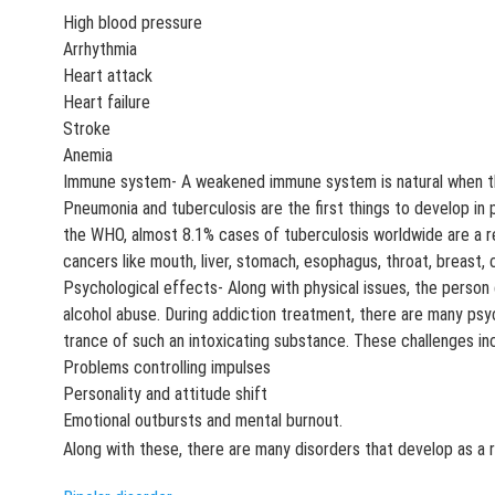
High blood pressure
Arrhythmia
Heart attack
Heart failure
Stroke
Anemia
Immune system- A weakened immune system is natural when the
Pneumonia and tuberculosis are the first things to develop in 
the WHO, almost 8.1% cases of tuberculosis worldwide are a r
cancers like mouth, liver, stomach, esophagus, throat, breast, 
Psychological effects- Along with physical issues, the person
alcohol abuse. During addiction treatment, there are many psy
trance of such an intoxicating substance. These challenges in
Problems controlling impulses
Personality and attitude shift
Emotional outbursts and mental burnout.
Along with these, there are many disorders that develop as a 