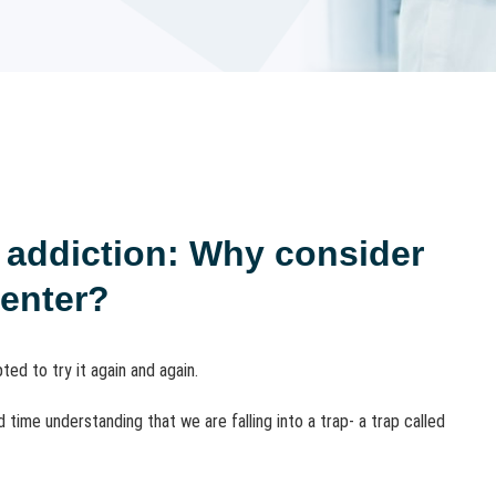
l addiction: Why consider
center?
ed to try it again and again.
time understanding that we are falling into a trap- a trap called