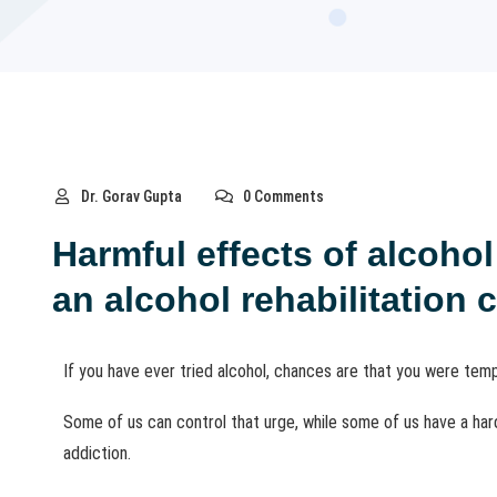
Dr. Gorav Gupta
0 Comments
Harmful effects of alcoho
an alcohol rehabilitation 
If you have ever tried alcohol, chances are that you were tempt
Some of us can control that urge, while some of us have a hard 
addiction.