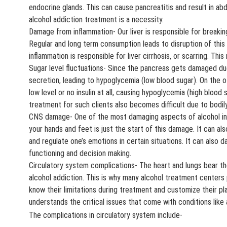
endocrine glands. This can cause pancreatitis and result in abd
alcohol addiction treatment is a necessity.
Damage from inflammation- Our liver is responsible for breaking
Regular and long term consumption leads to disruption of this 
inflammation is responsible for liver cirrhosis, or scarring. Thi
Sugar level fluctuations- Since the pancreas gets damaged due 
secretion, leading to hypoglycemia (low blood sugar). On the ot
low level or no insulin at all, causing hypoglycemia (high blood
treatment for such clients also becomes difficult due to bodily
CNS damage- One of the most damaging aspects of alcohol in t
your hands and feet is just the start of this damage. It can als
and regulate one’s emotions in certain situations. It can also 
functioning and decision making.
Circulatory system complications- The heart and lungs bear 
alcohol addiction. This is why many alcohol treatment centers
know their limitations during treatment and customize their pla
understands the critical issues that come with conditions like 
The complications in circulatory system include-