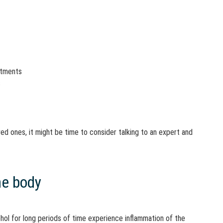
itments
s
ved ones, it might be time to consider talking to an expert and
he body
ol for long periods of time experience inflammation of the