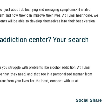
not just about detoxifying and managing symptoms- it is also
t and how they can improve their lives. At Tulasi healthcare, we
ients will be able to develop themselves into their best version
 addiction center? Your search
 you struggle with problems like alcohol addiction. At Tulasi
re that they need, and that too in a personalized manner from
ansform your lives for the best, connect with us at
Social Share