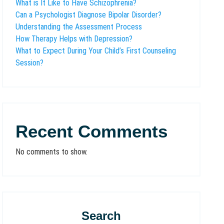
What is It Like to Have Schizophrenia?
Can a Psychologist Diagnose Bipolar Disorder?
Understanding the Assessment Process
How Therapy Helps with Depression?
What to Expect During Your Child’s First Counseling
Session?
Recent Comments
No comments to show.
Search