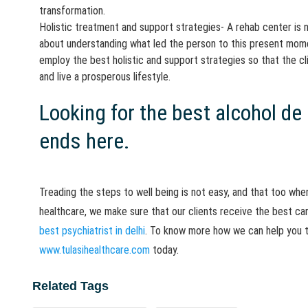
transformation.
Holistic treatment and support strategies- A rehab center is 
about understanding what led the person to this present momen
employ the best holistic and support strategies so that the cl
and live a prosperous lifestyle.
Looking for the best alcohol de
ends here.
Treading the steps to well being is not easy, and that too when
healthcare, we make sure that our clients receive the best ca
best psychiatrist in delhi
. To know more how we can help you tr
www.tulasihealthcare.com
today.
Related Tags