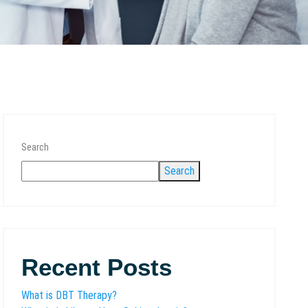
Search
Search
Recent Posts
What is DBT Therapy?