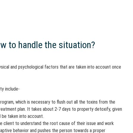
w to handle the situation?
sical and psychological factors that are taken into account once
ty include-
rogram, which is necessary to flush out all the toxins from the
 treatment plan. It takes about 2-7 days to property detoxify, given
d be taken into account.
e client to understand the root cause of their issue and work
ladaptive behavior and pushes the person towards a proper