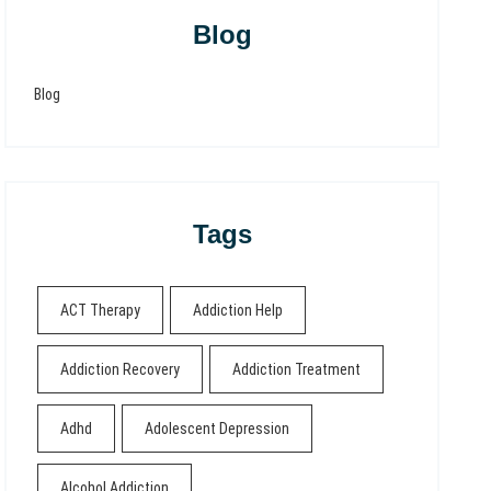
Blog
Blog
Tags
ACT Therapy
Addiction Help
Addiction Recovery
Addiction Treatment
Adhd
Adolescent Depression
Alcohol Addiction