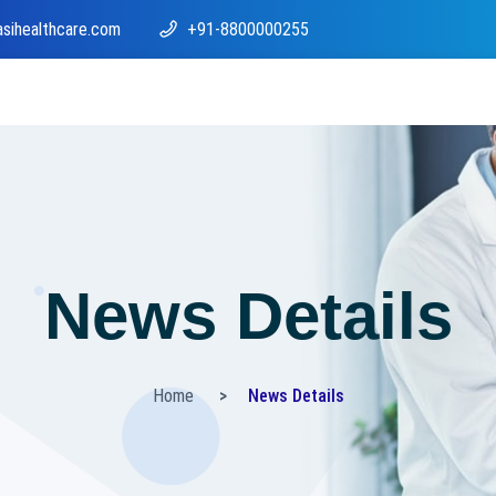
asihealthcare.com
+91-8800000255
News Details
Home
News Details