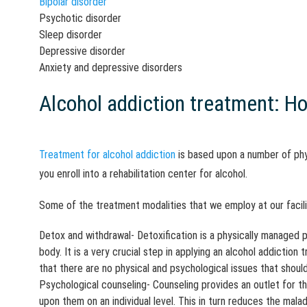
Bipolar disorder
Psychotic disorder
Sleep disorder
Depressive disorder
Anxiety and depressive disorders
Alcohol addiction treatment: Ho
Treatment for alcohol addiction
is based upon a number of phy
you enroll into a rehabilitation center for alcohol.
Some of the treatment modalities that we employ at our facili
Detox and withdrawal- Detoxification is a physically managed p
body. It is a very crucial step in applying an alcohol addiction
that there are no physical and psychological issues that shoul
Psychological counseling- Counseling provides an outlet for th
upon them on an individual level. This in turn reduces the ma