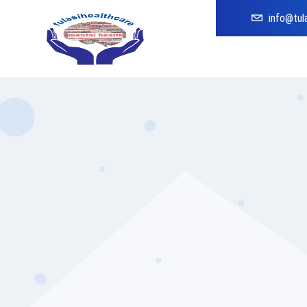
info@tul