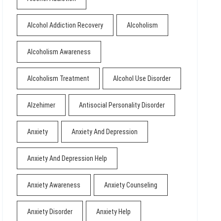
Alcohol Addiction Recovery
Alcoholism
Alcoholism Awareness
Alcoholism Treatment
Alcohol Use Disorder
Alzehimer
Antisocial Personality Disorder
Anxiety
Anxiety And Depression
Anxiety And Depression Help
Anxiety Awareness
Anxiety Counseling
Anxiety Disorder
Anxiety Help