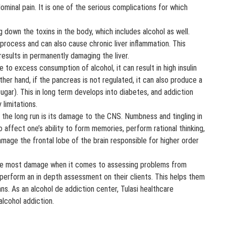
ominal pain. It is one of the serious complications for which
 down the toxins in the body, which includes alcohol as well.
process and can also cause chronic liver inflammation. This
s results in permanently damaging the liver.
to excess consumption of alcohol, it can result in high insulin
her hand, if the pancreas is not regulated, it can also produce a
 sugar). This in long term develops into diabetes, and addiction
 limitations.
he long run is its damage to the CNS. Numbness and tingling in
o affect one’s ability to form memories, perform rational thinking,
damage the frontal lobe of the brain responsible for higher order
the most damage when it comes to assessing problems from
 perform an in depth assessment on their clients. This helps them
ns. As an alcohol de addiction center, Tulasi healthcare
alcohol addiction.