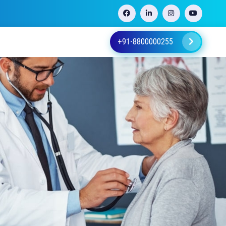
+91-8800000255