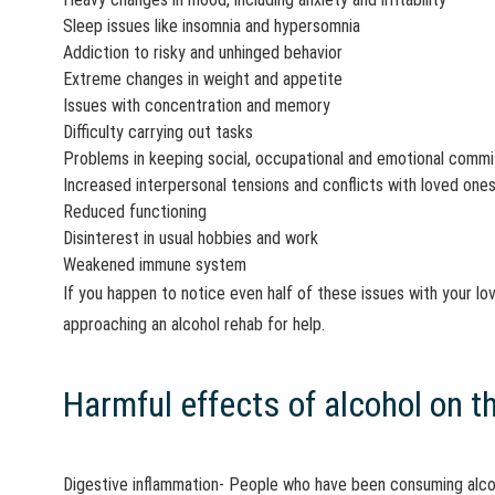
Sleep issues like insomnia and hypersomnia
Addiction to risky and unhinged behavior
Extreme changes in weight and appetite
Issues with concentration and memory
Difficulty carrying out tasks
Problems in keeping social, occupational and emotional comm
Increased interpersonal tensions and conflicts with loved one
Reduced functioning
Disinterest in usual hobbies and work
Weakened immune system
If you happen to notice even half of these issues with your lo
approaching an alcohol rehab for help.
Harmful effects of alcohol on t
Digestive inflammation- People who have been consuming alcoh