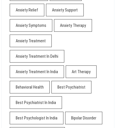
Anxiety Relief
Anxiety Support
Anxiety Symptoms
Anxiety Therapy
Anxiety Treatment
Anxiety Treatment In Delhi
Anxiety Treatment In India
Art Therapy
Behavioral Health
Best Psychiatrist
Best Psychiatrist In India
Best Psychologist In India
Bipolar Disorder