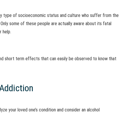
ry type of socioeconomic status and culture who suffer from the
. Only some of these people are actually aware about its fatal
r help.
 and short term effects that can easily be observed to know that
Addiction
yze your loved one’s condition and consider an alcohol