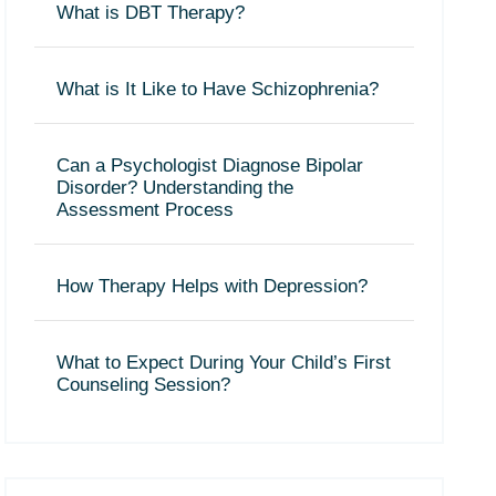
What is DBT Therapy?
What is It Like to Have Schizophrenia?
Can a Psychologist Diagnose Bipolar
Disorder? Understanding the
Assessment Process
How Therapy Helps with Depression?
What to Expect During Your Child’s First
Counseling Session?