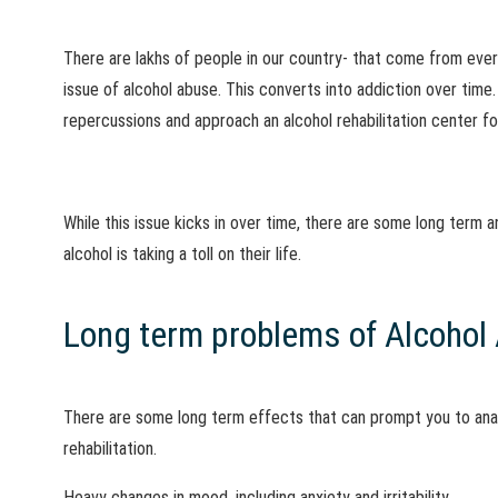
There are lakhs of people in our country- that come from eve
issue of alcohol abuse. This converts into addiction over time
repercussions and approach an alcohol rehabilitation center fo
While this issue kicks in over time, there are some long term
alcohol is taking a toll on their life.
Long term problems of Alcohol 
There are some long term effects that can prompt you to anal
rehabilitation.
Heavy changes in mood, including anxiety and irritability