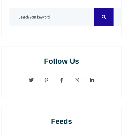
Follow Us
Feeds