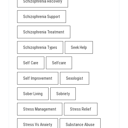
Schizophrenia Recovery
Schizophrenia Support
Schizophrenia Treatment
Schizophrenia Types
Seek Help
Self Care
Selfcare
Self Improvement
Sexologist
Sober Living
Sobriety
Stress Management
Stress Relief
Stress Vs Anxiety
Substance Abuse