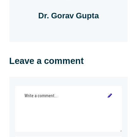
Dr. Gorav Gupta
Leave a comment