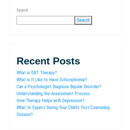
Search
Search
Recent Posts
What is DBT Therapy?
What is It Like to Have Schizophrenia?
Can a Psychologist Diagnose Bipolar Disorder?
Understanding the Assessment Process
How Therapy Helps with Depression?
What to Expect During Your Child’s First Counseling
Session?