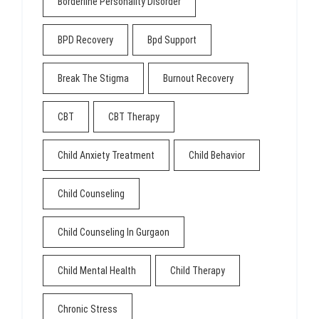
Borderline Personality Disorder
BPD Recovery
Bpd Support
Break The Stigma
Burnout Recovery
CBT
CBT Therapy
Child Anxiety Treatment
Child Behavior
Child Counseling
Child Counseling In Gurgaon
Child Mental Health
Child Therapy
Chronic Stress