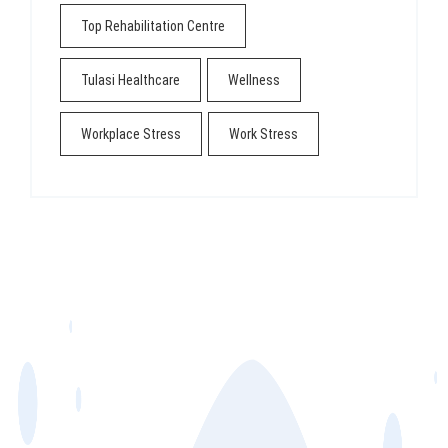
Top Rehabilitation Centre
Tulasi Healthcare
Wellness
Workplace Stress
Work Stress