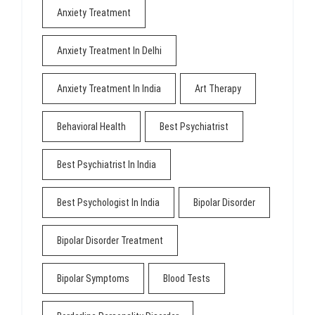
Anxiety Treatment
Anxiety Treatment In Delhi
Anxiety Treatment In India
Art Therapy
Behavioral Health
Best Psychiatrist
Best Psychiatrist In India
Best Psychologist In India
Bipolar Disorder
Bipolar Disorder Treatment
Bipolar Symptoms
Blood Tests