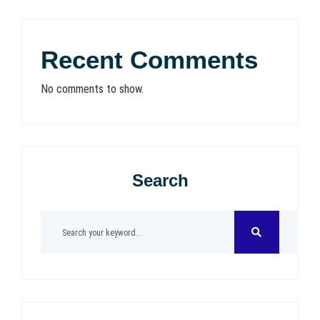
Recent Comments
No comments to show.
Search