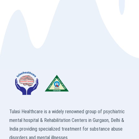
Tulasi Healthcare is a widely renowned group of psychiatric
mental hospital & Rehabilitation Centers in Gurgaon, Delhi &
India providing specialized treatment for substance abuse
disorders and mental illnesses.