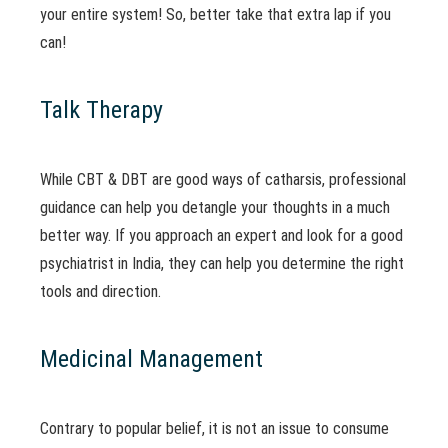
your entire system! So, better take that extra lap if you
can!
Talk Therapy
While CBT & DBT are good ways of catharsis, professional
guidance can help you detangle your thoughts in a much
better way. If you approach an expert and look for a good
psychiatrist in India, they can help you determine the right
tools and direction.
Medicinal Management
Contrary to popular belief, it is not an issue to consume