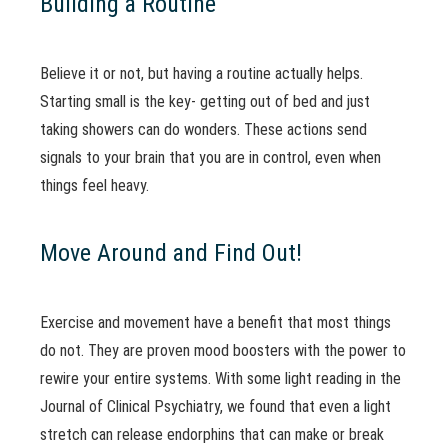
Building a Routine
Believe it or not, but having a routine actually helps.
Starting small is the key- getting out of bed and just
taking showers can do wonders. These actions send
signals to your brain that you are in control, even when
things feel heavy.
Move Around and Find Out!
Exercise and movement have a benefit that most things
do not. They are proven mood boosters with the power to
rewire your entire systems. With some light reading in the
Journal of Clinical Psychiatry, we found that even a light
stretch can release endorphins that can make or break