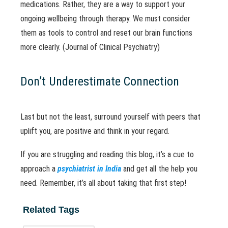
medications. Rather, they are a way to support your
ongoing wellbeing through therapy. We must consider
them as tools to control and reset our brain functions
more clearly. (Journal of Clinical Psychiatry)
Don’t Underestimate Connection
Last but not the least, surround yourself with peers that
uplift you, are positive and think in your regard.
If you are struggling and reading this blog, it’s a cue to
approach a
psychiatrist in India
and get all the help you
need. Remember, it’s all about taking that first step!
Related Tags