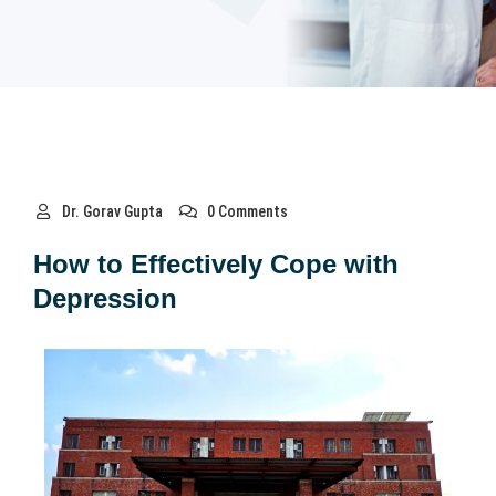
Dr. Gorav Gupta
0 Comments
How to Effectively Cope with
Depression