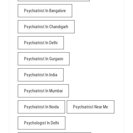
Psychiatrist In Bangalore
Psychiatrist In Chandigarh
Psychiatrist In Delhi
Psychiatrist In Gurgaon
Psychiatrist In India
Psychiatrist In Mumbai
Psychiatrist In Noida
Psychiatrist Near Me
Psychologist In Delhi