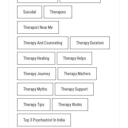
Suicidal
Therapies
Therapist Near Me
Therapy And Counseling
Therapy Duration
Therapy Healing
Therapy Helps
Therapy Journey
Therapy Matters
Therapy Myths
Therapy Support
Therapy Tips
Therapy Works
Top 3 Psychiatrist In India