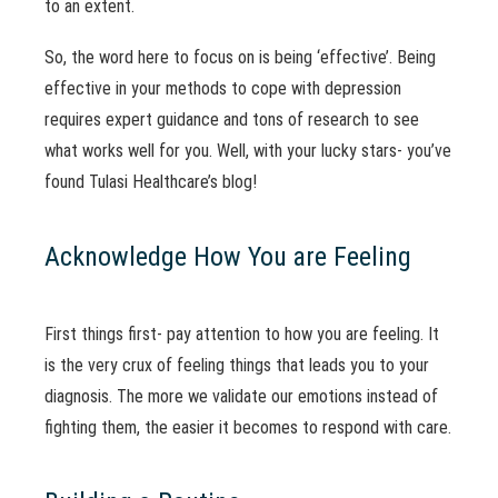
to an extent.
So, the word here to focus on is being ‘effective’. Being
effective in your methods to cope with depression
requires expert guidance and tons of research to see
what works well for you. Well, with your lucky stars- you’ve
found Tulasi Healthcare’s blog!
Acknowledge How You are Feeling
First things first- pay attention to how you are feeling. It
is the very crux of feeling things that leads you to your
diagnosis. The more we validate our emotions instead of
fighting them, the easier it becomes to respond with care.