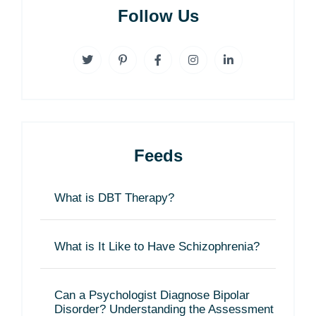
Follow Us
Feeds
What is DBT Therapy?
What is It Like to Have Schizophrenia?
Can a Psychologist Diagnose Bipolar
Disorder? Understanding the Assessment