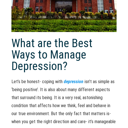
What are the Best
Ways to Manage
Depression?
Let’s be honest- coping with
depression
isn’t as simple as
‘being positive’. It is also about many different aspects
that surround its being. It is a very real, astonishing
condition that affects how we think, feel and behave in
our true environment. But the only fact that matters is-
when you get the right direction and care- it’s manageable