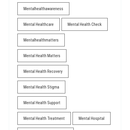
Mentalhealthawareness
Mental Healthcare
Mental Health Check
Mentalhealthmatters
Mental Health Matters
Mental Health Recovery
Mental Health Stigma
Mental Health Support
Mental Health Treatment
Mental Hospital