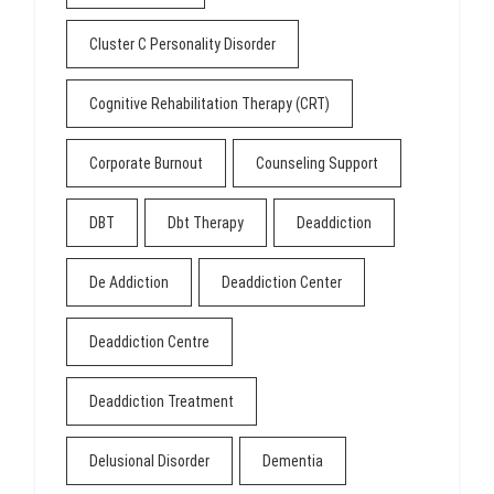
Cluster C Personality Disorder
Cognitive Rehabilitation Therapy (CRT)
Corporate Burnout
Counseling Support
DBT
Dbt Therapy
Deaddiction
De Addiction
Deaddiction Center
Deaddiction Centre
Deaddiction Treatment
Delusional Disorder
Dementia