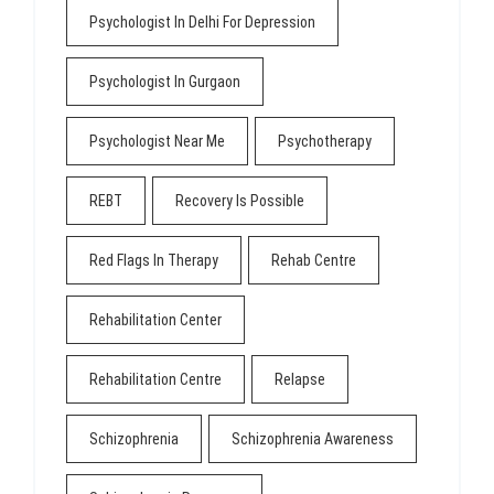
Psychologist In Delhi For Depression
Psychologist In Gurgaon
Psychologist Near Me
Psychotherapy
REBT
Recovery Is Possible
Red Flags In Therapy
Rehab Centre
Rehabilitation Center
Rehabilitation Centre
Relapse
Schizophrenia
Schizophrenia Awareness