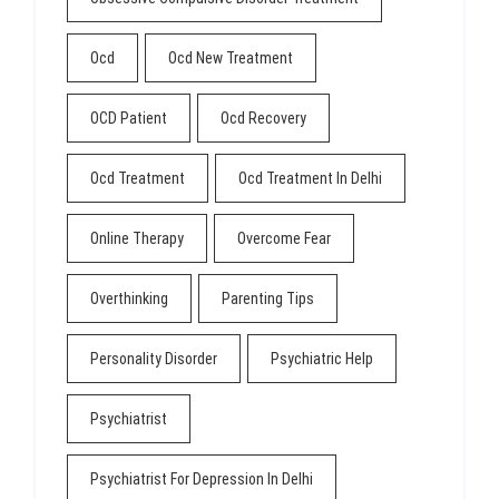
Ocd
Ocd New Treatment
OCD Patient
Ocd Recovery
Ocd Treatment
Ocd Treatment In Delhi
Online Therapy
Overcome Fear
Overthinking
Parenting Tips
Personality Disorder
Psychiatric Help
Psychiatrist
Psychiatrist For Depression In Delhi