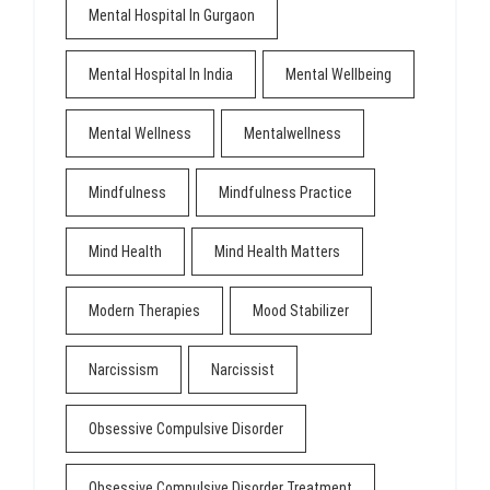
Mental Hospital In Gurgaon
Mental Hospital In India
Mental Wellbeing
Mental Wellness
Mentalwellness
Mindfulness
Mindfulness Practice
Mind Health
Mind Health Matters
Modern Therapies
Mood Stabilizer
Narcissism
Narcissist
Obsessive Compulsive Disorder
Obsessive Compulsive Disorder Treatment