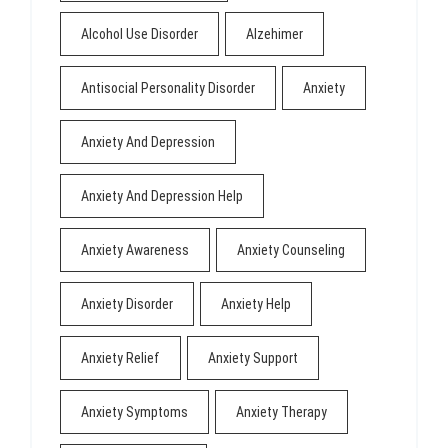
Alcohol Use Disorder
Alzehimer
Antisocial Personality Disorder
Anxiety
Anxiety And Depression
Anxiety And Depression Help
Anxiety Awareness
Anxiety Counseling
Anxiety Disorder
Anxiety Help
Anxiety Relief
Anxiety Support
Anxiety Symptoms
Anxiety Therapy