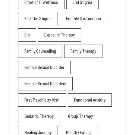
Emotional Wellness
End Stigma
End The Stigma
Erectile Dysfunction
Erp
Exposure Therapy
Family Counselling
Family Therapy
Female Sexual Disorder
Female Sexual Disorders
First Psychiatry Visit
Functional Anxiety
Geriatric Therapy
Group Therapy
Healing Journey
Healthy Eating