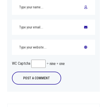
WC Captcha
÷ nine = one