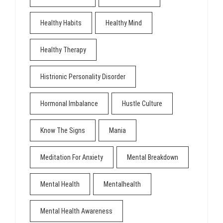
Healthy Habits
Healthy Mind
Healthy Therapy
Histrionic Personality Disorder
Hormonal Imbalance
Hustle Culture
Know The Signs
Mania
Meditation For Anxiety
Mental Breakdown
Mental Health
Mentalhealth
Mental Health Awareness