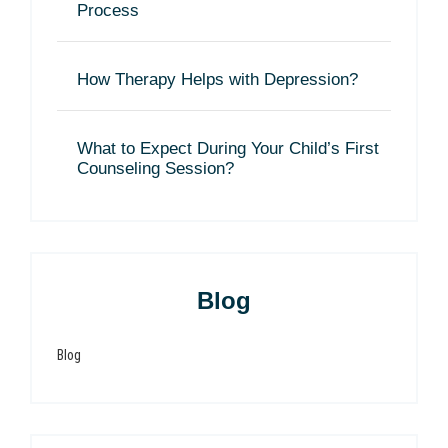
Process
How Therapy Helps with Depression?
What to Expect During Your Child’s First
Counseling Session?
Blog
Blog