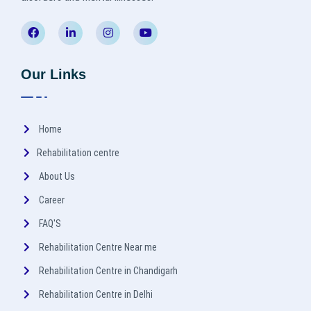
Our Links
Home
Rehabilitation centre
About Us
Career
FAQ'S
Rehabilitation Centre Near me
Rehabilitation Centre in Chandigarh
Rehabilitation Centre in Delhi