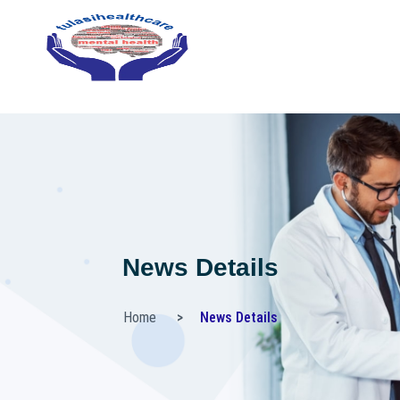
News Details
Home
News Details