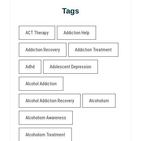
Tags
ACT Therapy
Addiction Help
Addiction Recovery
Addiction Treatment
Adhd
Adolescent Depression
Alcohol Addiction
Alcohol Addiction Recovery
Alcoholism
Alcoholism Awareness
Alcoholism Treatment