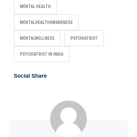
MENTAL HEALTH
MENTALHEALTHAWARENESS
MENTALWELLNESS
PSYCHIATRIST
PSYCHIATRIST IN INDIA
Social Share