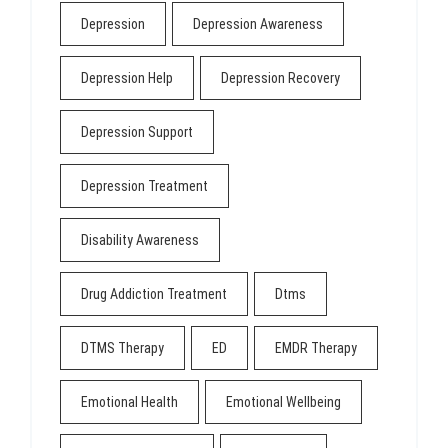
Depression
Depression Awareness
Depression Help
Depression Recovery
Depression Support
Depression Treatment
Disability Awareness
Drug Addiction Treatment
Dtms
DTMS Therapy
ED
EMDR Therapy
Emotional Health
Emotional Wellbeing