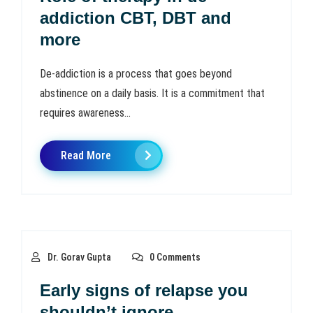
addiction CBT, DBT and
more
De-addiction is a process that goes beyond
abstinence on a daily basis. It is a commitment that
requires awareness...
Read More
Dr. Gorav Gupta
0 Comments
Early signs of relapse you
shouldn’t ignore