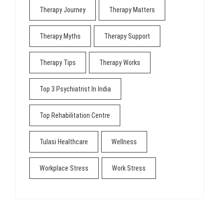
Therapy Journey
Therapy Matters
Therapy Myths
Therapy Support
Therapy Tips
Therapy Works
Top 3 Psychiatrist In India
Top Rehabilitation Centre
Tulasi Healthcare
Wellness
Workplace Stress
Work Stress