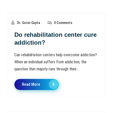
Dr. Gorav Gupta
0 Comments
Do rehabilitation center cure
addiction?
Can rehabilitation centers help overcome addiction?
When an individual suffers from addiction, the
question that majorly runs through their...
Read More