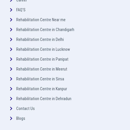
Career
FAQ'S
Rehabilitation Centre Near me
Rehabilitation Centre in Chandigarh
Rehabilitation Centre in Delhi
Rehabilitation Centre in Lucknow
Rehabilitation Centre in Panipat
Rehabilitation Centre in Meerut
Rehabilitation Centre in Sirsa
Rehabilitation Centre in Kanpur
Rehabilitation Centre in Dehradun
Contact Us
Blogs