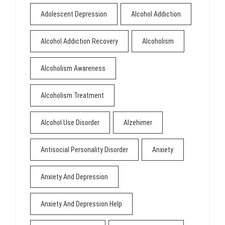
Adolescent Depression
Alcohol Addiction
Alcohol Addiction Recovery
Alcoholism
Alcoholism Awareness
Alcoholism Treatment
Alcohol Use Disorder
Alzehimer
Antisocial Personality Disorder
Anxiety
Anxiety And Depression
Anxiety And Depression Help