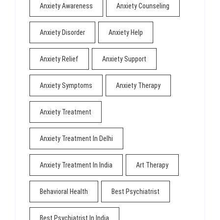
Anxiety Awareness
Anxiety Counseling
Anxiety Disorder
Anxiety Help
Anxiety Relief
Anxiety Support
Anxiety Symptoms
Anxiety Therapy
Anxiety Treatment
Anxiety Treatment In Delhi
Anxiety Treatment In India
Art Therapy
Behavioral Health
Best Psychiatrist
Best Psychiatrist In India