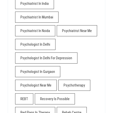
Psychiatrist In India
Psychiatrist In Mumbai
Psychiatrist In Noida
Psychiatrist Near Me
Psychologist In Delhi
Psychologist In Delhi For Depression
Psychologist In Gurgaon
Psychologist Near Me
Psychotherapy
REBT
Recovery Is Possible
Red Flags In Therapy
Rehab Centre