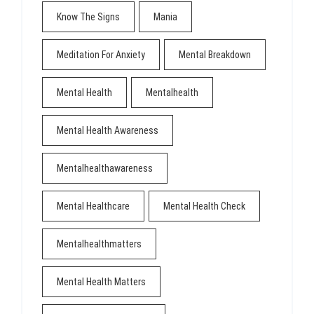
Know The Signs
Mania
Meditation For Anxiety
Mental Breakdown
Mental Health
Mentalhealth
Mental Health Awareness
Mentalhealthawareness
Mental Healthcare
Mental Health Check
Mentalhealthmatters
Mental Health Matters