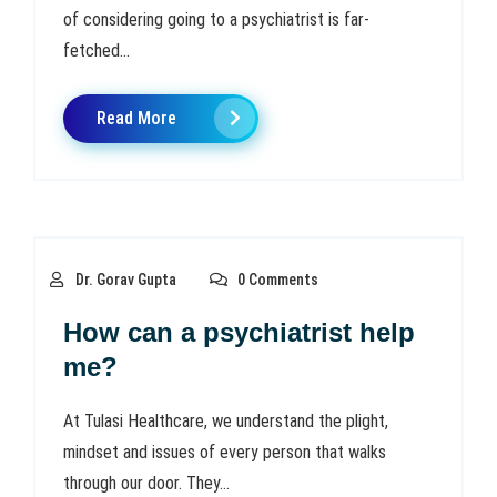
of considering going to a psychiatrist is far-
fetched...
Read More
Dr. Gorav Gupta
0 Comments
How can a psychiatrist help
me?
At Tulasi Healthcare, we understand the plight,
mindset and issues of every person that walks
through our door. They...