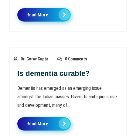
Read More
Dr. Gorav Gupta
0 Comments
Is dementia curable?
Dementia has emerged as an emerging issue
amongst the Indian masses. Given its ambiguous rise
and development, many of...
Read More