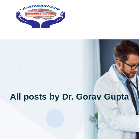
All posts by Dr. Gorav Gupta