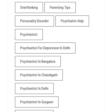
Overthinking
Parenting Tips
Personality Disorder
Psychiatric Help
Psychiatrist
Psychiatrist For Depression In Delhi
Psychiatrist In Bangalore
Psychiatrist In Chandigarh
Psychiatrist In Delhi
Psychiatrist In Gurgaon