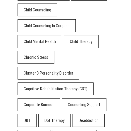
Child Counseling
Child Counseling In Gurgaon
Child Mental Health
Child Therapy
Chronic Stress
Cluster C Personality Disorder
Cognitive Rehabilitation Therapy (CRT)
Corporate Burnout
Counseling Support
DBT
Dbt Therapy
Deaddiction