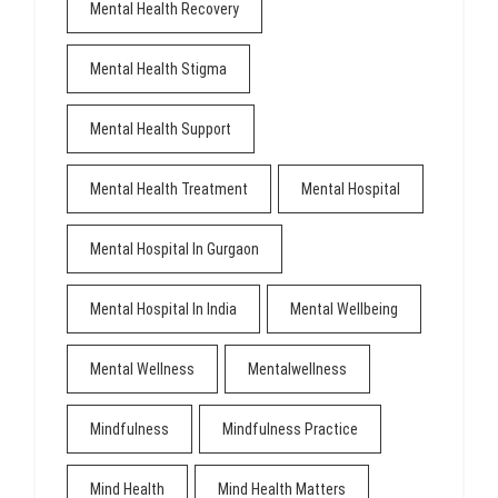
Mental Health Recovery
Mental Health Stigma
Mental Health Support
Mental Health Treatment
Mental Hospital
Mental Hospital In Gurgaon
Mental Hospital In India
Mental Wellbeing
Mental Wellness
Mentalwellness
Mindfulness
Mindfulness Practice
Mind Health
Mind Health Matters