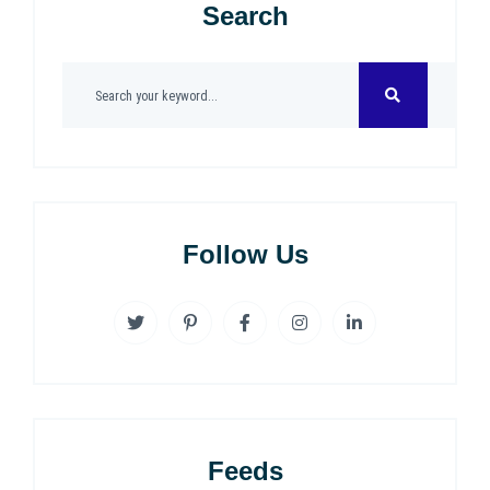
Search
Follow Us
Feeds