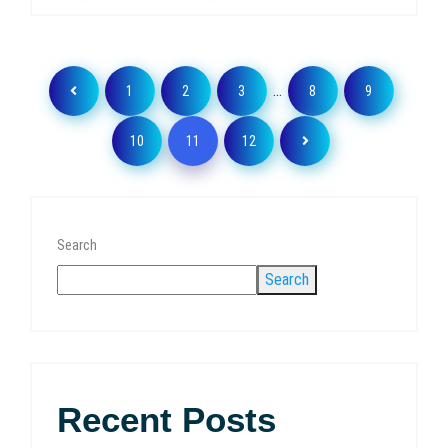
…
1
2
3
8
9
10
11
12
Search
Search
Recent Posts