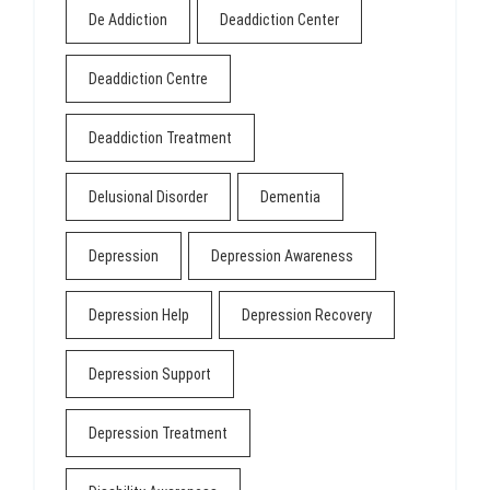
De Addiction
Deaddiction Center
Deaddiction Centre
Deaddiction Treatment
Delusional Disorder
Dementia
Depression
Depression Awareness
Depression Help
Depression Recovery
Depression Support
Depression Treatment