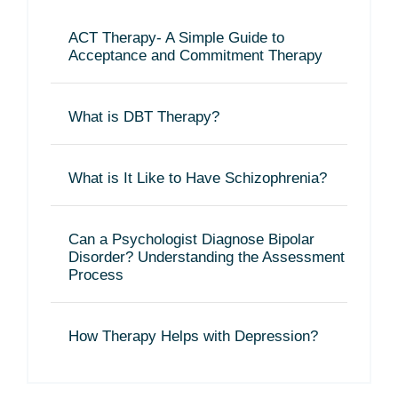
ACT Therapy- A Simple Guide to
Acceptance and Commitment Therapy
What is DBT Therapy?
What is It Like to Have Schizophrenia?
Can a Psychologist Diagnose Bipolar
Disorder? Understanding the Assessment
Process
How Therapy Helps with Depression?