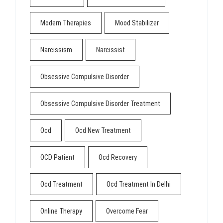
Modern Therapies
Mood Stabilizer
Narcissism
Narcissist
Obsessive Compulsive Disorder
Obsessive Compulsive Disorder Treatment
Ocd
Ocd New Treatment
OCD Patient
Ocd Recovery
Ocd Treatment
Ocd Treatment In Delhi
Online Therapy
Overcome Fear