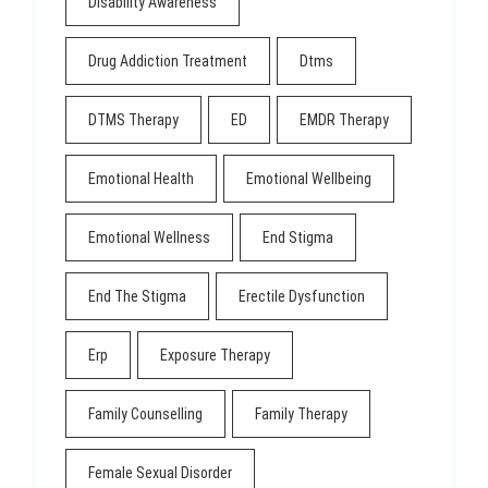
Disability Awareness
Drug Addiction Treatment
Dtms
DTMS Therapy
ED
EMDR Therapy
Emotional Health
Emotional Wellbeing
Emotional Wellness
End Stigma
End The Stigma
Erectile Dysfunction
Erp
Exposure Therapy
Family Counselling
Family Therapy
Female Sexual Disorder