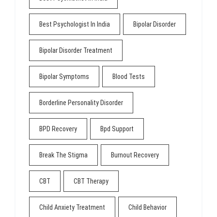
Best Psychologist In India
Bipolar Disorder
Bipolar Disorder Treatment
Bipolar Symptoms
Blood Tests
Borderline Personality Disorder
BPD Recovery
Bpd Support
Break The Stigma
Burnout Recovery
CBT
CBT Therapy
Child Anxiety Treatment
Child Behavior