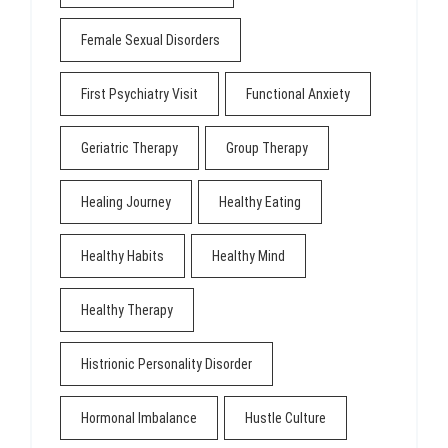
Female Sexual Disorders
First Psychiatry Visit
Functional Anxiety
Geriatric Therapy
Group Therapy
Healing Journey
Healthy Eating
Healthy Habits
Healthy Mind
Healthy Therapy
Histrionic Personality Disorder
Hormonal Imbalance
Hustle Culture