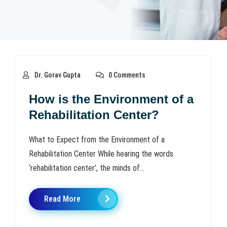
Dr. Gorav Gupta
0 Comments
How is the Environment of a
Rehabilitation Center?
What to Expect from the Environment of a
Rehabilitation Center While hearing the words
‘rehabilitation center’, the minds of...
Read More