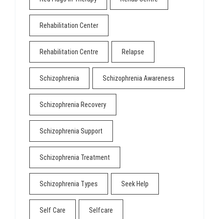
Rehabilitation Center
Rehabilitation Centre
Relapse
Schizophrenia
Schizophrenia Awareness
Schizophrenia Recovery
Schizophrenia Support
Schizophrenia Treatment
Schizophrenia Types
Seek Help
Self Care
Selfcare