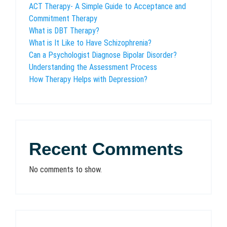
ACT Therapy- A Simple Guide to Acceptance and
Commitment Therapy
What is DBT Therapy?
What is It Like to Have Schizophrenia?
Can a Psychologist Diagnose Bipolar Disorder?
Understanding the Assessment Process
How Therapy Helps with Depression?
Recent Comments
No comments to show.