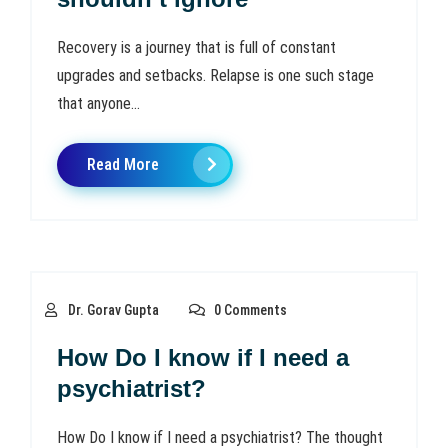
Recovery is a journey that is full of constant
upgrades and setbacks. Relapse is one such stage
that anyone...
Read More
Dr. Gorav Gupta
0 Comments
How Do I know if I need a
psychiatrist?
How Do I know if I need a psychiatrist? The thought