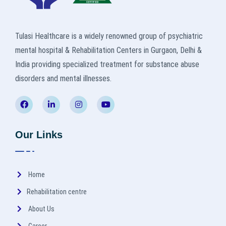
Tulasi Healthcare is a widely renowned group of psychiatric
mental hospital & Rehabilitation Centers in Gurgaon, Delhi &
India providing specialized treatment for substance abuse
disorders and mental illnesses.
Our Links
Home
Rehabilitation centre
About Us