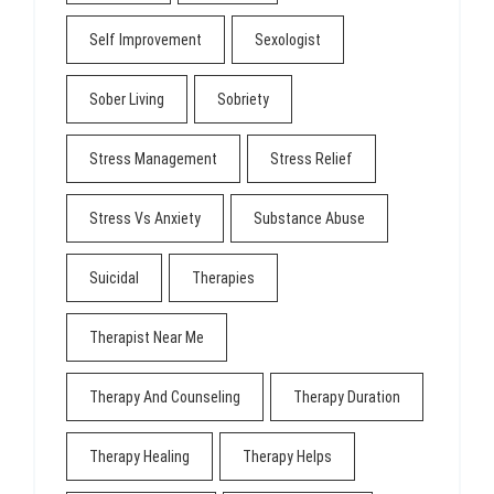
Self Improvement
Sexologist
Sober Living
Sobriety
Stress Management
Stress Relief
Stress Vs Anxiety
Substance Abuse
Suicidal
Therapies
Therapist Near Me
Therapy And Counseling
Therapy Duration
Therapy Healing
Therapy Helps