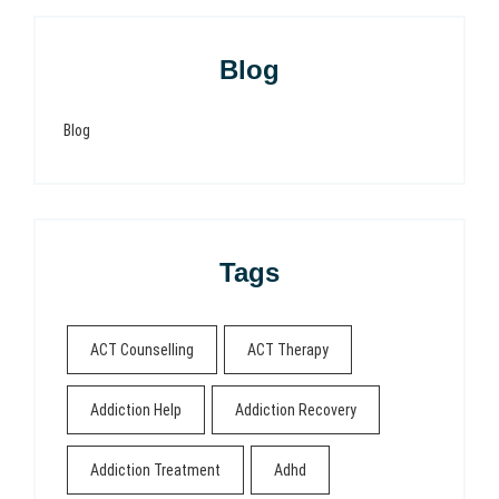
Blog
Blog
Tags
ACT Counselling
ACT Therapy
Addiction Help
Addiction Recovery
Addiction Treatment
Adhd