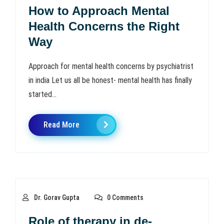
How to Approach Mental
Health Concerns the Right
Way
Approach for mental health concerns by psychiatrist
in india Let us all be honest- mental health has finally
started...
Read More
Dr. Gorav Gupta
0 Comments
Role of therapy in de-