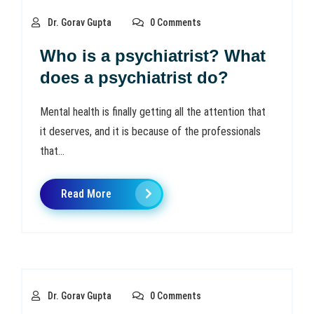
Dr. Gorav Gupta
0 Comments
Who is a psychiatrist? What
does a psychiatrist do?
Mental health is finally getting all the attention that
it deserves, and it is because of the professionals
that...
Read More
Dr. Gorav Gupta
0 Comments